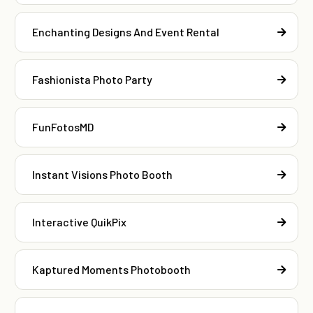
Enchanting Designs And Event Rental
Fashionista Photo Party
FunFotosMD
Instant Visions Photo Booth
Interactive QuikPix
Kaptured Moments Photobooth