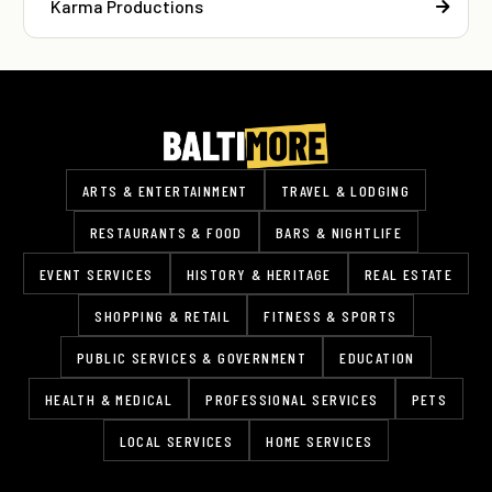
Karma Productions
ARTS & ENTERTAINMENT
TRAVEL & LODGING
RESTAURANTS & FOOD
BARS & NIGHTLIFE
EVENT SERVICES
HISTORY & HERITAGE
REAL ESTATE
SHOPPING & RETAIL
FITNESS & SPORTS
PUBLIC SERVICES & GOVERNMENT
EDUCATION
HEALTH & MEDICAL
PROFESSIONAL SERVICES
PETS
LOCAL SERVICES
HOME SERVICES