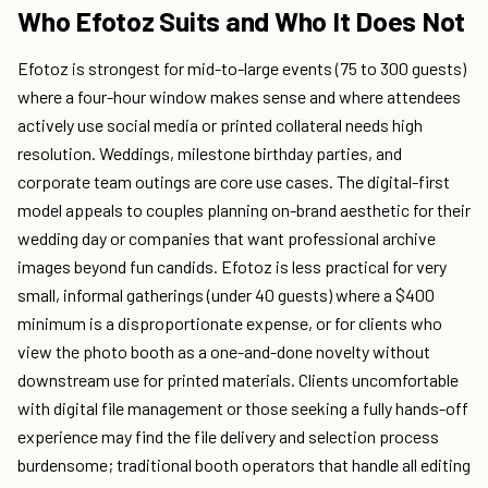
Who Efotoz Suits and Who It Does Not
Efotoz is strongest for mid-to-large events (75 to 300 guests)
where a four-hour window makes sense and where attendees
actively use social media or printed collateral needs high
resolution. Weddings, milestone birthday parties, and
corporate team outings are core use cases. The digital-first
model appeals to couples planning on-brand aesthetic for their
wedding day or companies that want professional archive
images beyond fun candids. Efotoz is less practical for very
small, informal gatherings (under 40 guests) where a $400
minimum is a disproportionate expense, or for clients who
view the photo booth as a one-and-done novelty without
downstream use for printed materials. Clients uncomfortable
with digital file management or those seeking a fully hands-off
experience may find the file delivery and selection process
burdensome; traditional booth operators that handle all editing