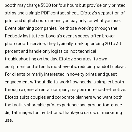
booth may charge $500 for four hours but provide only printed
strips and a single PDF contact sheet. Efotoz's separation of
print and digital costs means you pay only for what you use.
Event planning companies like those working through the
Peabody Institute or Loyola's event spaces often broker
photo booth service; they typically mark up pricing 20 to 30
percent and handle only logistics, not technical
troubleshooting on the day. Efotoz operates its own
equipment and attends most events, reducing handoff delays.
For clients primarily interested in novelty prints and guest
engagement without digital workflow needs, a simpler booth
through a general rental company may be more cost-effective.
Efotoz suits couples and corporate planners who want both
the tactile, shareable print experience and production-grade
digital images for invitations, thank-you cards, or marketing
use.