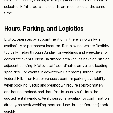
selected. Print proofs and counts are reconciled at the same
time.
Hours, Parking, and Logistics
Efotoz operates by appointment only; there is no walk-in
availability or permanent location. Rental windows are flexible,
typically Friday through Sunday for weddings and weekdays for
corporate events. Most Baltimore-area venues have on-site or
adjacent parking; Efotoz staff coordinates arrival and loading
specifics. For events in downtown Baltimore (Harbor East,
Federal Hill, Inner Harbor venues), confirm parking availability
when booking. Setup and breakdown require approximately
one hour combined, and that time is usually built into the
quoted rental window. Verify seasonal availability confirmation
directly, as peak wedding months (June through October) book
quickly.