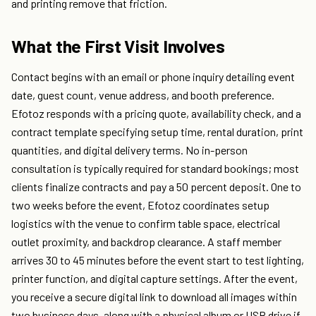
and printing remove that friction.
What the First Visit Involves
Contact begins with an email or phone inquiry detailing event
date, guest count, venue address, and booth preference.
Efotoz responds with a pricing quote, availability check, and a
contract template specifying setup time, rental duration, print
quantities, and digital delivery terms. No in-person
consultation is typically required for standard bookings; most
clients finalize contracts and pay a 50 percent deposit. One to
two weeks before the event, Efotoz coordinates setup
logistics with the venue to confirm table space, electrical
outlet proximity, and backdrop clearance. A staff member
arrives 30 to 45 minutes before the event start to test lighting,
printer function, and digital capture settings. After the event,
you receive a secure digital link to download all images within
two business days, along with a physical album or USB drive if