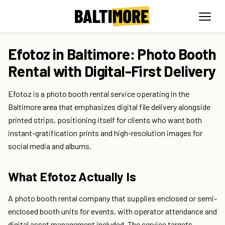
Efotoz in Baltimore: Photo Booth
Rental with Digital-First Delivery
Efotoz is a photo booth rental service operating in the
Baltimore area that emphasizes digital file delivery alongside
printed strips, positioning itself for clients who want both
instant-gratification prints and high-resolution images for
social media and albums.
What Efotoz Actually Is
A photo booth rental company that supplies enclosed or semi-
enclosed booth units for events, with operator attendance and
digital asset management included. The service targets