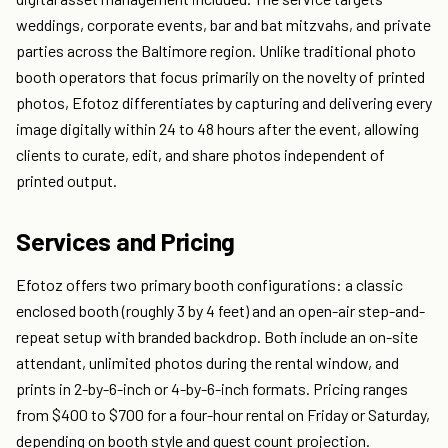
weddings, corporate events, bar and bat mitzvahs, and private
parties across the Baltimore region. Unlike traditional photo
booth operators that focus primarily on the novelty of printed
photos, Efotoz differentiates by capturing and delivering every
image digitally within 24 to 48 hours after the event, allowing
clients to curate, edit, and share photos independent of
printed output.
Services and Pricing
Efotoz offers two primary booth configurations: a classic
enclosed booth (roughly 3 by 4 feet) and an open-air step-and-
repeat setup with branded backdrop. Both include an on-site
attendant, unlimited photos during the rental window, and
prints in 2-by-6-inch or 4-by-6-inch formats. Pricing ranges
from $400 to $700 for a four-hour rental on Friday or Saturday,
depending on booth style and guest count projection.