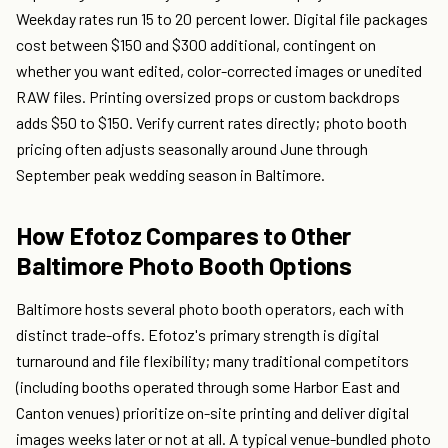
Weekday rates run 15 to 20 percent lower. Digital file packages
cost between $150 and $300 additional, contingent on
whether you want edited, color-corrected images or unedited
RAW files. Printing oversized props or custom backdrops
adds $50 to $150. Verify current rates directly; photo booth
pricing often adjusts seasonally around June through
September peak wedding season in Baltimore.
How Efotoz Compares to Other
Baltimore Photo Booth Options
Baltimore hosts several photo booth operators, each with
distinct trade-offs. Efotoz's primary strength is digital
turnaround and file flexibility; many traditional competitors
(including booths operated through some Harbor East and
Canton venues) prioritize on-site printing and deliver digital
images weeks later or not at all. A typical venue-bundled photo