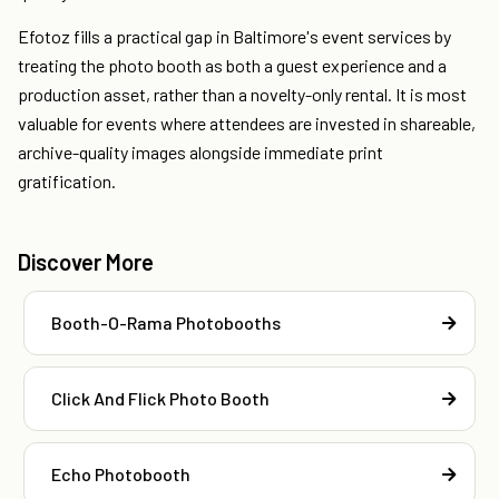
Efotoz fills a practical gap in Baltimore's event services by
treating the photo booth as both a guest experience and a
production asset, rather than a novelty-only rental. It is most
valuable for events where attendees are invested in shareable,
archive-quality images alongside immediate print
gratification.
Discover More
Booth-O-Rama Photobooths
Click And Flick Photo Booth
Echo Photobooth