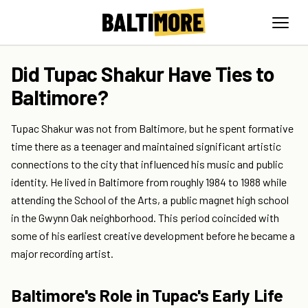
Did Tupac Shakur Have Ties to
Baltimore?
Tupac Shakur was not from Baltimore, but he spent formative
time there as a teenager and maintained significant artistic
connections to the city that influenced his music and public
identity. He lived in Baltimore from roughly 1984 to 1988 while
attending the School of the Arts, a public magnet high school
in the Gwynn Oak neighborhood. This period coincided with
some of his earliest creative development before he became a
major recording artist.
Baltimore's Role in Tupac's Early Life