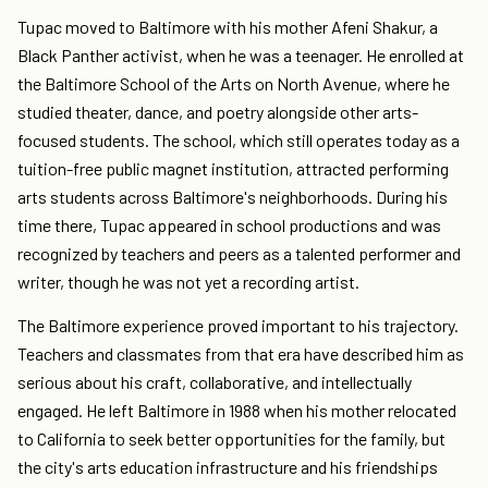
Tupac moved to Baltimore with his mother Afeni Shakur, a
Black Panther activist, when he was a teenager. He enrolled at
the Baltimore School of the Arts on North Avenue, where he
studied theater, dance, and poetry alongside other arts-
focused students. The school, which still operates today as a
tuition-free public magnet institution, attracted performing
arts students across Baltimore's neighborhoods. During his
time there, Tupac appeared in school productions and was
recognized by teachers and peers as a talented performer and
writer, though he was not yet a recording artist.
The Baltimore experience proved important to his trajectory.
Teachers and classmates from that era have described him as
serious about his craft, collaborative, and intellectually
engaged. He left Baltimore in 1988 when his mother relocated
to California to seek better opportunities for the family, but
the city's arts education infrastructure and his friendships