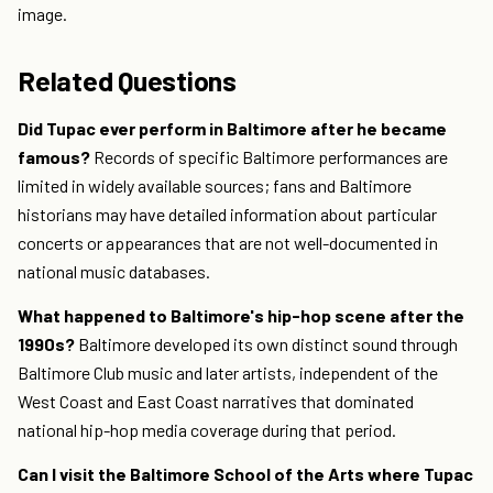
image.
Related Questions
Did Tupac ever perform in Baltimore after he became
famous?
Records of specific Baltimore performances are
limited in widely available sources; fans and Baltimore
historians may have detailed information about particular
concerts or appearances that are not well-documented in
national music databases.
What happened to Baltimore's hip-hop scene after the
1990s?
Baltimore developed its own distinct sound through
Baltimore Club music and later artists, independent of the
West Coast and East Coast narratives that dominated
national hip-hop media coverage during that period.
Can I visit the Baltimore School of the Arts where Tupac