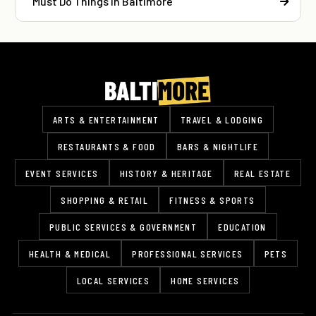
Must Do Things In Baltimore
ARTS & ENTERTAINMENT
TRAVEL & LODGING
RESTAURANTS & FOOD
BARS & NIGHTLIFE
EVENT SERVICES
HISTORY & HERITAGE
REAL ESTATE
SHOPPING & RETAIL
FITNESS & SPORTS
PUBLIC SERVICES & GOVERNMENT
EDUCATION
HEALTH & MEDICAL
PROFESSIONAL SERVICES
PETS
LOCAL SERVICES
HOME SERVICES