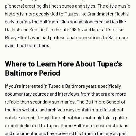
pioneers) creating distinct sounds and styles. The city's music
history is more deeply tied to figures like Grandmaster Flash's
early touring, the Baltimore Club sound pioneered by DJs like
DJ Irish and Scottie D in the late 1980s, and later artists like
Missy Elliott, who had professional connections to Baltimore
even if not born there.
Where to Learn More About Tupac's
Baltimore Period
If you're interested in Tupac's Baltimore years specifically,
documentary sources and interviews from that era are more
reliable than secondary summaries. The Baltimore School of
the Arts website and archives may contain materials about
notable alumni, though the school does not maintain a public
exhibit dedicated to Tupac. Some Baltimore music historians
and documentarians have covered his time in the city as part