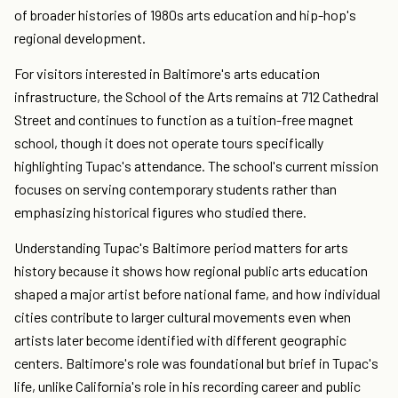
of broader histories of 1980s arts education and hip-hop's
regional development.
For visitors interested in Baltimore's arts education
infrastructure, the School of the Arts remains at 712 Cathedral
Street and continues to function as a tuition-free magnet
school, though it does not operate tours specifically
highlighting Tupac's attendance. The school's current mission
focuses on serving contemporary students rather than
emphasizing historical figures who studied there.
Understanding Tupac's Baltimore period matters for arts
history because it shows how regional public arts education
shaped a major artist before national fame, and how individual
cities contribute to larger cultural movements even when
artists later become identified with different geographic
centers. Baltimore's role was foundational but brief in Tupac's
life, unlike California's role in his recording career and public