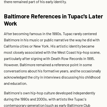
there remained part of his early identity.
Baltimore References in Tupac's Later
Work
After becoming famous in the 1990s, Tupac rarely centered
Baltimore in his music or public narrative the way he did with
California cities or New York. His artistic identity became
most closely associated with the West Coast hip-hop scene,
particularly after signing with Death Row Records in 1995.
However, Baltimore remained a reference point in some
conversations about his formative years, and he occasionally
acknowledged the city in interviews discussing his childhood
and education.
Baltimore's own hip-hop culture developed independently
during the 1990s and 2000s, with artists like Tupac's
contemporary generation (such as early Baltimore Club