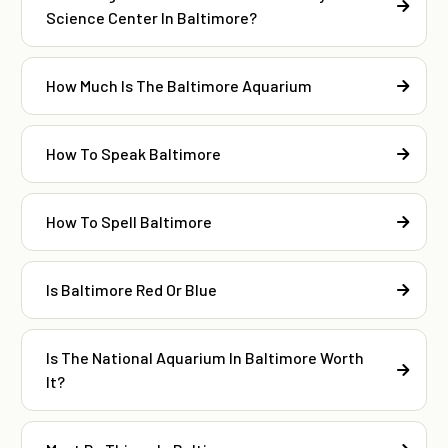
Science Center In Baltimore?
How Much Is The Baltimore Aquarium
How To Speak Baltimore
How To Spell Baltimore
Is Baltimore Red Or Blue
Is The National Aquarium In Baltimore Worth
It?