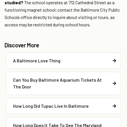
studied?
The school operates at 712 Cathedral Street as a
functioning magnet school; contact the Baltimore City Public
Schools office directly to inquire about visiting or tours, as
access may be restricted during school hours.
Discover More
A Baltimore Love Thing
Can You Buy Baltimore Aquarium Tickets At
The Door
How Long Did Tupac Live In Baltimore
How Long Does It Take To See The Maryland