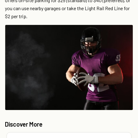
offers on-site parking for $25 (standard) to $40 (preferred), or
you can use nearby garages or take the Light Rail Red Line for
$2 per trip.
Discover More