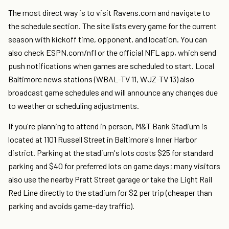
The most direct way is to visit Ravens.com and navigate to
the schedule section. The site lists every game for the current
season with kickoff time, opponent, and location. You can
also check ESPN.com/nfl or the official NFL app, which send
push notifications when games are scheduled to start. Local
Baltimore news stations (WBAL-TV 11, WJZ-TV 13) also
broadcast game schedules and will announce any changes due
to weather or scheduling adjustments.
If you're planning to attend in person, M&T Bank Stadium is
located at 1101 Russell Street in Baltimore's Inner Harbor
district. Parking at the stadium's lots costs $25 for standard
parking and $40 for preferred lots on game days; many visitors
also use the nearby Pratt Street garage or take the Light Rail
Red Line directly to the stadium for $2 per trip (cheaper than
parking and avoids game-day traffic).