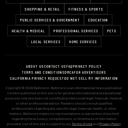
SHOPPING & RETAIL
FITNESS & SPORTS
PUBLIC SERVICES & GOVERNMENT
EDUCATION
HEALTH & MEDICAL
PROFESSIONAL SERVICES
PETS
LOCAL SERVICES
HOME SERVICES
ABOUT US
CONTACT US
FAQ
PRIVACY POLICY
TERMS AND CONDITIONS
DMCA
FOR ADVERTISERS
CALIFORNIA PRIVACY REQUEST
DO NOT SELL MY INFORMATION
Copyright © 2026 Baltimore. Baltimore is an informational news publication.
Content published on this site is for general informational and educational
purposes only and does not constitute professional legal, financial, medical,
or other professional advice. Readers should consult qualified
professionals regarding any specific legal, financial, health, or other
matters. Baltimore makes no representations or warranties of any kind
regarding the accuracy, completeness, or timeliness of information
provided. Use of this site is subject to our
Terms of Use
and
Privacy Policy
.