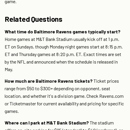
game.
Related Questions
What time do Baltimore Ravens games typically start?
Home games at M&T Bank Stadium usually kick off at 1 p.m.
ET on Sundays, though Monday night games start at 8:15 p.m.
ET and Thursday games at 8:20 p.m. ET. Exact times are set
by the NFL and announced when the schedule is released in
May.
How much are Baltimore Ravens tickets?
Ticket prices
range from $50 to $300+ depending on opponent, seat
location, and whether it's a division game. Check Ravens.com
or Ticketmaster for current availability and pricing for specific
games.
Where can I park at M&T Bank Stadium?
The stadium