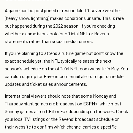
A game can be postponed or rescheduled if severe weather
(heavy snow, lightning) makes conditions unsafe. This is rare
but happened during the 2022 season. If you're checking
whether a game is on, look for official NFL or Ravens
statements rather than social media rumors.
If you're planning to attend a future game but don't know the
exact schedule yet, the NFL typically releases the next
season's schedule on the official NFL.com website in May. You
can also sign up for Ravens.com email alerts to get schedule
updates and ticket sales announcements.
International viewers should note that some Monday and
Thursday night games are broadcast on ESPN+, while most
Sunday games air on CBS or Fox depending on the week. Check
your local TV listings or the Ravens' broadcast schedule on
their website to confirm which channel carries a specific