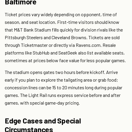
Baltimore
Ticket prices vary widely depending on opponent, time of
season, and seat location. First-time visitors should know
that M&T Bank Stadium fills quickly for division rivals like the
Pittsburgh Steelers and Cleveland Browns. Tickets are sold
through Ticketmaster or directly via Ravens.com. Resale
platforms like StubHub and SeatGeek also list available seats,
sometimes at prices below face value for less popular games.
The stadium opens gates two hours before kickoff. Arrive
early if you plan to explore the tailgating area or grab food;
concession lines can be 15 to 20 minutes long during popular
games. The Light Rail runs express service before and after
games, with special game-day pricing.
Edge Cases and Special
Circumstances