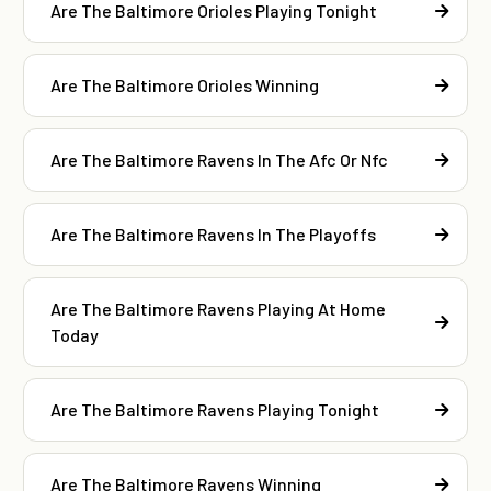
Are The Baltimore Orioles Playing Tonight
Are The Baltimore Orioles Winning
Are The Baltimore Ravens In The Afc Or Nfc
Are The Baltimore Ravens In The Playoffs
Are The Baltimore Ravens Playing At Home
Today
Are The Baltimore Ravens Playing Tonight
Are The Baltimore Ravens Winning