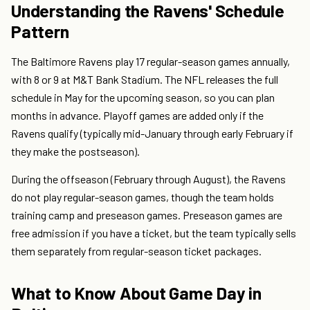
Understanding the Ravens' Schedule
Pattern
The Baltimore Ravens play 17 regular-season games annually,
with 8 or 9 at M&T Bank Stadium. The NFL releases the full
schedule in May for the upcoming season, so you can plan
months in advance. Playoff games are added only if the
Ravens qualify (typically mid-January through early February if
they make the postseason).
During the offseason (February through August), the Ravens
do not play regular-season games, though the team holds
training camp and preseason games. Preseason games are
free admission if you have a ticket, but the team typically sells
them separately from regular-season ticket packages.
What to Know About Game Day in