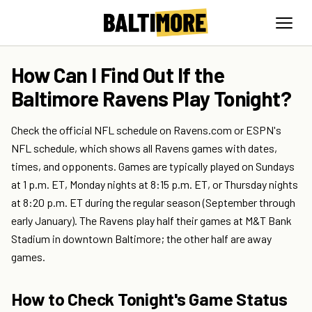
How Can I Find Out If the
Baltimore Ravens Play Tonight?
Check the official NFL schedule on Ravens.com or ESPN's
NFL schedule, which shows all Ravens games with dates,
times, and opponents. Games are typically played on Sundays
at 1 p.m. ET, Monday nights at 8:15 p.m. ET, or Thursday nights
at 8:20 p.m. ET during the regular season (September through
early January). The Ravens play half their games at M&T Bank
Stadium in downtown Baltimore; the other half are away
games.
How to Check Tonight's Game Status