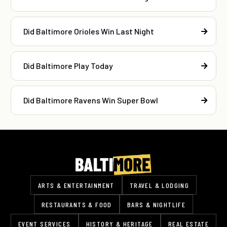
Did Baltimore Orioles Win Last Night
Did Baltimore Play Today
Did Baltimore Ravens Win Super Bowl
ARTS & ENTERTAINMENT
TRAVEL & LODGING
RESTAURANTS & FOOD
BARS & NIGHTLIFE
EVENT SERVICES
HISTORY & HERITAGE
REAL ESTATE