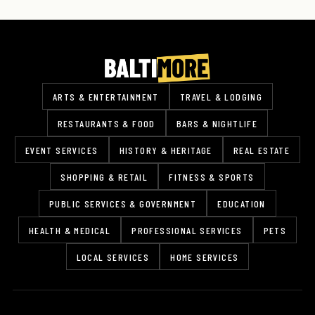
ARTS & ENTERTAINMENT
TRAVEL & LODGING
RESTAURANTS & FOOD
BARS & NIGHTLIFE
EVENT SERVICES
HISTORY & HERITAGE
REAL ESTATE
SHOPPING & RETAIL
FITNESS & SPORTS
PUBLIC SERVICES & GOVERNMENT
EDUCATION
HEALTH & MEDICAL
PROFESSIONAL SERVICES
PETS
LOCAL SERVICES
HOME SERVICES