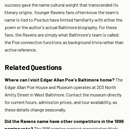
success gave the name cultural weight that transcended its
literary origins. Younger Ravens fans often know the team's
name is tied to Poe but have limited familiarity with either the
poem or the author's actual Baltimore biography. For these
fans, the Ravens are simply what Baltimore's team is called;
the Poe connection functions as background trivia rather than
active reference.
Related Questions
Where can I visit Edgar Allan Poe's Baltimore home?
The
Edgar Allan Poe House and Museum operates at 203 North
Amity Street in West Baltimore. Contact the museum directly
for current hours, admission prices, and tour availability, as
these details change seasonally.
Did the Ravens name have other competitors in the 1996
naming vote?
The 1996 naming contest generated multiple