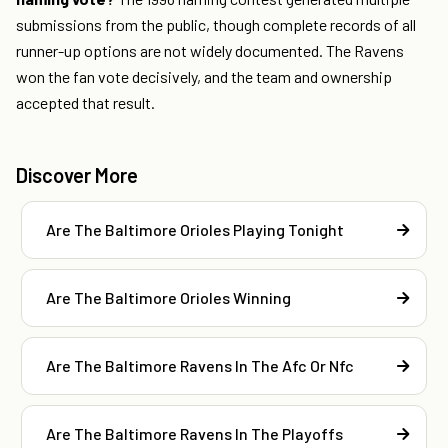
submissions from the public, though complete records of all
runner-up options are not widely documented. The Ravens
won the fan vote decisively, and the team and ownership
accepted that result.
Discover More
Are The Baltimore Orioles Playing Tonight
Are The Baltimore Orioles Winning
Are The Baltimore Ravens In The Afc Or Nfc
Are The Baltimore Ravens In The Playoffs