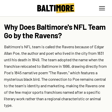
Why Does Baltimore's NFL Team
Go by the Ravens?
Baltimore's NFL team is called the Ravens because of Edgar
Allan Poe, the author and poet who lived in the city from 1831
until his death in 1849. The team adopted the name when the
franchise relocated to Baltimore in 1996, drawing directly from
Poe's 1845 narrative poem "The Raven," which features a
mysterious black bird. The connection to Poe remains central
to the team's identity and marketing, making the Ravens one
of the few major sports franchises named after a specific
literary work rather than a regional characteristic or animal
type.