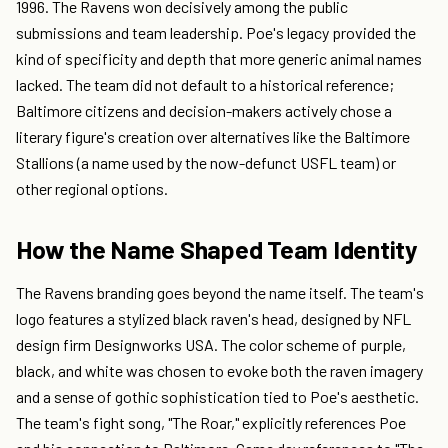
1996. The Ravens won decisively among the public
submissions and team leadership. Poe's legacy provided the
kind of specificity and depth that more generic animal names
lacked. The team did not default to a historical reference;
Baltimore citizens and decision-makers actively chose a
literary figure's creation over alternatives like the Baltimore
Stallions (a name used by the now-defunct USFL team) or
other regional options.
How the Name Shaped Team Identity
The Ravens branding goes beyond the name itself. The team's
logo features a stylized black raven's head, designed by NFL
design firm Designworks USA. The color scheme of purple,
black, and white was chosen to evoke both the raven imagery
and a sense of gothic sophistication tied to Poe's aesthetic.
The team's fight song, "The Roar," explicitly references Poe