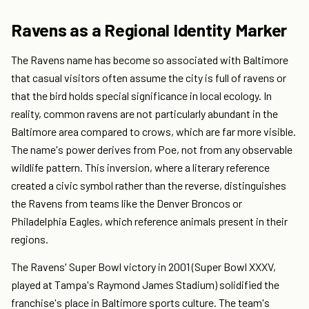
Ravens as a Regional Identity Marker
The Ravens name has become so associated with Baltimore
that casual visitors often assume the city is full of ravens or
that the bird holds special significance in local ecology. In
reality, common ravens are not particularly abundant in the
Baltimore area compared to crows, which are far more visible.
The name's power derives from Poe, not from any observable
wildlife pattern. This inversion, where a literary reference
created a civic symbol rather than the reverse, distinguishes
the Ravens from teams like the Denver Broncos or
Philadelphia Eagles, which reference animals present in their
regions.
The Ravens' Super Bowl victory in 2001 (Super Bowl XXXV,
played at Tampa's Raymond James Stadium) solidified the
franchise's place in Baltimore sports culture. The team's