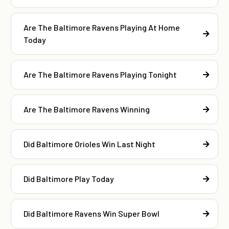
Are The Baltimore Ravens Playing At Home
Today
Are The Baltimore Ravens Playing Tonight
Are The Baltimore Ravens Winning
Did Baltimore Orioles Win Last Night
Did Baltimore Play Today
Did Baltimore Ravens Win Super Bowl