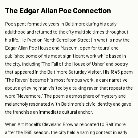
The Edgar Allan Poe Connection
Poe spent formative years in Baltimore during his early
adulthood and returned to the city multiple times throughout
his life. He lived on North Carrollton Street (in what is now the
Edgar Allan Poe House and Museum, open for tours) and
published some of his most significant work while based in
the city, including "The Fall of the House of Usher" and poetry
that appeared in the Baltimore Saturday Visiter. His 1845 poem
"The Raven" became his most famous work, a dark narrative
about a grieving man visited by a talking raven that repeats the
word "Nevermore." The poem's atmosphere of mystery and
melancholy resonated with Baltimore's civic identity and gave
the franchise an immediate cultural anchor.
When Art Modell's Cleveland Browns relocated to Baltimore
after the 1995 season, the city held a naming contest in early