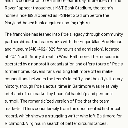
and his connection to Baltimore. Game day references to "The
Raven" appear throughout M&T Bank Stadium, the team's
home since 1998 (opened as PSINet Stadium before the
Maryland-based bank acquired naming rights).
The franchise has leaned into Poe's legacy through community
partnerships. The team works with the Edgar Allan Poe House
and Museum (410-462-1829 for hours and admission), located
at 203 North Amity Street in West Baltimore. The museum is
operated by a nonprofit organization and offers tours of Poe's
former home. Ravens fans visiting Baltimore often make
connections between the team's identity and the city's literary
history, though Poe's actual time in Baltimore was relatively
brief and often marked by financial hardship and personal
turmoil. The romanticized version of Poe that the team
markets differs considerably from the documented historical
record, which shows a struggling writer who left Baltimore for
Richmond, Virginia, in search of better circumstances.