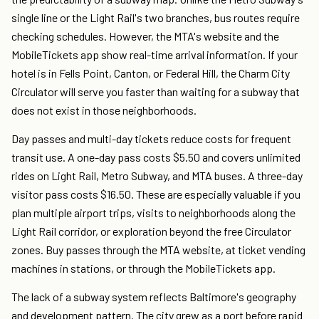
single line or the Light Rail's two branches, bus routes require
checking schedules. However, the MTA's website and the
MobileTickets app show real-time arrival information. If your
hotel is in Fells Point, Canton, or Federal Hill, the Charm City
Circulator will serve you faster than waiting for a subway that
does not exist in those neighborhoods.
Day passes and multi-day tickets reduce costs for frequent
transit use. A one-day pass costs $5.50 and covers unlimited
rides on Light Rail, Metro Subway, and MTA buses. A three-day
visitor pass costs $16.50. These are especially valuable if you
plan multiple airport trips, visits to neighborhoods along the
Light Rail corridor, or exploration beyond the free Circulator
zones. Buy passes through the MTA website, at ticket vending
machines in stations, or through the MobileTickets app.
The lack of a subway system reflects Baltimore's geography
and development pattern. The city grew as a port before rapid