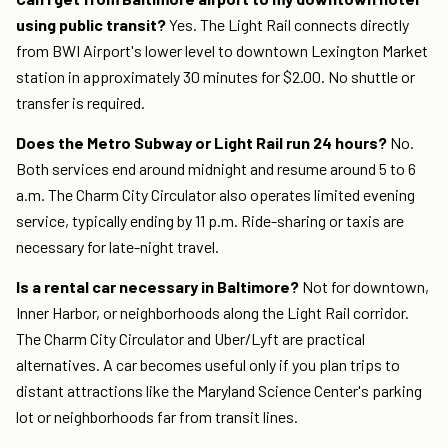
using public transit?
Yes. The Light Rail connects directly
from BWI Airport's lower level to downtown Lexington Market
station in approximately 30 minutes for $2.00. No shuttle or
transfer is required.
Does the Metro Subway or Light Rail run 24 hours?
No.
Both services end around midnight and resume around 5 to 6
a.m. The Charm City Circulator also operates limited evening
service, typically ending by 11 p.m. Ride-sharing or taxis are
necessary for late-night travel.
Is a rental car necessary in Baltimore?
Not for downtown,
Inner Harbor, or neighborhoods along the Light Rail corridor.
The Charm City Circulator and Uber/Lyft are practical
alternatives. A car becomes useful only if you plan trips to
distant attractions like the Maryland Science Center's parking
lot or neighborhoods far from transit lines.