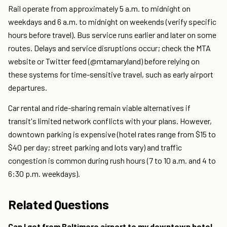
Rail operate from approximately 5 a.m. to midnight on
weekdays and 6 a.m. to midnight on weekends (verify specific
hours before travel). Bus service runs earlier and later on some
routes. Delays and service disruptions occur; check the MTA
website or Twitter feed (@mtamaryland) before relying on
these systems for time-sensitive travel, such as early airport
departures.
Car rental and ride-sharing remain viable alternatives if
transit's limited network conflicts with your plans. However,
downtown parking is expensive (hotel rates range from $15 to
$40 per day; street parking and lots vary) and traffic
congestion is common during rush hours (7 to 10 a.m. and 4 to
6:30 p.m. weekdays).
Related Questions
Can I get from Baltimore airport to my downtown hotel