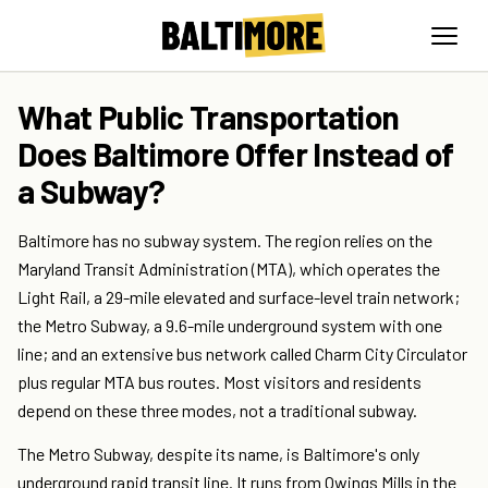
What Public Transportation
Does Baltimore Offer Instead of
a Subway?
Baltimore has no subway system. The region relies on the
Maryland Transit Administration (MTA), which operates the
Light Rail, a 29-mile elevated and surface-level train network;
the Metro Subway, a 9.6-mile underground system with one
line; and an extensive bus network called Charm City Circulator
plus regular MTA bus routes. Most visitors and residents
depend on these three modes, not a traditional subway.
The Metro Subway, despite its name, is Baltimore's only
underground rapid transit line. It runs from Owings Mills in the