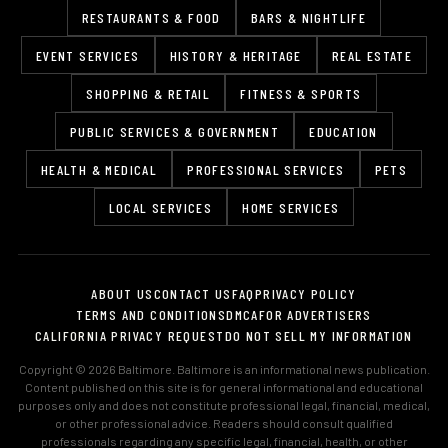
RESTAURANTS & FOOD
BARS & NIGHTLIFE
EVENT SERVICES
HISTORY & HERITAGE
REAL ESTATE
SHOPPING & RETAIL
FITNESS & SPORTS
PUBLIC SERVICES & GOVERNMENT
EDUCATION
HEALTH & MEDICAL
PROFESSIONAL SERVICES
PETS
LOCAL SERVICES
HOME SERVICES
ABOUT US
CONTACT US
FAQ
PRIVACY POLICY
TERMS AND CONDITIONS
DMCA
FOR ADVERTISERS
CALIFORNIA PRIVACY REQUEST
DO NOT SELL MY INFORMATION
Copyright © 2026 Baltimore. Baltimore is an informational news publication.
Content published on this site is for general informational and educational
purposes only and does not constitute professional legal, financial, medical,
or other professional advice. Readers should consult qualified
professionals regarding any specific legal, financial, health, or other