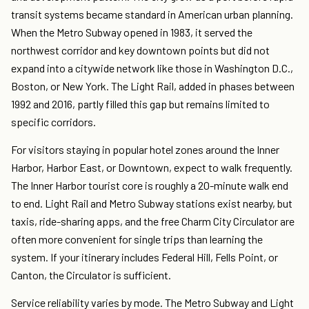
transit systems became standard in American urban planning.
When the Metro Subway opened in 1983, it served the
northwest corridor and key downtown points but did not
expand into a citywide network like those in Washington D.C.,
Boston, or New York. The Light Rail, added in phases between
1992 and 2016, partly filled this gap but remains limited to
specific corridors.
For visitors staying in popular hotel zones around the Inner
Harbor, Harbor East, or Downtown, expect to walk frequently.
The Inner Harbor tourist core is roughly a 20-minute walk end
to end. Light Rail and Metro Subway stations exist nearby, but
taxis, ride-sharing apps, and the free Charm City Circulator are
often more convenient for single trips than learning the
system. If your itinerary includes Federal Hill, Fells Point, or
Canton, the Circulator is sufficient.
Service reliability varies by mode. The Metro Subway and Light