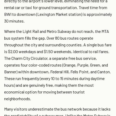
directly to the airport's lower level, eliminating the need for a
rental car or taxi for ground transportation. Travel time from
BWI to downtown (Lexington Market station) is approximately
30 minutes.
Where the Light Rail and Metro Subway do not reach, the MTA
bus system fills the gap. Over 80 bus routes operate
throughout the city and surrounding counties. A single bus fare
is $2.00 weekdays and $1.50 weekends, identical to rail fares.
The Charm City Circulator, a separate free bus service,
operates four color-coded routes (Orange, Purple, Green, and
Banner) within downtown, Federal Hill, Fells Point, and Canton.
These run frequently (every 10 to 15 minutes during daytime
hours) and are genuinely free, making them the most
economical option for moving between tourist
neighborhoods.
Many visitors underestimate the bus network because it lacks
the predictability of a subway map. Unlike the Metro Subway's