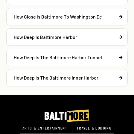
How Close Is Baltimore To Washington Dc
How Deep Is Baltimore Harbor
How Deep Is The Baltimore Harbor Tunnel
How Deep Is The Baltimore Inner Harbor
ARTS & ENTERTAINMENT
TRAVEL & LODGING