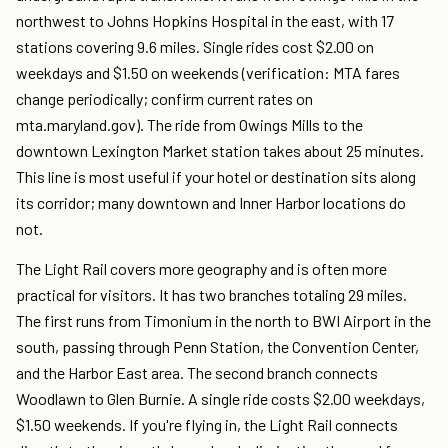
northwest to Johns Hopkins Hospital in the east, with 17
stations covering 9.6 miles. Single rides cost $2.00 on
weekdays and $1.50 on weekends (verification: MTA fares
change periodically; confirm current rates on
mta.maryland.gov). The ride from Owings Mills to the
downtown Lexington Market station takes about 25 minutes.
This line is most useful if your hotel or destination sits along
its corridor; many downtown and Inner Harbor locations do
not.
The Light Rail covers more geography and is often more
practical for visitors. It has two branches totaling 29 miles.
The first runs from Timonium in the north to BWI Airport in the
south, passing through Penn Station, the Convention Center,
and the Harbor East area. The second branch connects
Woodlawn to Glen Burnie. A single ride costs $2.00 weekdays,
$1.50 weekends. If you're flying in, the Light Rail connects