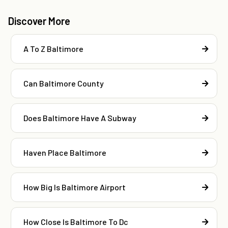
Discover More
A To Z Baltimore
Can Baltimore County
Does Baltimore Have A Subway
Haven Place Baltimore
How Big Is Baltimore Airport
How Close Is Baltimore To Dc