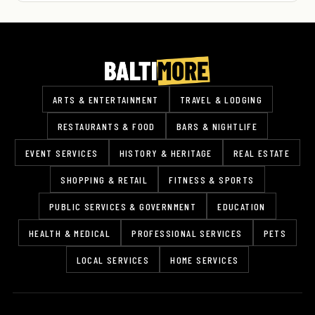
ARTS & ENTERTAINMENT
TRAVEL & LODGING
RESTAURANTS & FOOD
BARS & NIGHTLIFE
EVENT SERVICES
HISTORY & HERITAGE
REAL ESTATE
SHOPPING & RETAIL
FITNESS & SPORTS
PUBLIC SERVICES & GOVERNMENT
EDUCATION
HEALTH & MEDICAL
PROFESSIONAL SERVICES
PETS
LOCAL SERVICES
HOME SERVICES