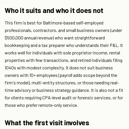
Who it suits and who it does not
This firm is best for Baltimore-based self-employed
professionals, contractors, and small business owners (under
$500,000 annual revenue) who want straightforward
bookkeeping and a tax preparer who understands their P&L. It
works well for individuals with sole proprietor income, rental
properties with few transactions, and retired individuals filing
1040s with modest complexity. It does not suit business
owners with 10+ employees (payroll adds scope beyond the
firm's model), multi-entity structures, or those needing real-
time advisory or business strategy guidance. It is also not a fit
for clients requiring CPA-level audit or forensic services, or for
those who prefer remote-only service.
What the first visit involves