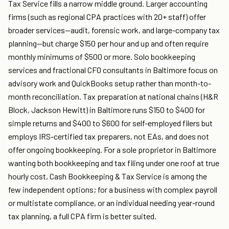
Tax Service fills a narrow middle ground. Larger accounting
firms (such as regional CPA practices with 20+ staff) offer
broader services—audit, forensic work, and large-company tax
planning—but charge $150 per hour and up and often require
monthly minimums of $500 or more. Solo bookkeeping
services and fractional CFO consultants in Baltimore focus on
advisory work and QuickBooks setup rather than month-to-
month reconciliation. Tax preparation at national chains (H&R
Block, Jackson Hewitt) in Baltimore runs $150 to $400 for
simple returns and $400 to $600 for self-employed filers but
employs IRS-certified tax preparers, not EAs, and does not
offer ongoing bookkeeping. For a sole proprietor in Baltimore
wanting both bookkeeping and tax filing under one roof at true
hourly cost, Cash Bookkeeping & Tax Service is among the
few independent options; for a business with complex payroll
or multistate compliance, or an individual needing year-round
tax planning, a full CPA firm is better suited.