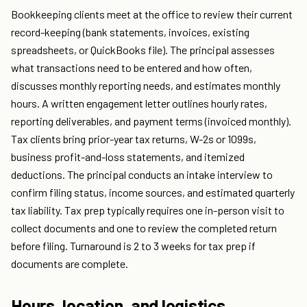
Bookkeeping clients meet at the office to review their current
record-keeping (bank statements, invoices, existing
spreadsheets, or QuickBooks file). The principal assesses
what transactions need to be entered and how often,
discusses monthly reporting needs, and estimates monthly
hours. A written engagement letter outlines hourly rates,
reporting deliverables, and payment terms (invoiced monthly).
Tax clients bring prior-year tax returns, W-2s or 1099s,
business profit-and-loss statements, and itemized
deductions. The principal conducts an intake interview to
confirm filing status, income sources, and estimated quarterly
tax liability. Tax prep typically requires one in-person visit to
collect documents and one to review the completed return
before filing. Turnaround is 2 to 3 weeks for tax prep if
documents are complete.
Hours, location, and logistics