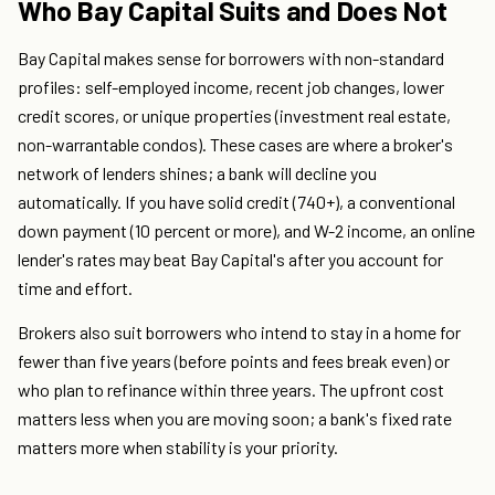
Who Bay Capital Suits and Does Not
Bay Capital makes sense for borrowers with non-standard
profiles: self-employed income, recent job changes, lower
credit scores, or unique properties (investment real estate,
non-warrantable condos). These cases are where a broker's
network of lenders shines; a bank will decline you
automatically. If you have solid credit (740+), a conventional
down payment (10 percent or more), and W-2 income, an online
lender's rates may beat Bay Capital's after you account for
time and effort.
Brokers also suit borrowers who intend to stay in a home for
fewer than five years (before points and fees break even) or
who plan to refinance within three years. The upfront cost
matters less when you are moving soon; a bank's fixed rate
matters more when stability is your priority.