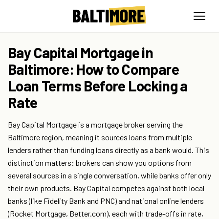
Bay Capital Mortgage in
Baltimore: How to Compare
Loan Terms Before Locking a
Rate
Bay Capital Mortgage is a mortgage broker serving the
Baltimore region, meaning it sources loans from multiple
lenders rather than funding loans directly as a bank would. This
distinction matters: brokers can show you options from
several sources in a single conversation, while banks offer only
their own products. Bay Capital competes against both local
banks (like Fidelity Bank and PNC) and national online lenders
(Rocket Mortgage, Better.com), each with trade-offs in rate,