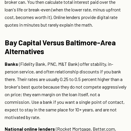
broker can. You then calculate total interest paid over the
loan's life or break-even (when the lower rate, minus upfront
cost, becomes worth it). Online lenders provide digital rate
quotes in minutes but rarely explain the math.
Bay Capital Versus Baltimore-Area
Alternatives
Banks
(Fidelity Bank, PNC, M&T Bank) offer stability, in-
person service, and often relationship discounts if you bank
there. Their rates are usually 0.25 to 0.5 percent higher than a
broker's best quote because they do not compete aggressively
on price; they earn margin on the loan itself, not a
commission. Use a bank if you want a single point of contact,
expect to stay in the same place for 10+ years, and are not
motivated by rate.
National online lenders
(Rocket Mortgage, Better.com,