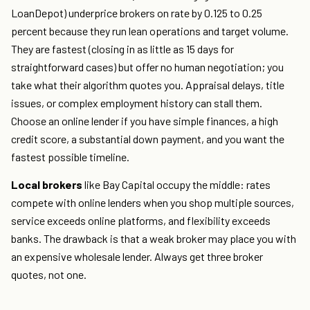
LoanDepot) underprice brokers on rate by 0.125 to 0.25
percent because they run lean operations and target volume.
They are fastest (closing in as little as 15 days for
straightforward cases) but offer no human negotiation; you
take what their algorithm quotes you. Appraisal delays, title
issues, or complex employment history can stall them.
Choose an online lender if you have simple finances, a high
credit score, a substantial down payment, and you want the
fastest possible timeline.
Local brokers
like Bay Capital occupy the middle: rates
compete with online lenders when you shop multiple sources,
service exceeds online platforms, and flexibility exceeds
banks. The drawback is that a weak broker may place you with
an expensive wholesale lender. Always get three broker
quotes, not one.