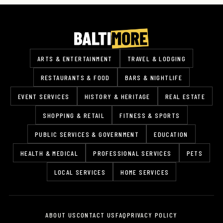
ARTS & ENTERTAINMENT
TRAVEL & LODGING
RESTAURANTS & FOOD
BARS & NIGHTLIFE
EVENT SERVICES
HISTORY & HERITAGE
REAL ESTATE
SHOPPING & RETAIL
FITNESS & SPORTS
PUBLIC SERVICES & GOVERNMENT
EDUCATION
HEALTH & MEDICAL
PROFESSIONAL SERVICES
PETS
LOCAL SERVICES
HOME SERVICES
ABOUT US
CONTACT US
FAQ
PRIVACY POLICY