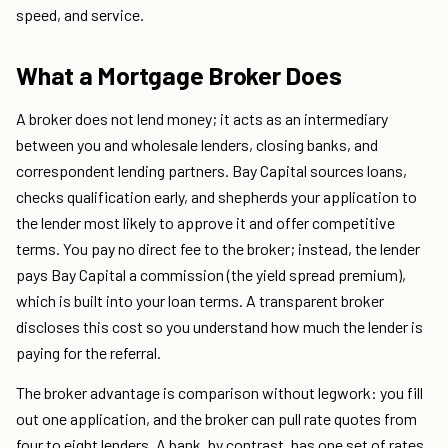
speed, and service.
What a Mortgage Broker Does
A broker does not lend money; it acts as an intermediary
between you and wholesale lenders, closing banks, and
correspondent lending partners. Bay Capital sources loans,
checks qualification early, and shepherds your application to
the lender most likely to approve it and offer competitive
terms. You pay no direct fee to the broker; instead, the lender
pays Bay Capital a commission (the yield spread premium),
which is built into your loan terms. A transparent broker
discloses this cost so you understand how much the lender is
paying for the referral.
The broker advantage is comparison without legwork: you fill
out one application, and the broker can pull rate quotes from
four to eight lenders. A bank, by contrast, has one set of rates