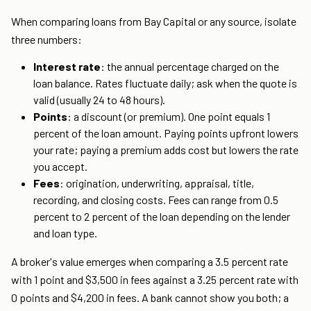
When comparing loans from Bay Capital or any source, isolate
three numbers:
Interest rate
: the annual percentage charged on the
loan balance. Rates fluctuate daily; ask when the quote is
valid (usually 24 to 48 hours).
Points
: a discount (or premium). One point equals 1
percent of the loan amount. Paying points upfront lowers
your rate; paying a premium adds cost but lowers the rate
you accept.
Fees
: origination, underwriting, appraisal, title,
recording, and closing costs. Fees can range from 0.5
percent to 2 percent of the loan depending on the lender
and loan type.
A broker's value emerges when comparing a 3.5 percent rate
with 1 point and $3,500 in fees against a 3.25 percent rate with
0 points and $4,200 in fees. A bank cannot show you both; a