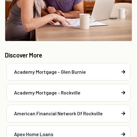
Discover More
Academy Mortgage - Glen Burnie
Academy Mortgage - Rockville
American Financial Network Of Rockville
Apex Home Loans