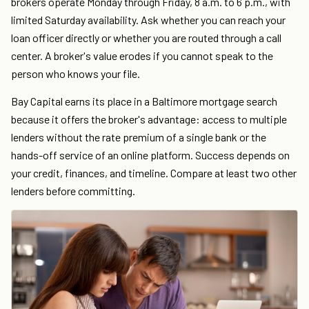
brokers operate Monday through Friday, 8 a.m. to 6 p.m., with
limited Saturday availability. Ask whether you can reach your
loan officer directly or whether you are routed through a call
center. A broker's value erodes if you cannot speak to the
person who knows your file.
Bay Capital earns its place in a Baltimore mortgage search
because it offers the broker's advantage: access to multiple
lenders without the rate premium of a single bank or the
hands-off service of an online platform. Success depends on
your credit, finances, and timeline. Compare at least two other
lenders before committing.