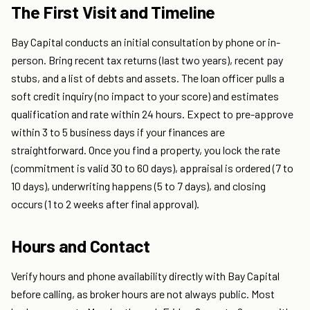
The First Visit and Timeline
Bay Capital conducts an initial consultation by phone or in-
person. Bring recent tax returns (last two years), recent pay
stubs, and a list of debts and assets. The loan officer pulls a
soft credit inquiry (no impact to your score) and estimates
qualification and rate within 24 hours. Expect to pre-approve
within 3 to 5 business days if your finances are
straightforward. Once you find a property, you lock the rate
(commitment is valid 30 to 60 days), appraisal is ordered (7 to
10 days), underwriting happens (5 to 7 days), and closing
occurs (1 to 2 weeks after final approval).
Hours and Contact
Verify hours and phone availability directly with Bay Capital
before calling, as broker hours are not always public. Most