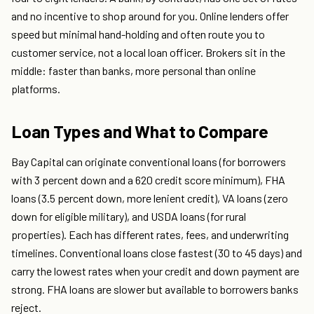
and no incentive to shop around for you. Online lenders offer
speed but minimal hand-holding and often route you to
customer service, not a local loan officer. Brokers sit in the
middle: faster than banks, more personal than online
platforms.
Loan Types and What to Compare
Bay Capital can originate conventional loans (for borrowers
with 3 percent down and a 620 credit score minimum), FHA
loans (3.5 percent down, more lenient credit), VA loans (zero
down for eligible military), and USDA loans (for rural
properties). Each has different rates, fees, and underwriting
timelines. Conventional loans close fastest (30 to 45 days) and
carry the lowest rates when your credit and down payment are
strong. FHA loans are slower but available to borrowers banks
reject.