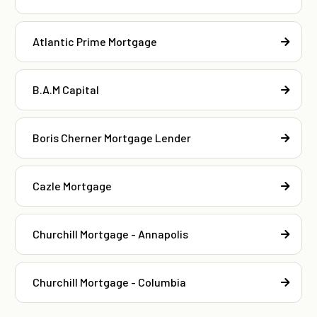
Atlantic Prime Mortgage
B.A.M Capital
Boris Cherner Mortgage Lender
Cazle Mortgage
Churchill Mortgage - Annapolis
Churchill Mortgage - Columbia