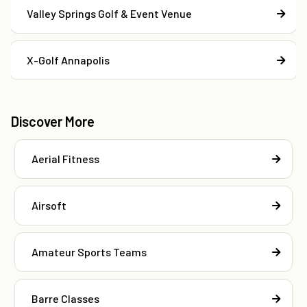
Valley Springs Golf & Event Venue
X-Golf Annapolis
Discover More
Aerial Fitness
Airsoft
Amateur Sports Teams
Barre Classes