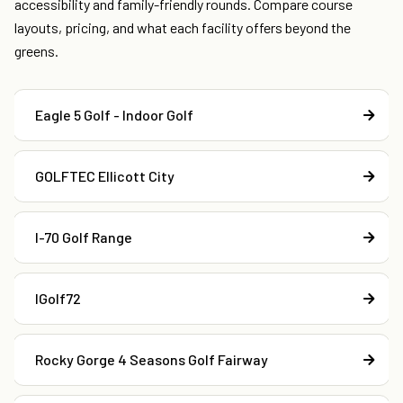
accessibility and family-friendly rounds. Compare course
layouts, pricing, and what each facility offers beyond the
greens.
Eagle 5 Golf - Indoor Golf
GOLFTEC Ellicott City
I-70 Golf Range
IGolf72
Rocky Gorge 4 Seasons Golf Fairway