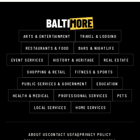
ARTS & ENTERTAINMENT
TRAVEL & LODGING
RESTAURANTS & FOOD
BARS & NIGHTLIFE
EVENT SERVICES
HISTORY & HERITAGE
REAL ESTATE
SHOPPING & RETAIL
FITNESS & SPORTS
PUBLIC SERVICES & GOVERNMENT
EDUCATION
HEALTH & MEDICAL
PROFESSIONAL SERVICES
PETS
LOCAL SERVICES
HOME SERVICES
ABOUT US
CONTACT US
FAQ
PRIVACY POLICY