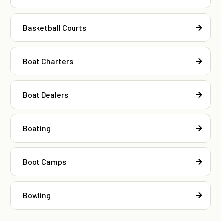
Basketball Courts
Boat Charters
Boat Dealers
Boating
Boot Camps
Bowling