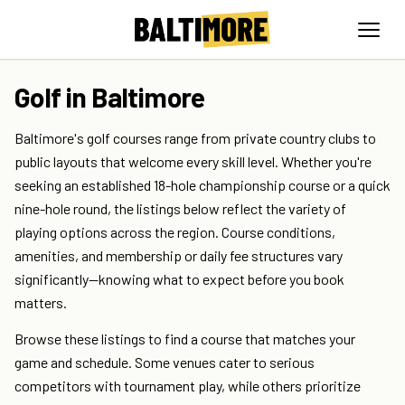
Golf in Baltimore
Baltimore's golf courses range from private country clubs to
public layouts that welcome every skill level. Whether you're
seeking an established 18-hole championship course or a quick
nine-hole round, the listings below reflect the variety of
playing options across the region. Course conditions,
amenities, and membership or daily fee structures vary
significantly—knowing what to expect before you book
matters.
Browse these listings to find a course that matches your
game and schedule. Some venues cater to serious
competitors with tournament play, while others prioritize