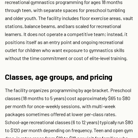
recreational gymnastics programming for ages 18 months
through teen, with separate spaces for preschool tumbling
and older youth. The facility includes floor exercise areas, vault
stations, balance beams, and bars scaled for recreational
learners. It does not operate a competitive team; instead, it
positions itself as an entry point and ongoing recreational
outlet for children who want exposure to gymnastics skills
without the time commitment or cost of elite-level training.
Classes, age groups, and pricing
The facility organizes programming by age bracket. Preschool
classes (18 months to 5 years) cost approximately $65 to $80
per month for once-weekly sessions, with multi-week
packages sometimes offered at lower per-class rates.
School-age recreational classes (6 to 12 years) typically run $80
to $120 per month depending on frequency. Teen and open gym