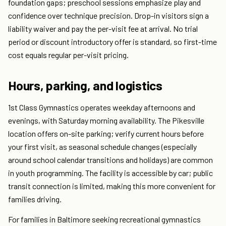
foundation gaps; preschool sessions emphasize play and
confidence over technique precision. Drop-in visitors sign a
liability waiver and pay the per-visit fee at arrival. No trial
period or discount introductory offer is standard, so first-time
cost equals regular per-visit pricing.
Hours, parking, and logistics
1st Class Gymnastics operates weekday afternoons and
evenings, with Saturday morning availability. The Pikesville
location offers on-site parking; verify current hours before
your first visit, as seasonal schedule changes (especially
around school calendar transitions and holidays) are common
in youth programming. The facility is accessible by car; public
transit connection is limited, making this more convenient for
families driving.
For families in Baltimore seeking recreational gymnastics