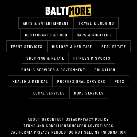
ARTS & ENTERTAINMENT
TRAVEL & LODGING
RESTAURANTS & FOOD
BARS & NIGHTLIFE
EVENT SERVICES
HISTORY & HERITAGE
REAL ESTATE
SHOPPING & RETAIL
FITNESS & SPORTS
PUBLIC SERVICES & GOVERNMENT
EDUCATION
HEALTH & MEDICAL
PROFESSIONAL SERVICES
PETS
LOCAL SERVICES
HOME SERVICES
ABOUT US
CONTACT US
FAQ
PRIVACY POLICY
TERMS AND CONDITIONS
DMCA
FOR ADVERTISERS
CALIFORNIA PRIVACY REQUEST
DO NOT SELL MY INFORMATION