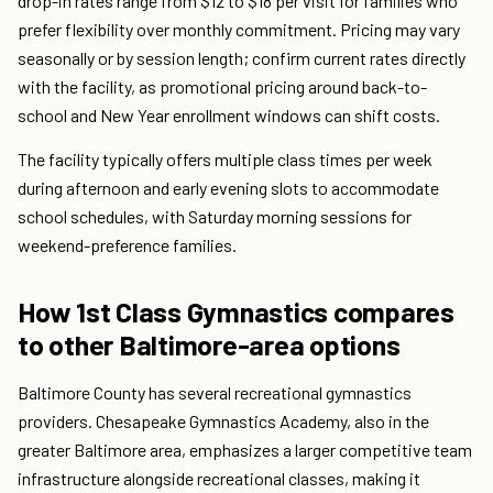
drop-in rates range from $12 to $18 per visit for families who
prefer flexibility over monthly commitment. Pricing may vary
seasonally or by session length; confirm current rates directly
with the facility, as promotional pricing around back-to-
school and New Year enrollment windows can shift costs.
The facility typically offers multiple class times per week
during afternoon and early evening slots to accommodate
school schedules, with Saturday morning sessions for
weekend-preference families.
How 1st Class Gymnastics compares
to other Baltimore-area options
Baltimore County has several recreational gymnastics
providers. Chesapeake Gymnastics Academy, also in the
greater Baltimore area, emphasizes a larger competitive team
infrastructure alongside recreational classes, making it