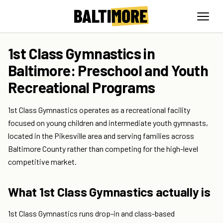
1st Class Gymnastics in
Baltimore: Preschool and Youth
Recreational Programs
1st Class Gymnastics operates as a recreational facility
focused on young children and intermediate youth gymnasts,
located in the Pikesville area and serving families across
Baltimore County rather than competing for the high-level
competitive market.
What 1st Class Gymnastics actually is
1st Class Gymnastics runs drop-in and class-based