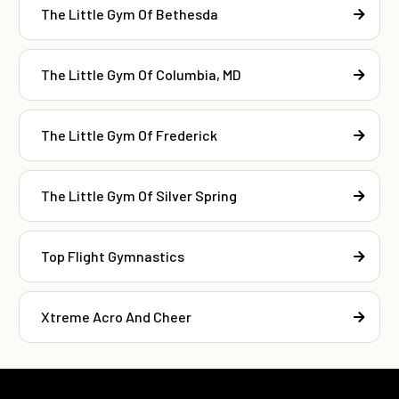
The Little Gym Of Bethesda
The Little Gym Of Columbia, MD
The Little Gym Of Frederick
The Little Gym Of Silver Spring
Top Flight Gymnastics
Xtreme Acro And Cheer