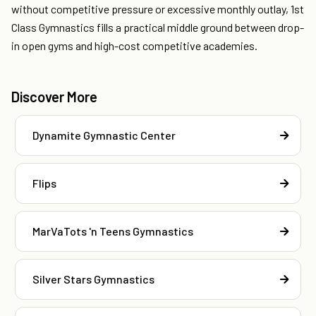
without competitive pressure or excessive monthly outlay, 1st
Class Gymnastics fills a practical middle ground between drop-
in open gyms and high-cost competitive academies.
Discover More
Dynamite Gymnastic Center
Flips
MarVaTots 'n Teens Gymnastics
Silver Stars Gymnastics