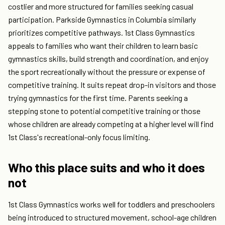
costlier and more structured for families seeking casual
participation. Parkside Gymnastics in Columbia similarly
prioritizes competitive pathways. 1st Class Gymnastics
appeals to families who want their children to learn basic
gymnastics skills, build strength and coordination, and enjoy
the sport recreationally without the pressure or expense of
competitive training. It suits repeat drop-in visitors and those
trying gymnastics for the first time. Parents seeking a
stepping stone to potential competitive training or those
whose children are already competing at a higher level will find
1st Class's recreational-only focus limiting.
Who this place suits and who it does
not
1st Class Gymnastics works well for toddlers and preschoolers
being introduced to structured movement, school-age children