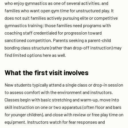
who enjoy gymnastics as one of several activities, and
families who want open gym time for unstructured play. It
does not suit families actively pursuing elite or competitive
gymnastics training; those families need programs with
coaching staff credentialed for progression toward
sanctioned competition. Parents seeking a parent-child
bonding class structure (rather than drop-off instruction) may
find limited options here as well.
What the first visit involves
New students typically attend a single class or drop-in session
to assess comfort with the environment and instructors.
Classes begin with basic stretching and warm-up, move into
skill instruction on one or two apparatus (often floor and bars
for younger children), and close with review or free play time on
equipment. Instructors watch for fear responses and