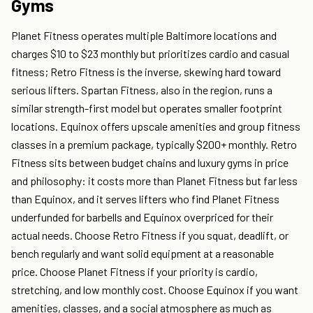
Gyms
Planet Fitness operates multiple Baltimore locations and
charges $10 to $23 monthly but prioritizes cardio and casual
fitness; Retro Fitness is the inverse, skewing hard toward
serious lifters. Spartan Fitness, also in the region, runs a
similar strength-first model but operates smaller footprint
locations. Equinox offers upscale amenities and group fitness
classes in a premium package, typically $200+ monthly. Retro
Fitness sits between budget chains and luxury gyms in price
and philosophy: it costs more than Planet Fitness but far less
than Equinox, and it serves lifters who find Planet Fitness
underfunded for barbells and Equinox overpriced for their
actual needs. Choose Retro Fitness if you squat, deadlift, or
bench regularly and want solid equipment at a reasonable
price. Choose Planet Fitness if your priority is cardio,
stretching, and low monthly cost. Choose Equinox if you want
amenities, classes, and a social atmosphere as much as