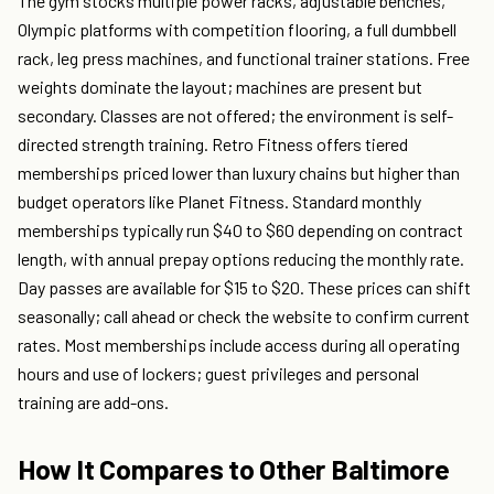
The gym stocks multiple power racks, adjustable benches,
Olympic platforms with competition flooring, a full dumbbell
rack, leg press machines, and functional trainer stations. Free
weights dominate the layout; machines are present but
secondary. Classes are not offered; the environment is self-
directed strength training. Retro Fitness offers tiered
memberships priced lower than luxury chains but higher than
budget operators like Planet Fitness. Standard monthly
memberships typically run $40 to $60 depending on contract
length, with annual prepay options reducing the monthly rate.
Day passes are available for $15 to $20. These prices can shift
seasonally; call ahead or check the website to confirm current
rates. Most memberships include access during all operating
hours and use of lockers; guest privileges and personal
training are add-ons.
How It Compares to Other Baltimore