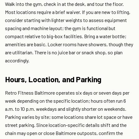
Walk into the gym, check in at the desk, and tour the floor.
Most locations require a brief waiver. If you are new to lifting,
consider starting with lighter weights to assess equipment
spacing and machine layout; the gym is functional but
compact relative to big-box facilities. Bring a water bottle;
amenities are basic. Locker rooms have showers, though they
are utilitarian. There is no juice bar or snack shop, so plan
accordingly.
Hours, Location, and Parking
Retro Fitness Baltimore operates six days or seven days per
week depending on the specific location; hours often run 6
a.m. to 10 p.m. weekdays and slightly shorter on weekends.
Parking varies by site; some locations share lot space or have
street parking. Since location-specific details shift and the
chain may open or close Baltimore outposts, confirm the