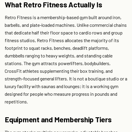
What Retro Fitness Actually Is
Retro Fitness is a membership-based gym built around iron,
barbells, and plate-loaded machines. Unlike commercial chains
that dedicate half their floor space to cardio rows and group
fitness studios, Retro Fitness allocates the majority of its
footprint to squat racks, benches, deadlift platforms,
dumbbells ranging to heavy weights, and standing cable
stations. The gym attracts powerlifters, bodybuilders,
CrossFit athletes supplementing their box training, and
strength-focused general lifters. It is not a boutique studio or a
luxury facility with saunas and lounges; it is a working gym
designed for people who measure progress in pounds and
repetitions.
Equipment and Membership Tiers