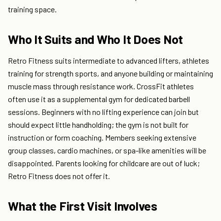
training space.
Who It Suits and Who It Does Not
Retro Fitness suits intermediate to advanced lifters, athletes
training for strength sports, and anyone building or maintaining
muscle mass through resistance work. CrossFit athletes
often use it as a supplemental gym for dedicated barbell
sessions. Beginners with no lifting experience can join but
should expect little handholding; the gym is not built for
instruction or form coaching. Members seeking extensive
group classes, cardio machines, or spa-like amenities will be
disappointed. Parents looking for childcare are out of luck;
Retro Fitness does not offer it.
What the First Visit Involves