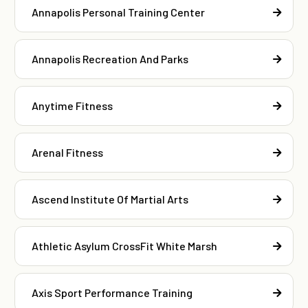
Annapolis Personal Training Center
Annapolis Recreation And Parks
Anytime Fitness
Arenal Fitness
Ascend Institute Of Martial Arts
Athletic Asylum CrossFit White Marsh
Axis Sport Performance Training