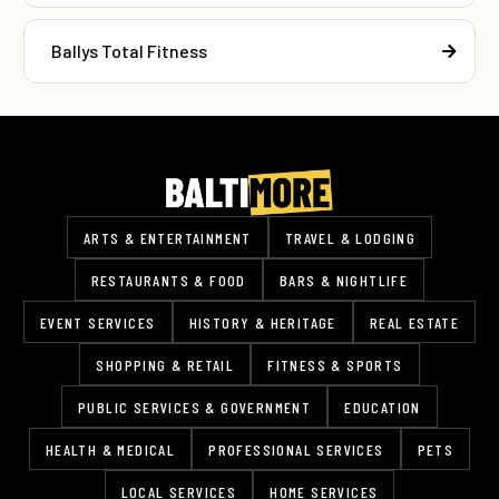
Ballys Total Fitness
ARTS & ENTERTAINMENT
TRAVEL & LODGING
RESTAURANTS & FOOD
BARS & NIGHTLIFE
EVENT SERVICES
HISTORY & HERITAGE
REAL ESTATE
SHOPPING & RETAIL
FITNESS & SPORTS
PUBLIC SERVICES & GOVERNMENT
EDUCATION
HEALTH & MEDICAL
PROFESSIONAL SERVICES
PETS
LOCAL SERVICES
HOME SERVICES