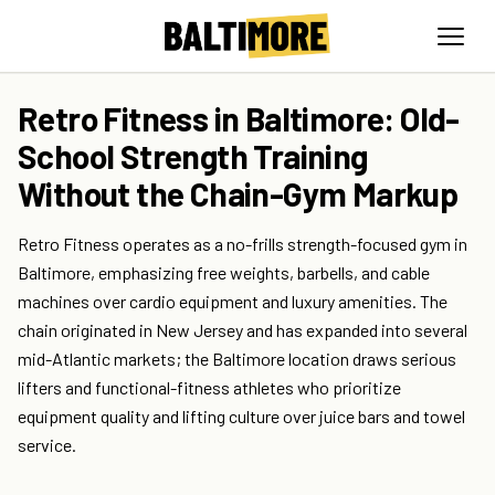
Retro Fitness in Baltimore: Old-
School Strength Training
Without the Chain-Gym Markup
Retro Fitness operates as a no-frills strength-focused gym in
Baltimore, emphasizing free weights, barbells, and cable
machines over cardio equipment and luxury amenities. The
chain originated in New Jersey and has expanded into several
mid-Atlantic markets; the Baltimore location draws serious
lifters and functional-fitness athletes who prioritize
equipment quality and lifting culture over juice bars and towel
service.