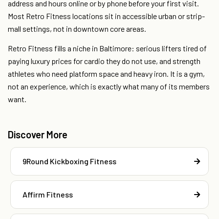
address and hours online or by phone before your first visit.
Most Retro Fitness locations sit in accessible urban or strip-
mall settings, not in downtown core areas.
Retro Fitness fills a niche in Baltimore: serious lifters tired of
paying luxury prices for cardio they do not use, and strength
athletes who need platform space and heavy iron. It is a gym,
not an experience, which is exactly what many of its members
want.
Discover More
9Round Kickboxing Fitness
Affirm Fitness