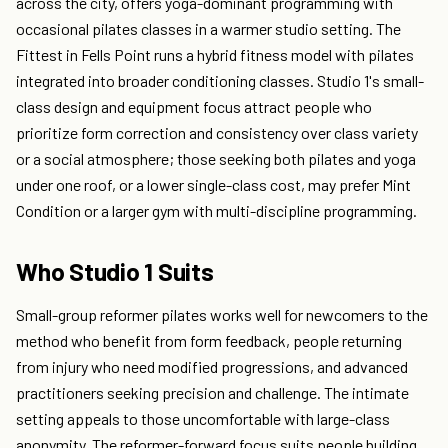
across the city, offers yoga-dominant programming with
occasional pilates classes in a warmer studio setting. The
Fittest in Fells Point runs a hybrid fitness model with pilates
integrated into broader conditioning classes. Studio 1's small-
class design and equipment focus attract people who
prioritize form correction and consistency over class variety
or a social atmosphere; those seeking both pilates and yoga
under one roof, or a lower single-class cost, may prefer Mint
Condition or a larger gym with multi-discipline programming.
Who Studio 1 Suits
Small-group reformer pilates works well for newcomers to the
method who benefit from form feedback, people returning
from injury who need modified progressions, and advanced
practitioners seeking precision and challenge. The intimate
setting appeals to those uncomfortable with large-class
anonymity. The reformer-forward focus suits people building