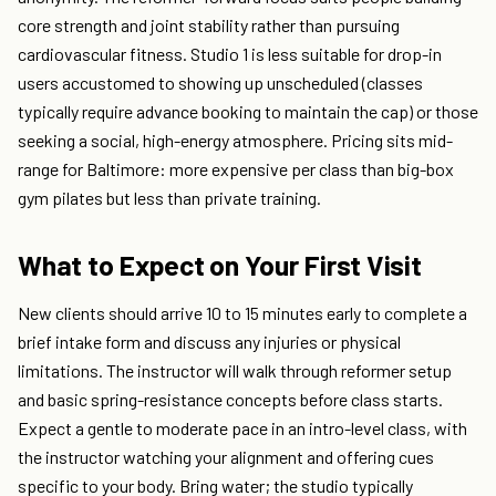
core strength and joint stability rather than pursuing
cardiovascular fitness. Studio 1 is less suitable for drop-in
users accustomed to showing up unscheduled (classes
typically require advance booking to maintain the cap) or those
seeking a social, high-energy atmosphere. Pricing sits mid-
range for Baltimore: more expensive per class than big-box
gym pilates but less than private training.
What to Expect on Your First Visit
New clients should arrive 10 to 15 minutes early to complete a
brief intake form and discuss any injuries or physical
limitations. The instructor will walk through reformer setup
and basic spring-resistance concepts before class starts.
Expect a gentle to moderate pace in an intro-level class, with
the instructor watching your alignment and offering cues
specific to your body. Bring water; the studio typically