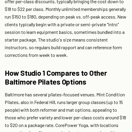
offer per-class discounts, typically bringing the cost down to
$18 to $22 per class. Monthly unlimited memberships generally
run $150 to $180, depending on peak vs. off-peak access. New
clients typically begin with a private or semi-private "intro"
session to learn equipment basics, sometimes bundled into a
starter package. The studio's size means consistent
instructors, so regulars build rapport and can reference form
corrections from week to week.
How Studio 1 Compares to Other
Baltimore Pilates Options
Baltimore has several pilates-focused venues. Mint Condition
Pilates, also in Federal Hill, runs larger group classes (up to 15
people) with both reformer and mat options, appealing to
those who prefer variety and lower per-class costs around $18
to $20 on a package rate. CorePower Yoga, with locations