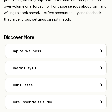
over volume or affordability. For those serious about form and
willing to book ahead, it offers accountability and feedback
that larger group settings cannot match.
Discover More
Capital Wellness
Charm City PT
Club Pilates
Core Essentials Studio