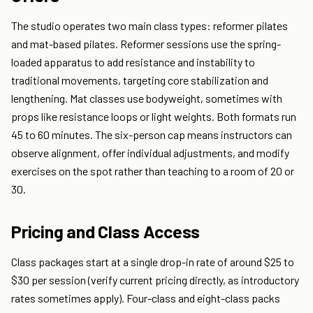
The studio operates two main class types: reformer pilates
and mat-based pilates. Reformer sessions use the spring-
loaded apparatus to add resistance and instability to
traditional movements, targeting core stabilization and
lengthening. Mat classes use bodyweight, sometimes with
props like resistance loops or light weights. Both formats run
45 to 60 minutes. The six-person cap means instructors can
observe alignment, offer individual adjustments, and modify
exercises on the spot rather than teaching to a room of 20 or
30.
Pricing and Class Access
Class packages start at a single drop-in rate of around $25 to
$30 per session (verify current pricing directly, as introductory
rates sometimes apply). Four-class and eight-class packs