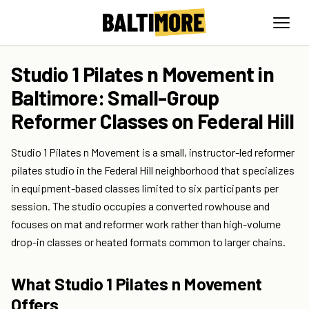
Studio 1 Pilates n Movement in
Baltimore: Small-Group
Reformer Classes on Federal Hill
Studio 1 Pilates n Movement is a small, instructor-led reformer
pilates studio in the Federal Hill neighborhood that specializes
in equipment-based classes limited to six participants per
session. The studio occupies a converted rowhouse and
focuses on mat and reformer work rather than high-volume
drop-in classes or heated formats common to larger chains.
What Studio 1 Pilates n Movement
Offers