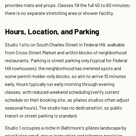
provides mats and props. Classes fill the full 45 to 60 minutes;
there is no separate stretching area or shower facility.
Hours, Location, and Parking
Studio 1 sits on South Charles Street in Federal Hill, walkable
from Cross Street Market and within blocks of neighborhood
restaurants. Parking is street parking only (typical for Federal
Hill rowhouses); the neighborhood has metered spots and
some permit-holder-only blocks, so aim to arrive 10 minutes
early. Hours typically run early morning through evening
classes, with reduced weekend scheduling (verify current
schedule on their booking site, as pilates studios often adjust
seasonal hours). The studio has no dedicated lot, so public
transit or street parking is standard.
Studio 1 occupies a niche in Baltimore's pilates landscape by
prioritizing small-group instruction and reformer precision