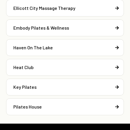
Ellicott City Massage Therapy
Embody Pilates & Wellness
Haven On The Lake
Heat Club
Key Pilates
Pilates House