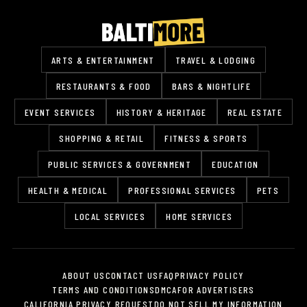
ARTS & ENTERTAINMENT
TRAVEL & LODGING
RESTAURANTS & FOOD
BARS & NIGHTLIFE
EVENT SERVICES
HISTORY & HERITAGE
REAL ESTATE
SHOPPING & RETAIL
FITNESS & SPORTS
PUBLIC SERVICES & GOVERNMENT
EDUCATION
HEALTH & MEDICAL
PROFESSIONAL SERVICES
PETS
LOCAL SERVICES
HOME SERVICES
ABOUT US
CONTACT US
FAQ
PRIVACY POLICY
TERMS AND CONDITIONS
DMCA
FOR ADVERTISERS
CALIFORNIA PRIVACY REQUEST
DO NOT SELL MY INFORMATION