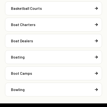
Basketball Courts
Boat Charters
Boat Dealers
Boating
Boot Camps
Bowling