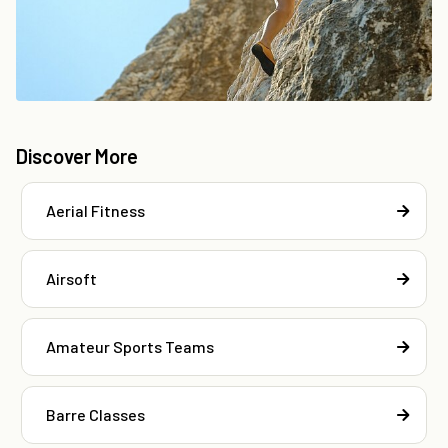
Discover More
Aerial Fitness
Airsoft
Amateur Sports Teams
Barre Classes