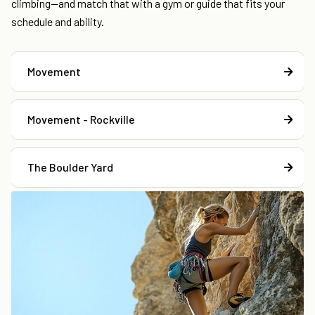
climbing—and match that with a gym or guide that fits your
schedule and ability.
Movement
Movement - Rockville
The Boulder Yard