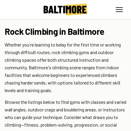
Rock Climbing in Baltimore
Whether you're learning to belay for the first time or working
through difficult routes, rock climbing gyms and outdoor
climbing spaces offer both structured instruction and
community. Baltimore's climbing scene ranges from indoor
facilities that welcome beginners to experienced climbers
chasing harder sends, with options tailored to different skill
levels and training goals.
Browse the listings below to find gyms with classes and varied
wall angles, outdoor crags and bouldering areas, or instructors
who can guide your technique. Consider what draws you to
climbing—fitness, problem-solving, progression, or social