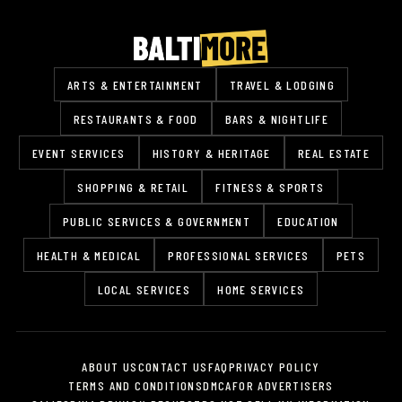
ARTS & ENTERTAINMENT
TRAVEL & LODGING
RESTAURANTS & FOOD
BARS & NIGHTLIFE
EVENT SERVICES
HISTORY & HERITAGE
REAL ESTATE
SHOPPING & RETAIL
FITNESS & SPORTS
PUBLIC SERVICES & GOVERNMENT
EDUCATION
HEALTH & MEDICAL
PROFESSIONAL SERVICES
PETS
LOCAL SERVICES
HOME SERVICES
ABOUT US
CONTACT US
FAQ
PRIVACY POLICY
TERMS AND CONDITIONS
DMCA
FOR ADVERTISERS