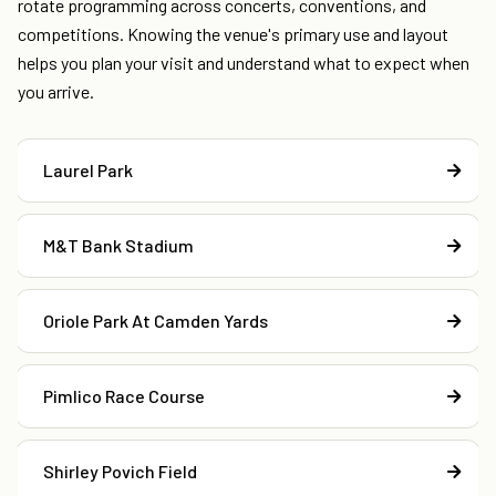
rotate programming across concerts, conventions, and
competitions. Knowing the venue's primary use and layout
helps you plan your visit and understand what to expect when
you arrive.
Laurel Park
M&T Bank Stadium
Oriole Park At Camden Yards
Pimlico Race Course
Shirley Povich Field