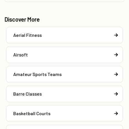
Discover More
Aerial Fitness
Airsoft
Amateur Sports Teams
Barre Classes
Basketball Courts