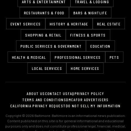
ARTS & ENTERTAINMENT
TRAVEL & LODGING
RESTAURANTS & FOOD
BARS & NIGHTLIFE
EVENT SERVICES
HISTORY & HERITAGE
REAL ESTATE
SHOPPING & RETAIL
FITNESS & SPORTS
PUBLIC SERVICES & GOVERNMENT
EDUCATION
HEALTH & MEDICAL
PROFESSIONAL SERVICES
PETS
LOCAL SERVICES
HOME SERVICES
ABOUT US
CONTACT US
FAQ
PRIVACY POLICY
TERMS AND CONDITIONS
DMCA
FOR ADVERTISERS
CALIFORNIA PRIVACY REQUEST
DO NOT SELL MY INFORMATION
Copyright © 2026 Baltimore. Baltimore is an informational news publication.
Content published on this site is for general informational and educational
purposes only and does not constitute professional legal, financial, medical,