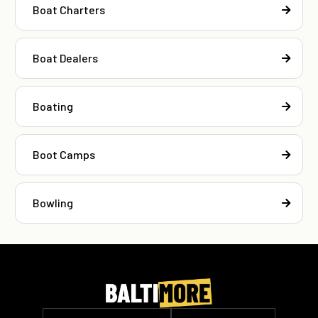
Boat Charters
Boat Dealers
Boating
Boot Camps
Bowling