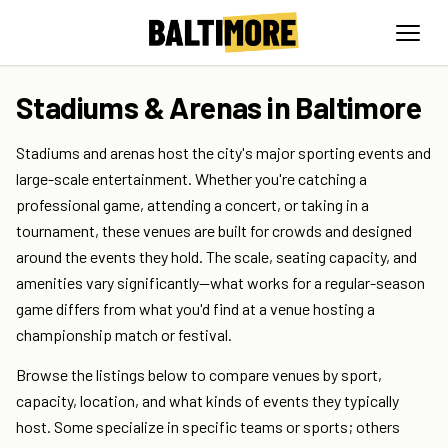
Stadiums & Arenas in Baltimore
Stadiums and arenas host the city's major sporting events and
large-scale entertainment. Whether you're catching a
professional game, attending a concert, or taking in a
tournament, these venues are built for crowds and designed
around the events they hold. The scale, seating capacity, and
amenities vary significantly—what works for a regular-season
game differs from what you'd find at a venue hosting a
championship match or festival.
Browse the listings below to compare venues by sport,
capacity, location, and what kinds of events they typically
host. Some specialize in specific teams or sports; others