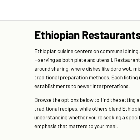
Ethiopian Restaurants
Ethiopian cuisine centers on communal dining
—serving as both plate and utensil. Restaurant
around sharing, where dishes like doro wot, m
traditional preparation methods. Each listing
establishments to newer interpretations.
Browse the options below to find the setting 
traditional recipes, while others blend Ethi
understanding whether you're seeking a specifi
emphasis that matters to your meal.