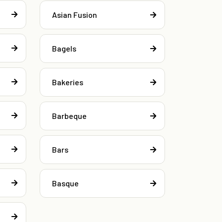
Asian Fusion
Bagels
Bakeries
Barbeque
Bars
Basque