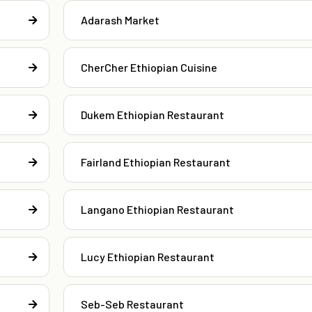
Adarash Market
CherCher Ethiopian Cuisine
Dukem Ethiopian Restaurant
Fairland Ethiopian Restaurant
Langano Ethiopian Restaurant
Lucy Ethiopian Restaurant
Seb-Seb Restaurant