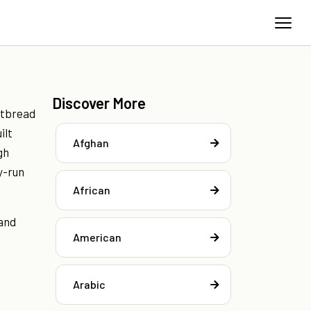
Discover More
atbread
ilt
Afghan
gh
y-run
African
 and
American
Arabic