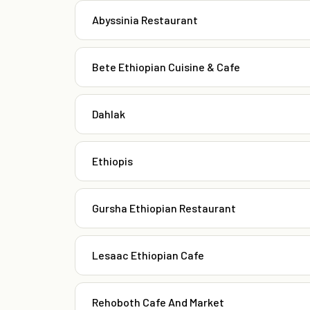
Abyssinia Restaurant
Bete Ethiopian Cuisine & Cafe
Dahlak
Ethiopis
Gursha Ethiopian Restaurant
Lesaac Ethiopian Cafe
Rehoboth Cafe And Market