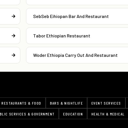
SebSeb Eihiopan Bar And Restaurant
Tabor Ethiopian Restaurant
Woder Ethiopia Carry Out And Restaurant
RESTAURANTS & FOOD
BARS & NIGHTLIFE
EVENT SERVICES
BLIC SERVICES & GOVERNMENT
EDUCATION
HEALTH & MEDICAL