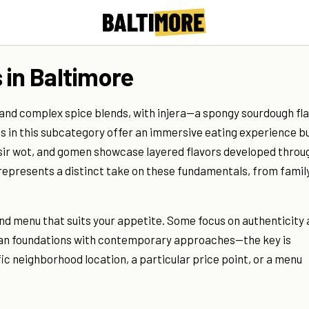
 in Baltimore
 and complex spice blends, with injera—a spongy sourdough fl
s in this subcategory offer an immersive eating experience bu
isir wot, and gomen showcase layered flavors developed throu
 represents a distinct take on these fundamentals, from famil
and menu that suits your appetite. Some focus on authenticity
opian foundations with contemporary approaches—the key is
c neighborhood location, a particular price point, or a menu