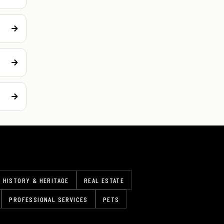
HISTORY & HERITAGE
REAL ESTATE
PROFESSIONAL SERVICES
PETS