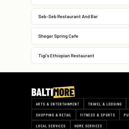
Seb-Seb Restaurant And Bar
Sheger Spring Cafe
Tigi's Ethiopian Restaurant
ARTS & ENTERTAINMENT
TRAVEL & LODGING
SHOPPING & RETAIL
FITNESS & SPORTS
PU
LOCAL SERVICES
HOME SERVICES