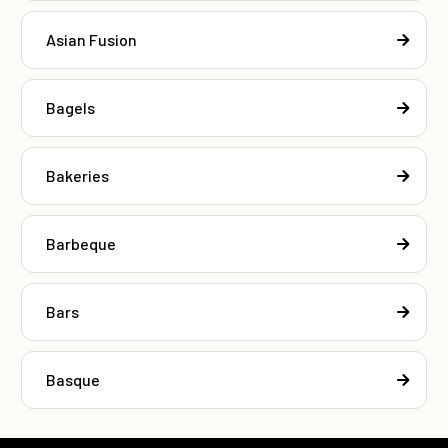
Asian Fusion
Bagels
Bakeries
Barbeque
Bars
Basque