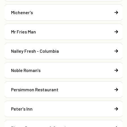
Michener's
Mr Fries Man
Nalley Fresh - Columbia
Noble Roman's
Persimmon Restaurant
Peter's Inn