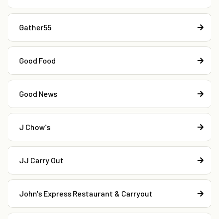
Gather55
Good Food
Good News
J Chow's
JJ Carry Out
John's Express Restaurant & Carryout