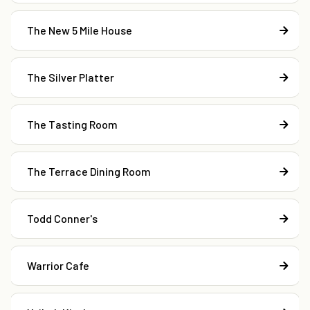
The New 5 Mile House
The Silver Platter
The Tasting Room
The Terrace Dining Room
Todd Conner's
Warrior Cafe