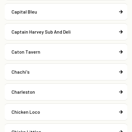
Capital Bleu
Captain Harvey Sub And Deli
Caton Tavern
Chachi's
Charleston
Chicken Loco
Chickn Littlez