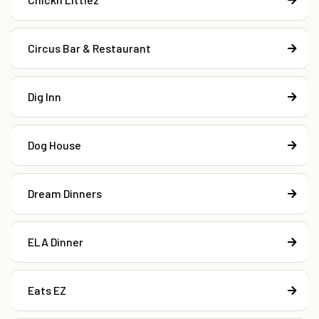
Circus Bar & Restaurant
Dig Inn
Dog House
Dream Dinners
ELA Dinner
Eats EZ