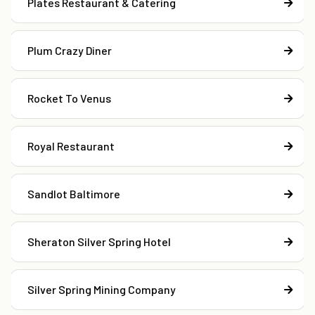
Plates Restaurant & Catering
Plum Crazy Diner
Rocket To Venus
Royal Restaurant
Sandlot Baltimore
Sheraton Silver Spring Hotel
Silver Spring Mining Company