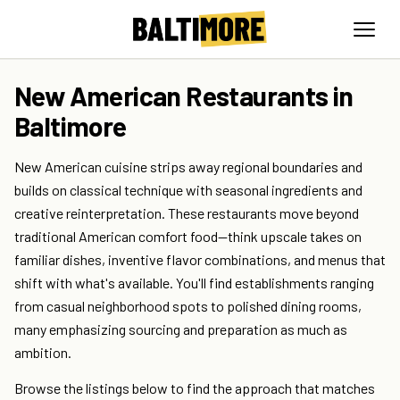
New American Restaurants in
Baltimore
New American cuisine strips away regional boundaries and
builds on classical technique with seasonal ingredients and
creative reinterpretation. These restaurants move beyond
traditional American comfort food—think upscale takes on
familiar dishes, inventive flavor combinations, and menus that
shift with what's available. You'll find establishments ranging
from casual neighborhood spots to polished dining rooms,
many emphasizing sourcing and preparation as much as
ambition.
Browse the listings below to find the approach that matches