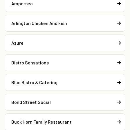
Ampersea
Arlington Chicken And Fish
Azure
Bistro Sensations
Blue Bistro & Catering
Bond Street Social
Buck Horn Family Restaurant