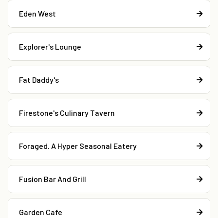
Eden West
Explorer's Lounge
Fat Daddy's
Firestone's Culinary Tavern
Foraged. A Hyper Seasonal Eatery
Fusion Bar And Grill
Garden Cafe