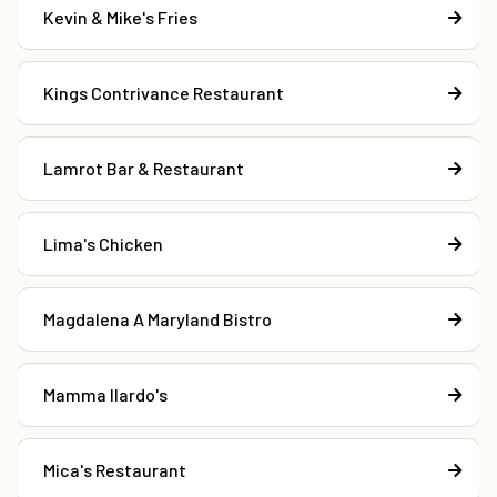
Kevin & Mike's Fries
Kings Contrivance Restaurant
Lamrot Bar & Restaurant
Lima's Chicken
Magdalena A Maryland Bistro
Mamma Ilardo's
Mica's Restaurant