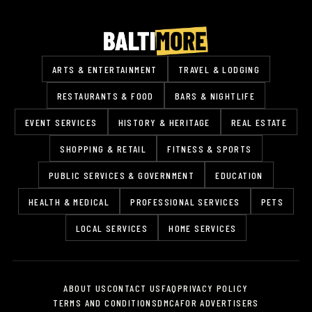
ARTS & ENTERTAINMENT
TRAVEL & LODGING
RESTAURANTS & FOOD
BARS & NIGHTLIFE
EVENT SERVICES
HISTORY & HERITAGE
REAL ESTATE
SHOPPING & RETAIL
FITNESS & SPORTS
PUBLIC SERVICES & GOVERNMENT
EDUCATION
HEALTH & MEDICAL
PROFESSIONAL SERVICES
PETS
LOCAL SERVICES
HOME SERVICES
ABOUT US
CONTACT US
FAQ
PRIVACY POLICY
TERMS AND CONDITIONS
DMCA
FOR ADVERTISERS