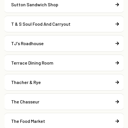
Sutton Sandwich Shop
T & S Soul Food And Carryout
TJ's Roadhouse
Terrace Dining Room
Thacher & Rye
The Chasseur
The Food Market