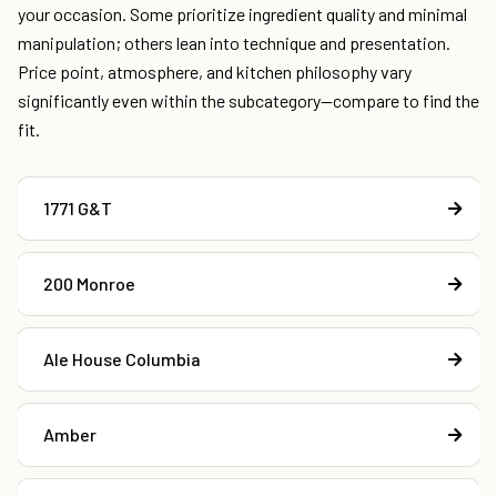
your occasion. Some prioritize ingredient quality and minimal
manipulation; others lean into technique and presentation.
Price point, atmosphere, and kitchen philosophy vary
significantly even within the subcategory—compare to find the
fit.
1771 G&T
200 Monroe
Ale House Columbia
Amber