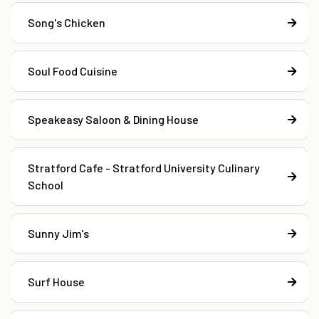
Song's Chicken
Soul Food Cuisine
Speakeasy Saloon & Dining House
Stratford Cafe - Stratford University Culinary
School
Sunny Jim's
Surf House