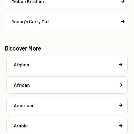
Yeiboh Kitchen
Young's Carry Out
Discover More
Afghan
African
American
Arabic