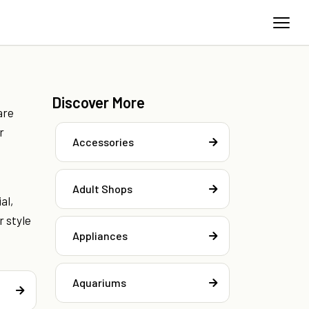
Discover More
are
r
Accessories
Adult Shops
al,
r style
Appliances
Aquariums