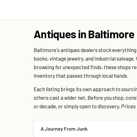
Antiques in Baltimore
Baltimore's antiques dealers stock everything
books, vintage jewelry, and industrial salvage.
browsing for unexpected finds, these shops refl
inventory that passes through local hands.
Each listing brings its own approach to sourci
others cast a wider net. Before you shop, consi
or decade, or simply open to discovery. Prices 
A Journey From Junk