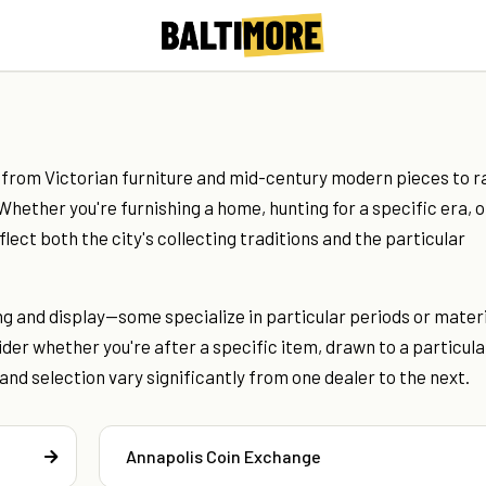
 from Victorian furniture and mid-century modern pieces to r
 Whether you're furnishing a home, hunting for a specific era, o
ect both the city's collecting traditions and the particular
ng and display—some specialize in particular periods or materi
der whether you're after a specific item, drawn to a particula
and selection vary significantly from one dealer to the next.
Annapolis Coin Exchange