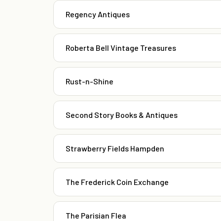
Regency Antiques
Roberta Bell Vintage Treasures
Rust-n-Shine
Second Story Books & Antiques
Strawberry Fields Hampden
The Frederick Coin Exchange
The Parisian Flea