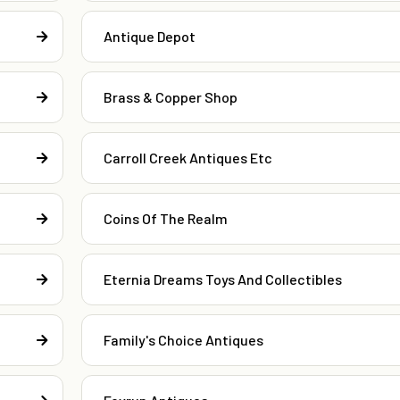
Antique Depot
Brass & Copper Shop
Carroll Creek Antiques Etc
Coins Of The Realm
Eternia Dreams Toys And Collectibles
Family's Choice Antiques