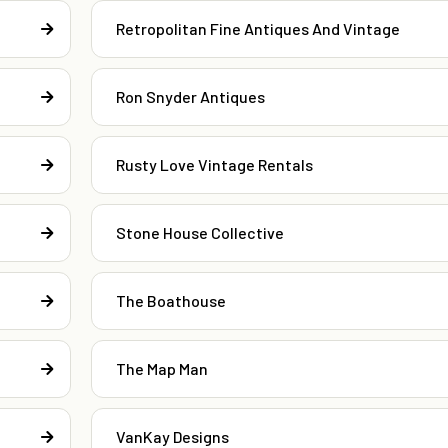
Retropolitan Fine Antiques And Vintage
Ron Snyder Antiques
Rusty Love Vintage Rentals
Stone House Collective
The Boathouse
The Map Man
VanKay Designs