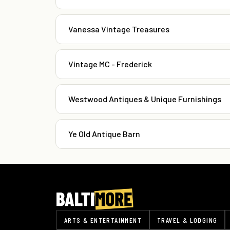
Vanessa Vintage Treasures
Vintage MC - Frederick
Westwood Antiques & Unique Furnishings
Ye Old Antique Barn
ARTS & ENTERTAINMENT
TRAVEL & LODGING