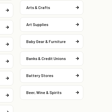
Arts & Crafts
Art Supplies
Baby Gear & Furniture
Banks & Credit Unions
Battery Stores
Beer, Wine & Spirits