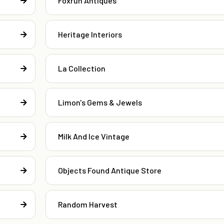
Foxrun Antiques
Heritage Interiors
La Collection
Limon's Gems & Jewels
Milk And Ice Vintage
Objects Found Antique Store
Random Harvest