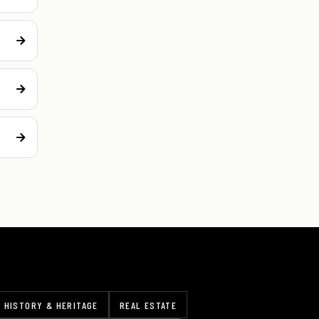
HISTORY & HERITAGE
REAL ESTATE