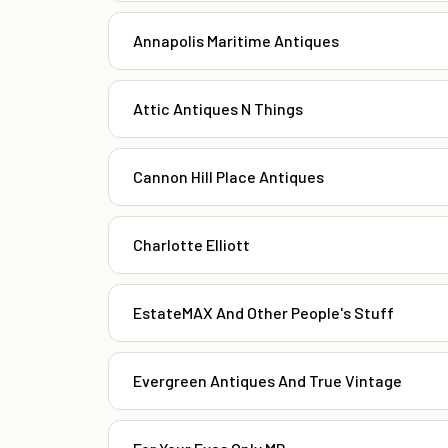
Annapolis Maritime Antiques
Attic Antiques N Things
Cannon Hill Place Antiques
Charlotte Elliott
EstateMAX And Other People's Stuff
Evergreen Antiques And True Vintage