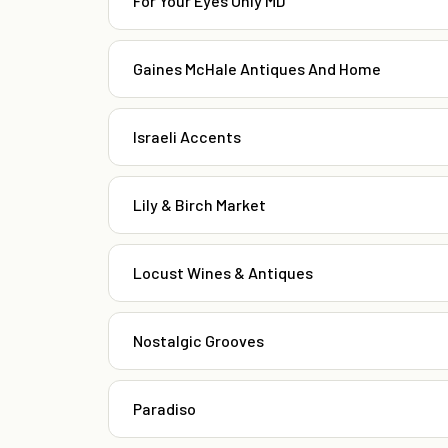
For Your Eyes Only MD
Gaines McHale Antiques And Home
Israeli Accents
Lily & Birch Market
Locust Wines & Antiques
Nostalgic Grooves
Paradiso