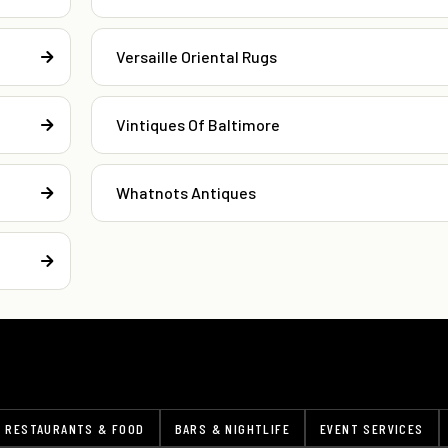
Versaille Oriental Rugs
Vintiques Of Baltimore
Whatnots Antiques
RESTAURANTS & FOOD
BARS & NIGHTLIFE
EVENT SERVICES