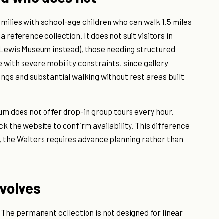
amilies with school-age children who can walk 1.5 miles
 a reference collection. It does not suit visitors in
e Lewis Museum instead), those needing structured
 with severe mobility constraints, since gallery
ngs and substantial walking without rest areas built
um does not offer drop-in group tours every hour.
k the website to confirm availability. This difference
, the Walters requires advance planning rather than
nvolves
 The permanent collection is not designed for linear