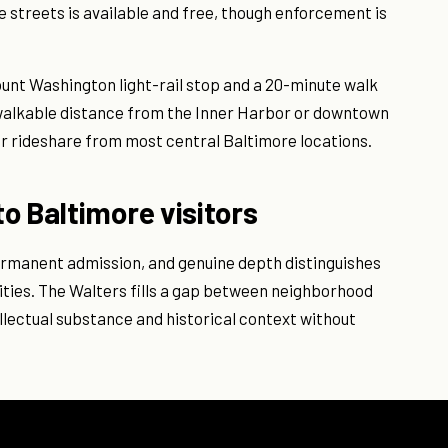
 streets is available and free, though enforcement is
unt Washington light-rail stop and a 20-minute walk
 walkable distance from the Inner Harbor or downtown
 or rideshare from most central Baltimore locations.
o Baltimore visitors
ermanent admission, and genuine depth distinguishes
ies. The Walters fills a gap between neighborhood
lectual substance and historical context without