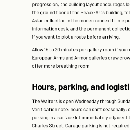
progression; the building layout encourages loo
the ground floor of the Beaux-Arts building, f
Asian collection in the modern annex if time p
information desk, and the permanent collection
if you want to plot a route before arriving.
Allow 15 to 20 minutes per gallery room if you 
European Arms and Armor galleries draw cro
offer more breathing room.
Hours, parking, and logist
The Walters is open Wednesday through Sunday,
Verification note: hours can shift seasonally;
parking in a surface lot immediately adjacent 
Charles Street. Garage parking is not required,