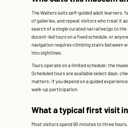
The Walters suits self-guided adult learners, f
of galleries, and repeat visitors who treat it as
search of a single curated narrative (go to th
docent-led tours on a fixed schedule, or anyone
navigation requires climbing stairs between wi
into sightlines.
Tours operate on a limited schedule; the muse
Scheduled tours are available select days; chec
matters: if you depend on a guided experience
walk-up participation.
What a typical first visit i
Most visitors spend 90 minutes to three hours.