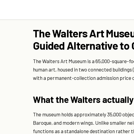
The Walters Art Museu
Guided Alternative to
The Walters Art Museum is a 65,000-square-foo
human art, housed in two connected buildings
with a permanent-collection admission price o
What the Walters actually 
The museum holds approximately 35,000 object
Baroque, and modern wings. Unlike smaller ne
functions as a standalone destination rather t