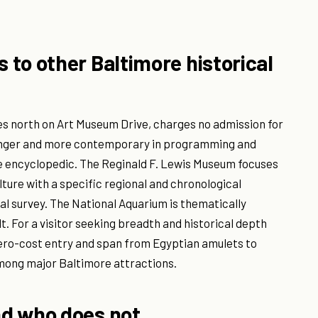
to other Baltimore historical
es north on Art Museum Drive, charges no admission for
ounger and more contemporary in programming and
ore encyclopedic. The Reginald F. Lewis Museum focuses
lture with a specific regional and chronological
sal survey. The National Aquarium is thematically
t. For a visitor seeking breadth and historical depth
 zero-cost entry and span from Egyptian amulets to
among major Baltimore attractions.
nd who does not