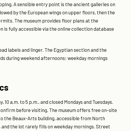
ping. A sensible entry point is the ancient galleries on
ollowed by the European wings on upper floors, then the
ermits. The museum provides floor plans at the
 is fully accessible via the online collection database
read labels and linger. The Egyptian section and the
wds during weekend afternoons; weekday mornings
ics
 10 a.m. to 5 p.m., and closed Mondays and Tuesdays.
 confirm before visiting. The museum offers free on-site
to the Beaux-Arts building, accessible from North
 and the lot rarely fills on weekday mornings. Street