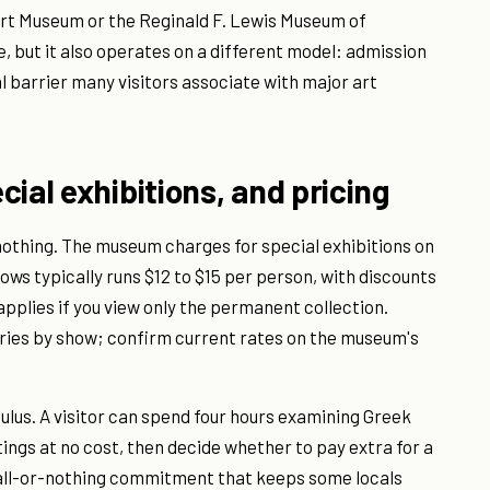
Art Museum or the Reginald F. Lewis Museum of
, but it also operates on a different model: admission
l barrier many visitors associate with major art
ial exhibitions, and pricing
othing. The museum charges for special exhibitions on
hows typically runs $12 to $15 per person, with discounts
pplies if you view only the permanent collection.
varies by show; confirm current rates on the museum's
ulus. A visitor can spend four hours examining Greek
ings at no cost, then decide whether to pay extra for a
e all-or-nothing commitment that keeps some locals