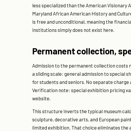
less specialized than the American Visionary 
Maryland African American History and Culture
is free and unconditional, meaning the financia
institutions simply does not exist here.
Permanent collection, spec
Admission to the permanent collection costs n
a sliding scale: general admission to special s
for students and seniors. No separate charge a
Verification note: special exhibition pricing 
website.
This structure inverts the typical museum calc
sculpture, decorative arts, and European paint
limited exhibition. That choice eliminates th