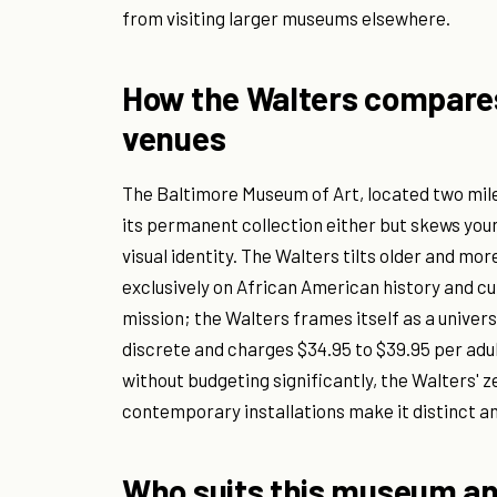
from visiting larger museums elsewhere.
How the Walters compares 
venues
The Baltimore Museum of Art, located two mil
its permanent collection either but skews y
visual identity. The Walters tilts older and m
exclusively on African American history and cu
mission; the Walters frames itself as a univer
discrete and charges $34.95 to $39.95 per adul
without budgeting significantly, the Walters'
contemporary installations make it distinct 
Who suits this museum a