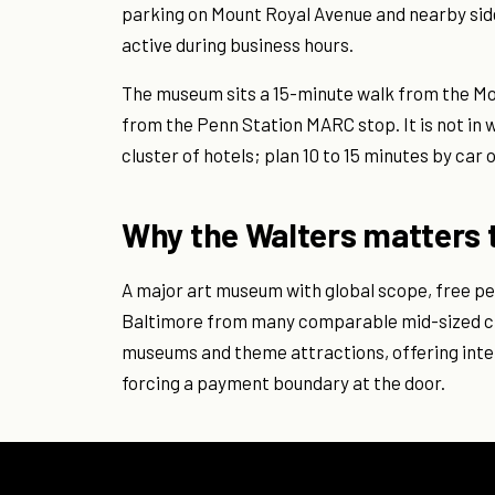
parking on Mount Royal Avenue and nearby side
active during business hours.
The museum sits a 15-minute walk from the Mo
from the Penn Station MARC stop. It is not in
cluster of hotels; plan 10 to 15 minutes by car
Why the Walters matters t
A major art museum with global scope, free p
Baltimore from many comparable mid-sized cit
museums and theme attractions, offering intel
forcing a payment boundary at the door.