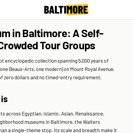
m in Baltimore: A Self-
 Crowded Tour Groups
t encyclopedic collection spanning 5,000 years of
 (one Beaux-Arts, one modern) on Mount Royal Avenue,
f zero dollars and no timed-entry requirement.
is
s across Egyptian, Islamic, Asian, Renaissance,
ighborhood museums in Baltimore, the Walters
han a single-theme stop. Its scale and breadth make it