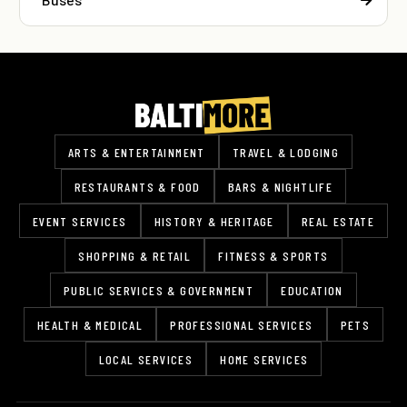
ARTS & ENTERTAINMENT
TRAVEL & LODGING
RESTAURANTS & FOOD
BARS & NIGHTLIFE
EVENT SERVICES
HISTORY & HERITAGE
REAL ESTATE
SHOPPING & RETAIL
FITNESS & SPORTS
PUBLIC SERVICES & GOVERNMENT
EDUCATION
HEALTH & MEDICAL
PROFESSIONAL SERVICES
PETS
LOCAL SERVICES
HOME SERVICES