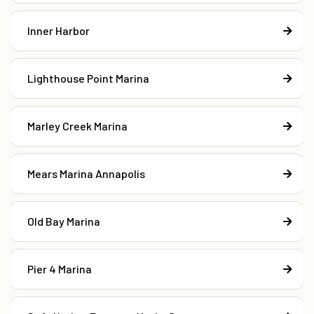
Inner Harbor
Lighthouse Point Marina
Marley Creek Marina
Mears Marina Annapolis
Old Bay Marina
Pier 4 Marina