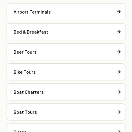
Airport Terminals
Bed & Breakfast
Beer Tours
Bike Tours
Boat Charters
Boat Tours
Buses