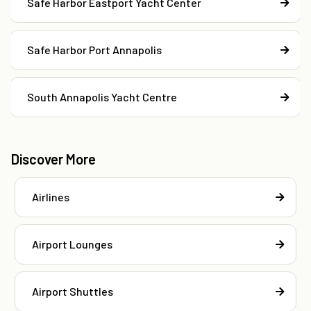
Safe Harbor Eastport Yacht Center
Safe Harbor Port Annapolis
South Annapolis Yacht Centre
Discover More
Airlines
Airport Lounges
Airport Shuttles