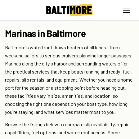
Marinas in Baltimore
Baltimore's waterfront draws boaters of all kinds—from
weekend sailors to serious cruisers planning longer passages.
Marinas along the city's harbor and surrounding waters offer
the practical services that keep boats running and ready: fuel,
repairs, slip rentals, and equipment. Whether you need a home
port for the season or a stopping point before heading out,
these facilities vary in size, amenities, and location, so
choosing the right one depends on your boat type, how long
you're staying, and what services matter most to you.
Browse the listings below to compare slip availability, repair
capabilities, fuel options, and waterfront access. Some