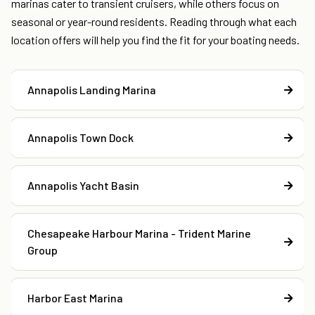
marinas cater to transient cruisers, while others focus on
seasonal or year-round residents. Reading through what each
location offers will help you find the fit for your boating needs.
Annapolis Landing Marina
Annapolis Town Dock
Annapolis Yacht Basin
Chesapeake Harbour Marina - Trident Marine
Group
Harbor East Marina