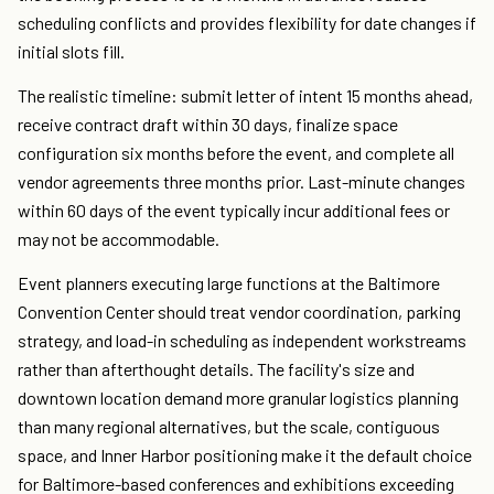
scheduling conflicts and provides flexibility for date changes if
initial slots fill.
The realistic timeline: submit letter of intent 15 months ahead,
receive contract draft within 30 days, finalize space
configuration six months before the event, and complete all
vendor agreements three months prior. Last-minute changes
within 60 days of the event typically incur additional fees or
may not be accommodable.
Event planners executing large functions at the Baltimore
Convention Center should treat vendor coordination, parking
strategy, and load-in scheduling as independent workstreams
rather than afterthought details. The facility's size and
downtown location demand more granular logistics planning
than many regional alternatives, but the scale, contiguous
space, and Inner Harbor positioning make it the default choice
for Baltimore-based conferences and exhibitions exceeding