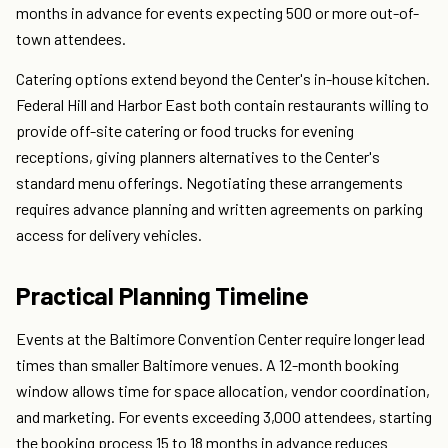
months in advance for events expecting 500 or more out-of-
town attendees.
Catering options extend beyond the Center's in-house kitchen.
Federal Hill and Harbor East both contain restaurants willing to
provide off-site catering or food trucks for evening
receptions, giving planners alternatives to the Center's
standard menu offerings. Negotiating these arrangements
requires advance planning and written agreements on parking
access for delivery vehicles.
Practical Planning Timeline
Events at the Baltimore Convention Center require longer lead
times than smaller Baltimore venues. A 12-month booking
window allows time for space allocation, vendor coordination,
and marketing. For events exceeding 3,000 attendees, starting
the booking process 15 to 18 months in advance reduces