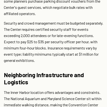
some planners purchase parking discount vouchers from the
Center's guest services, which negotiate bulk rates with
affiliated operators.
Security and crowd management must be budgeted separately.
The Center requires certified security staff for events
exceeding 2,000 attendees or for late-evening functions.
Expect to pay $25 to $35 per security officer per hour, with
minimum four-hour blocks. Insurance requirements vary by
event type; liability minimums typically start at $1 million for
general exhibitions.
Neighboring Infrastructure and
Logistics
The Inner Harbor location offers advantages and constraints.
The National Aquarium and Maryland Science Center sit within
immediate walking distance, making the Convention Center