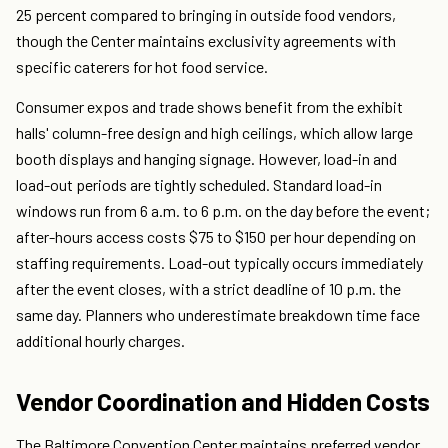
25 percent compared to bringing in outside food vendors,
though the Center maintains exclusivity agreements with
specific caterers for hot food service.
Consumer expos and trade shows benefit from the exhibit
halls' column-free design and high ceilings, which allow large
booth displays and hanging signage. However, load-in and
load-out periods are tightly scheduled. Standard load-in
windows run from 6 a.m. to 6 p.m. on the day before the event;
after-hours access costs $75 to $150 per hour depending on
staffing requirements. Load-out typically occurs immediately
after the event closes, with a strict deadline of 10 p.m. the
same day. Planners who underestimate breakdown time face
additional hourly charges.
Vendor Coordination and Hidden Costs
The Baltimore Convention Center maintains preferred vendor