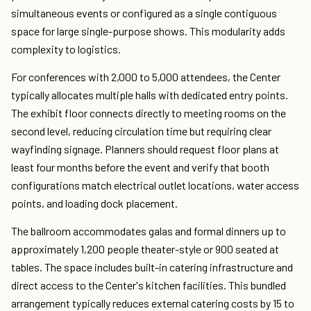
simultaneous events or configured as a single contiguous
space for large single-purpose shows. This modularity adds
complexity to logistics.
For conferences with 2,000 to 5,000 attendees, the Center
typically allocates multiple halls with dedicated entry points.
The exhibit floor connects directly to meeting rooms on the
second level, reducing circulation time but requiring clear
wayfinding signage. Planners should request floor plans at
least four months before the event and verify that booth
configurations match electrical outlet locations, water access
points, and loading dock placement.
The ballroom accommodates galas and formal dinners up to
approximately 1,200 people theater-style or 900 seated at
tables. The space includes built-in catering infrastructure and
direct access to the Center's kitchen facilities. This bundled
arrangement typically reduces external catering costs by 15 to