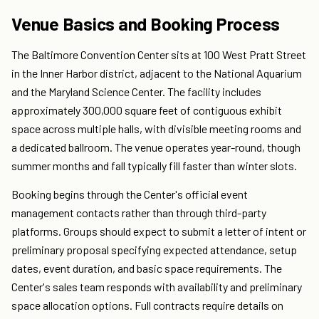
Venue Basics and Booking Process
The Baltimore Convention Center sits at 100 West Pratt Street
in the Inner Harbor district, adjacent to the National Aquarium
and the Maryland Science Center. The facility includes
approximately 300,000 square feet of contiguous exhibit
space across multiple halls, with divisible meeting rooms and
a dedicated ballroom. The venue operates year-round, though
summer months and fall typically fill faster than winter slots.
Booking begins through the Center's official event
management contacts rather than through third-party
platforms. Groups should expect to submit a letter of intent or
preliminary proposal specifying expected attendance, setup
dates, event duration, and basic space requirements. The
Center's sales team responds with availability and preliminary
space allocation options. Full contracts require details on