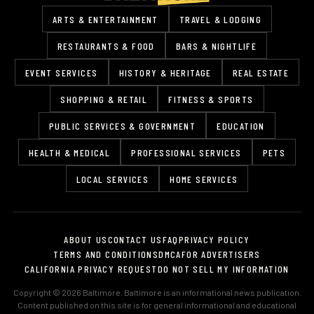
ARTS & ENTERTAINMENT
TRAVEL & LODGING
RESTAURANTS & FOOD
BARS & NIGHTLIFE
EVENT SERVICES
HISTORY & HERITAGE
REAL ESTATE
SHOPPING & RETAIL
FITNESS & SPORTS
PUBLIC SERVICES & GOVERNMENT
EDUCATION
HEALTH & MEDICAL
PROFESSIONAL SERVICES
PETS
LOCAL SERVICES
HOME SERVICES
ABOUT US
CONTACT US
FAQ
PRIVACY POLICY
TERMS AND CONDITIONS
DMCA
FOR ADVERTISERS
CALIFORNIA PRIVACY REQUEST
DO NOT SELL MY INFORMATION
Copyright © 2026 Baltimore. Baltimore is an informational news publication.
Content published on this site is for general informational and educational