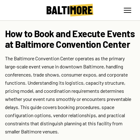
How to Book and Execute Events
at Baltimore Convention Center
The Baltimore Convention Center operates as the primary
large-scale event venue in downtown Baltimore, handling
conferences, trade shows, consumer expos, and corporate
functions. Understanding its logistics, capacity structure,
pricing model, and coordination requirements determines
whether your event runs smoothly or encounters preventable
delays. This guide covers booking procedures, space
configuration options, vendor relationships, and practical
constraints that distinguish planning at this facility from
smaller Baltimore venues.