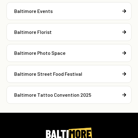
Baltimore Events
Baltimore Florist
Baltimore Photo Space
Baltimore Street Food Festival
Baltimore Tattoo Convention 2025