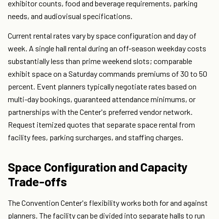
exhibitor counts, food and beverage requirements, parking
needs, and audiovisual specifications.
Current rental rates vary by space configuration and day of
week. A single hall rental during an off-season weekday costs
substantially less than prime weekend slots; comparable
exhibit space on a Saturday commands premiums of 30 to 50
percent. Event planners typically negotiate rates based on
multi-day bookings, guaranteed attendance minimums, or
partnerships with the Center's preferred vendor network.
Request itemized quotes that separate space rental from
facility fees, parking surcharges, and staffing charges.
Space Configuration and Capacity
Trade-offs
The Convention Center's flexibility works both for and against
planners. The facility can be divided into separate halls to run