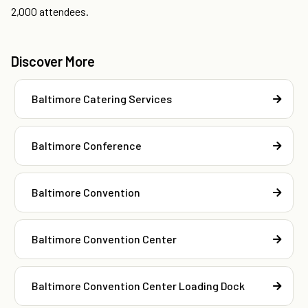
2,000 attendees.
Discover More
Baltimore Catering Services
Baltimore Conference
Baltimore Convention
Baltimore Convention Center
Baltimore Convention Center Loading Dock