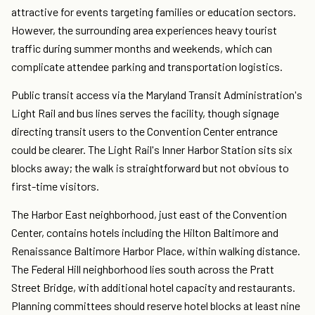
attractive for events targeting families or education sectors.
However, the surrounding area experiences heavy tourist
traffic during summer months and weekends, which can
complicate attendee parking and transportation logistics.
Public transit access via the Maryland Transit Administration's
Light Rail and bus lines serves the facility, though signage
directing transit users to the Convention Center entrance
could be clearer. The Light Rail's Inner Harbor Station sits six
blocks away; the walk is straightforward but not obvious to
first-time visitors.
The Harbor East neighborhood, just east of the Convention
Center, contains hotels including the Hilton Baltimore and
Renaissance Baltimore Harbor Place, within walking distance.
The Federal Hill neighborhood lies south across the Pratt
Street Bridge, with additional hotel capacity and restaurants.
Planning committees should reserve hotel blocks at least nine