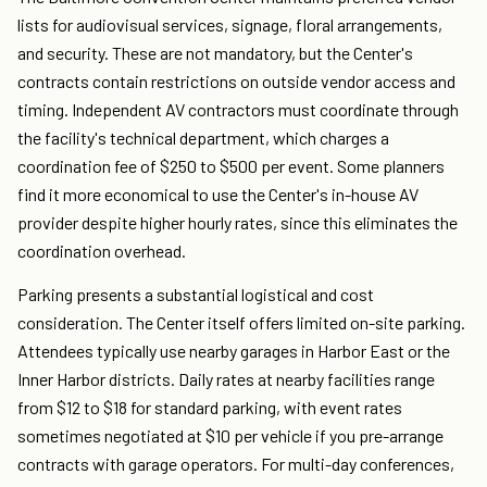
lists for audiovisual services, signage, floral arrangements,
and security. These are not mandatory, but the Center's
contracts contain restrictions on outside vendor access and
timing. Independent AV contractors must coordinate through
the facility's technical department, which charges a
coordination fee of $250 to $500 per event. Some planners
find it more economical to use the Center's in-house AV
provider despite higher hourly rates, since this eliminates the
coordination overhead.
Parking presents a substantial logistical and cost
consideration. The Center itself offers limited on-site parking.
Attendees typically use nearby garages in Harbor East or the
Inner Harbor districts. Daily rates at nearby facilities range
from $12 to $18 for standard parking, with event rates
sometimes negotiated at $10 per vehicle if you pre-arrange
contracts with garage operators. For multi-day conferences,