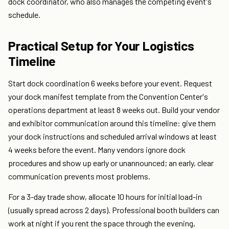
dock coordinator, who also manages the competing event's
schedule.
Practical Setup for Your Logistics
Timeline
Start dock coordination 6 weeks before your event. Request
your dock manifest template from the Convention Center's
operations department at least 8 weeks out. Build your vendor
and exhibitor communication around this timeline: give them
your dock instructions and scheduled arrival windows at least
4 weeks before the event. Many vendors ignore dock
procedures and show up early or unannounced; an early, clear
communication prevents most problems.
For a 3-day trade show, allocate 10 hours for initial load-in
(usually spread across 2 days). Professional booth builders can
work at night if you rent the space through the evening,