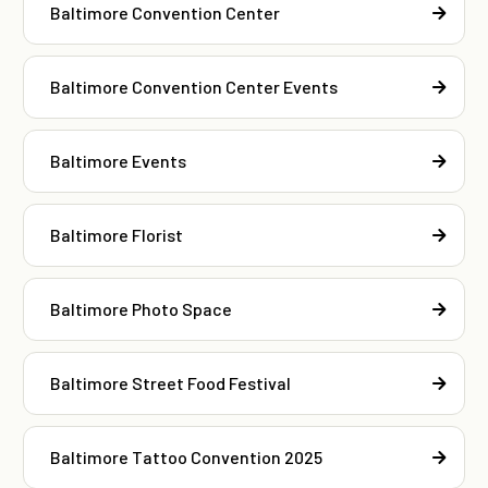
Baltimore Convention Center
Baltimore Convention Center Events
Baltimore Events
Baltimore Florist
Baltimore Photo Space
Baltimore Street Food Festival
Baltimore Tattoo Convention 2025