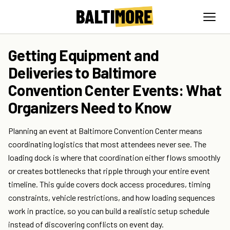
Getting Equipment and
Deliveries to Baltimore
Convention Center Events: What
Organizers Need to Know
Planning an event at Baltimore Convention Center means
coordinating logistics that most attendees never see. The
loading dock is where that coordination either flows smoothly
or creates bottlenecks that ripple through your entire event
timeline. This guide covers dock access procedures, timing
constraints, vehicle restrictions, and how loading sequences
work in practice, so you can build a realistic setup schedule
instead of discovering conflicts on event day.