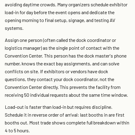
avoiding daytime crowds. Many organizers schedule exhibitor
load-in for day before the event opens and dedicate the
opening morning to final setup, signage, and testing AV
systems.
Assign one person (often called the dock coordinator or
logistics manager) as the single point of contact with the
Convention Center. This person has the dock master's phone
number, knows the exact bay assignments, and can solve
conflicts on site. If exhibitors or vendors have dock
questions, they contact your dock coordinator, not the
Convention Center directly. This prevents the facility from
receiving 50 individual requests about the same time window.
Load-out is faster than load-in but requires discipline.
Schedule it in reverse order of arrival: last booths in are first
booths out. Most trade shows complete full breakdown within
4 to 5 hours.