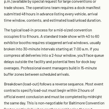
p.m.) available by special request for large conventions or
trade shows. The operations team requires a dock manifest
submitted 48 hours in advance listing every vehicle, arrival
time window, contents, and estimated load/unload duration.
The typical load-in process for a mid-sized convention
occupies 6 to 8 hours. A standard trade show with 40 to 60
exhibitor booths requires staggered arrival windows, usually
broken into 30-minute intervals starting at 7:00 a.m. If you
compress all deliveries into a 2-hour window, you'll face queue
delays outside the facility and potential fees for dock bay
overages. Professional event managers build in 15-minute
buffer zones between scheduled arrivals.
Breakdown (load-out) follows a reverse sequence. Most event
contracts specify load-out must begin within 2 hours of
official event conclusion and must be completed by midnight
the same day. This is non-negotiable for Baltimore Convention