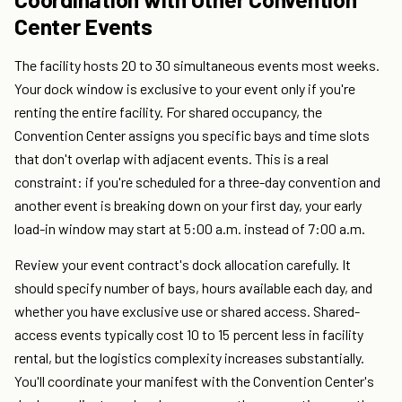
Center Events
The facility hosts 20 to 30 simultaneous events most weeks.
Your dock window is exclusive to your event only if you're
renting the entire facility. For shared occupancy, the
Convention Center assigns you specific bays and time slots
that don't overlap with adjacent events. This is a real
constraint: if you're scheduled for a three-day convention and
another event is breaking down on your first day, your early
load-in window may start at 5:00 a.m. instead of 7:00 a.m.
Review your event contract's dock allocation carefully. It
should specify number of bays, hours available each day, and
whether you have exclusive use or shared access. Shared-
access events typically cost 10 to 15 percent less in facility
rental, but the logistics complexity increases substantially.
You'll coordinate your manifest with the Convention Center's