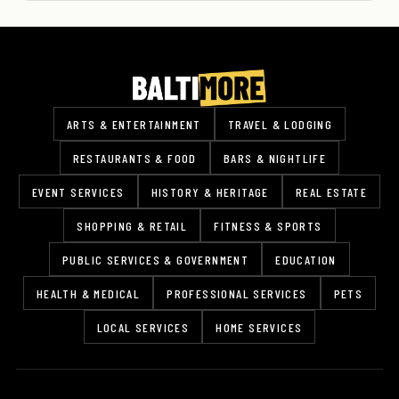
ARTS & ENTERTAINMENT
TRAVEL & LODGING
RESTAURANTS & FOOD
BARS & NIGHTLIFE
EVENT SERVICES
HISTORY & HERITAGE
REAL ESTATE
SHOPPING & RETAIL
FITNESS & SPORTS
PUBLIC SERVICES & GOVERNMENT
EDUCATION
HEALTH & MEDICAL
PROFESSIONAL SERVICES
PETS
LOCAL SERVICES
HOME SERVICES