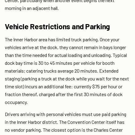
Center, particularly when another event begins the next
morning in an adjacent hall.
Vehicle Restrictions and Parking
The Inner Harbor area has limited truck parking. Once your
vehicles arrive at the dock, they cannot remain in bays longer
than the time needed for actual loading and unloading. Typical
dock bay time is 30 to 45 minutes per vehicle for booth
materials; catering trucks average 20 minutes. Extended
staging (parking a truck at the dock while you wait for the next
time slot) incurs an additional fee: currently $75 per hour or
fraction thereof, charged after the first 30 minutes of dock
occupancy.
Drivers arriving with personal vehicles must use paid parking
in the Inner Harbor district. The Convention Center itself has
no vendor parking. The closest option is the Charles Center