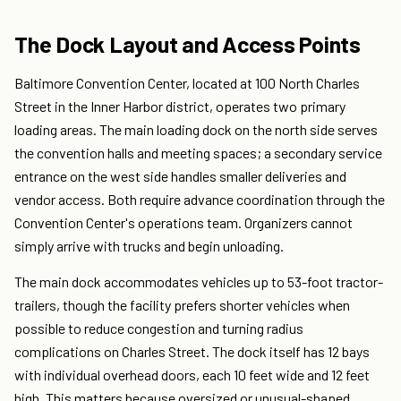
The Dock Layout and Access Points
Baltimore Convention Center, located at 100 North Charles
Street in the Inner Harbor district, operates two primary
loading areas. The main loading dock on the north side serves
the convention halls and meeting spaces; a secondary service
entrance on the west side handles smaller deliveries and
vendor access. Both require advance coordination through the
Convention Center's operations team. Organizers cannot
simply arrive with trucks and begin unloading.
The main dock accommodates vehicles up to 53-foot tractor-
trailers, though the facility prefers shorter vehicles when
possible to reduce congestion and turning radius
complications on Charles Street. The dock itself has 12 bays
with individual overhead doors, each 10 feet wide and 12 feet
high. This matters because oversized or unusual-shaped