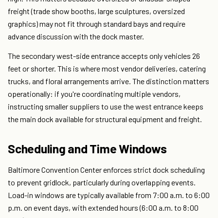
freight (trade show booths, large sculptures, oversized
graphics) may not fit through standard bays and require
advance discussion with the dock master.
The secondary west-side entrance accepts only vehicles 26
feet or shorter. This is where most vendor deliveries, catering
trucks, and floral arrangements arrive. The distinction matters
operationally: if you're coordinating multiple vendors,
instructing smaller suppliers to use the west entrance keeps
the main dock available for structural equipment and freight.
Scheduling and Time Windows
Baltimore Convention Center enforces strict dock scheduling
to prevent gridlock, particularly during overlapping events.
Load-in windows are typically available from 7:00 a.m. to 6:00
p.m. on event days, with extended hours (6:00 a.m. to 8:00