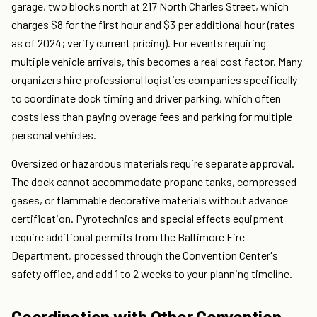
garage, two blocks north at 217 North Charles Street, which
charges $8 for the first hour and $3 per additional hour (rates
as of 2024; verify current pricing). For events requiring
multiple vehicle arrivals, this becomes a real cost factor. Many
organizers hire professional logistics companies specifically
to coordinate dock timing and driver parking, which often
costs less than paying overage fees and parking for multiple
personal vehicles.
Oversized or hazardous materials require separate approval.
The dock cannot accommodate propane tanks, compressed
gases, or flammable decorative materials without advance
certification. Pyrotechnics and special effects equipment
require additional permits from the Baltimore Fire
Department, processed through the Convention Center's
safety office, and add 1 to 2 weeks to your planning timeline.
Coordination with Other Convention