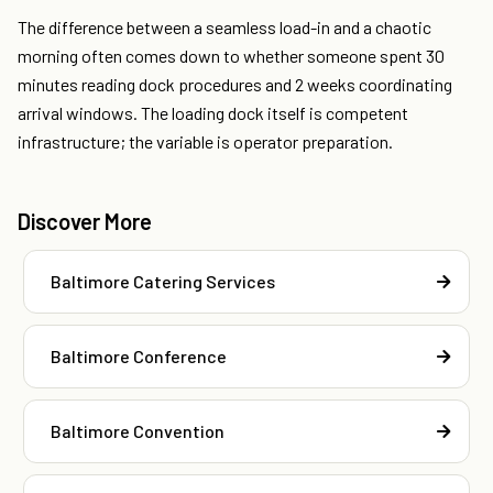
The difference between a seamless load-in and a chaotic
morning often comes down to whether someone spent 30
minutes reading dock procedures and 2 weeks coordinating
arrival windows. The loading dock itself is competent
infrastructure; the variable is operator preparation.
Discover More
Baltimore Catering Services
Baltimore Conference
Baltimore Convention