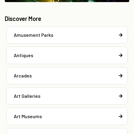
Discover More
Amusement Parks
Antiques
Arcades
Art Galleries
Art Museums