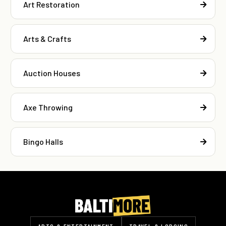
Art Restoration
Arts & Crafts
Auction Houses
Axe Throwing
Bingo Halls