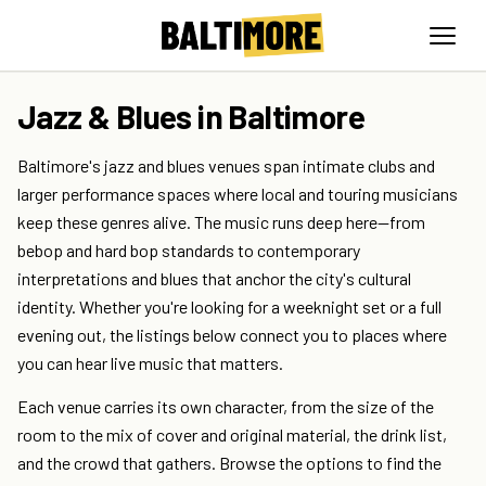
Jazz & Blues in Baltimore
Baltimore's jazz and blues venues span intimate clubs and
larger performance spaces where local and touring musicians
keep these genres alive. The music runs deep here—from
bebop and hard bop standards to contemporary
interpretations and blues that anchor the city's cultural
identity. Whether you're looking for a weeknight set or a full
evening out, the listings below connect you to places where
you can hear live music that matters.
Each venue carries its own character, from the size of the
room to the mix of cover and original material, the drink list,
and the crowd that gathers. Browse the options to find the