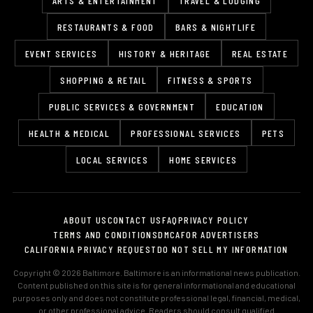
ARTS & ENTERTAINMENT
TRAVEL & LODGING
RESTAURANTS & FOOD
BARS & NIGHTLIFE
EVENT SERVICES
HISTORY & HERITAGE
REAL ESTATE
SHOPPING & RETAIL
FITNESS & SPORTS
PUBLIC SERVICES & GOVERNMENT
EDUCATION
HEALTH & MEDICAL
PROFESSIONAL SERVICES
PETS
LOCAL SERVICES
HOME SERVICES
ABOUT US
CONTACT US
FAQ
PRIVACY POLICY
TERMS AND CONDITIONS
DMCA
FOR ADVERTISERS
CALIFORNIA PRIVACY REQUEST
DO NOT SELL MY INFORMATION
Copyright © 2026 Baltimore. Baltimore is an informational news publication.
Content published on this site is for general informational and educational
purposes only and does not constitute professional legal, financial, medical,
or other professional advice. Readers should consult qualified