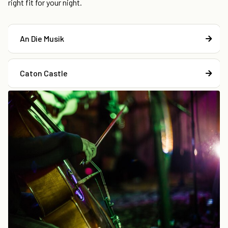
right fit for your night.
An Die Musik
Caton Castle