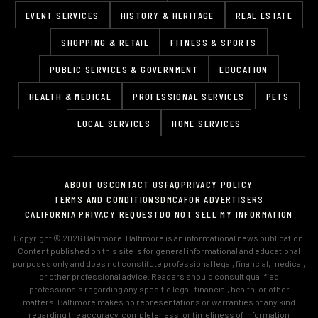
EVENT SERVICES
HISTORY & HERITAGE
REAL ESTATE
SHOPPING & RETAIL
FITNESS & SPORTS
PUBLIC SERVICES & GOVERNMENT
EDUCATION
HEALTH & MEDICAL
PROFESSIONAL SERVICES
PETS
LOCAL SERVICES
HOME SERVICES
ABOUT US
CONTACT US
FAQ
PRIVACY POLICY
TERMS AND CONDITIONS
DMCA
FOR ADVERTISERS
CALIFORNIA PRIVACY REQUEST
DO NOT SELL MY INFORMATION
Copyright © 2026 Baltimore. Baltimore is an informational news publication.
Content published on this site is for general informational and educational
purposes only and does not constitute professional legal, financial, medical,
or other professional advice. Readers should consult qualified
professionals regarding any specific legal, financial, health, or other
matters. Baltimore makes no representations or warranties of any kind
regarding the accuracy, completeness, or timeliness of information