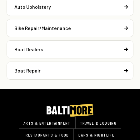
Auto Upholstery
Bike Repair/Maintenance
Boat Dealers
Boat Repair
ARTS & ENTERTAINMENT
TRAVEL & LODGING
RESTAURANTS & FOOD
BARS & NIGHTLIFE