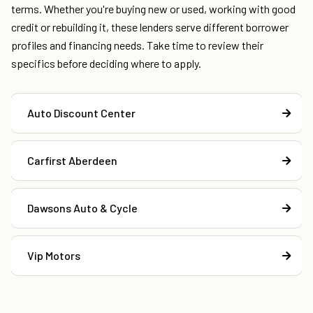
terms. Whether you're buying new or used, working with good
credit or rebuilding it, these lenders serve different borrower
profiles and financing needs. Take time to review their
specifics before deciding where to apply.
Auto Discount Center
Carfirst Aberdeen
Dawsons Auto & Cycle
Vip Motors