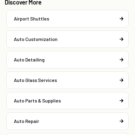
Discover More
Airport Shuttles
Auto Customization
Auto Detailing
Auto Glass Services
Auto Parts & Supplies
Auto Repair