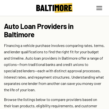
Auto Loan Providers in
Baltimore
Financing a vehicle purchase involves comparing rates, terms,
and lender qualifications to find the right fit for your budget
and timeline. Auto loan providers in Baltimore offer a range of
options—from traditional banks and credit unions to
specialized lenders—each with distinct approval processes,
interest rates, and repayment structures. Understanding what
separates one lender from another can save you money over
the life of your loan.
Browse the listings below to compare providers based on
their loan products, eligibility requirements, and customer