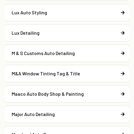
Lux Auto Styling
Lux Detailing
M & S Customs Auto Detailing
M&A Window Tinting Tag & Title
Maaco Auto Body Shop & Painting
Major Auto Detailing