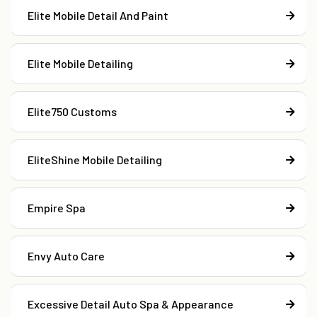
Elite Mobile Detail And Paint
Elite Mobile Detailing
Elite750 Customs
EliteShine Mobile Detailing
Empire Spa
Envy Auto Care
Excessive Detail Auto Spa & Appearance