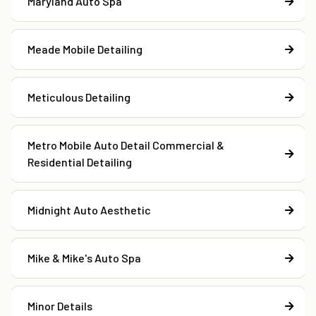
Maryland Auto Spa
Meade Mobile Detailing
Meticulous Detailing
Metro Mobile Auto Detail Commercial &
Residential Detailing
Midnight Auto Aesthetic
Mike & Mike's Auto Spa
Minor Details