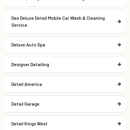
Dee Deluxe Detail Mobile Car Wash & Cleaning
Service
Deluxe Auto Spa
Designer Detailing
Detail America
Detail Garage
Detail Kings West