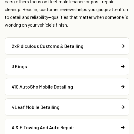
cars; others focus on fleet maintenance or post-repair
cleanup. Reading customer reviews helps you gauge attention
to detail and reliability—qualities that matter when someone is
working on your vehicle's finish.
2xRidiculous Customs & Detailing
3 Kings
410 AutoSho Mobile Detailing
4Leaf Mobile Detailing
A & F Towing And Auto Repair