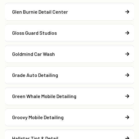
Glen Burnie Detail Center
Gloss Guard Studios
Goldmind Car Wash
Grade Auto Detailing
Green Whale Mobile Detailing
Groovy Mobile Detailing
Hallstar Tint & Detail