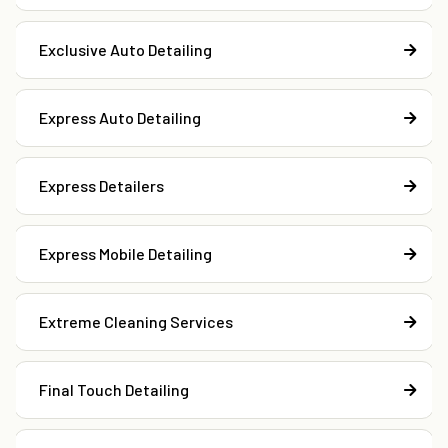
Exclusive Auto Detailing
Express Auto Detailing
Express Detailers
Express Mobile Detailing
Extreme Cleaning Services
Final Touch Detailing