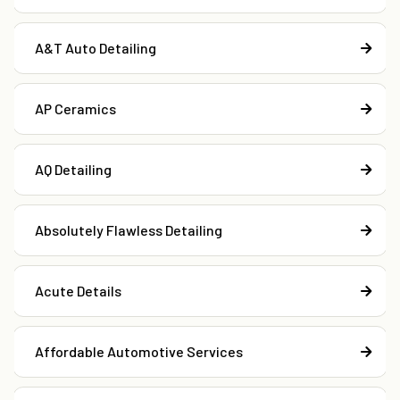
A&T Auto Detailing
AP Ceramics
AQ Detailing
Absolutely Flawless Detailing
Acute Details
Affordable Automotive Services