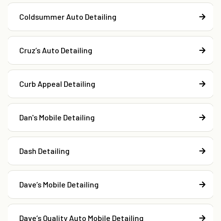
Coldsummer Auto Detailing
Cruz’s Auto Detailing
Curb Appeal Detailing
Dan's Mobile Detailing
Dash Detailing
Dave’s Mobile Detailing
Dave’s Quality Auto Mobile Detailing