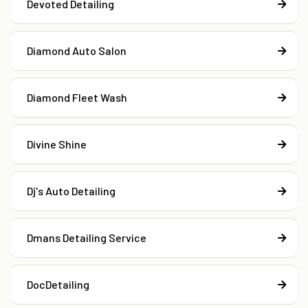
Devoted Detailing
Diamond Auto Salon
Diamond Fleet Wash
Divine Shine
Dj's Auto Detailing
Dmans Detailing Service
DocDetailing