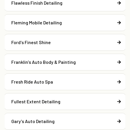
Flawless Finish Detailing
Fleming Mobile Detailing
Ford's Finest Shine
Franklin's Auto Body & Painting
Fresh Ride Auto Spa
Fullest Extent Detailing
Gary's Auto Detailing