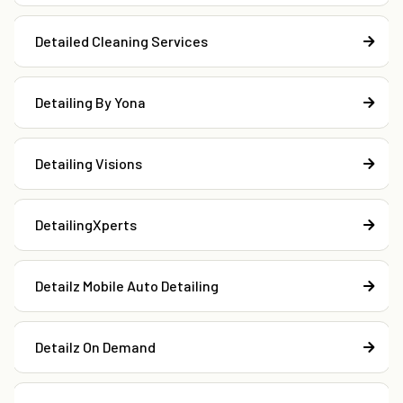
Detailed Cleaning Services
Detailing By Yona
Detailing Visions
DetailingXperts
Detailz Mobile Auto Detailing
Detailz On Demand