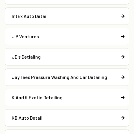
IntEx Auto Detail
J P Ventures
JD's Detialing
JayTees Pressure Washing And Car Detailing
K And K Exotic Detailing
KB Auto Detail