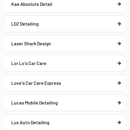
Kae Absolute Detail
LDZ Detailing
Laser Shark Design
Lor Lo's Car Care
Love's Car Care Express
Lucas Mobile Detailing
Lux Auto Detailing