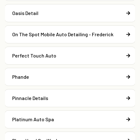
Oasis Detail
On The Spot Mobile Auto Detailing - Frederick
Perfect Touch Auto
Phande
Pinnacle Details
Platinum Auto Spa