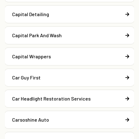
Capital Detailing
Capital Park And Wash
Capital Wrappers
Car Guy First
Car Headlight Restoration Services
Carsoshine Auto