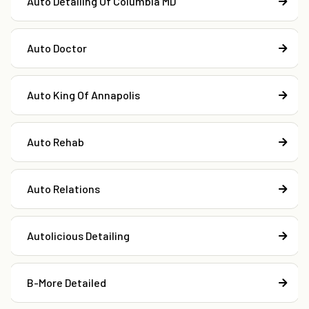
Auto Detailing Of Columbia MD
Auto Doctor
Auto King Of Annapolis
Auto Rehab
Auto Relations
Autolicious Detailing
B-More Detailed