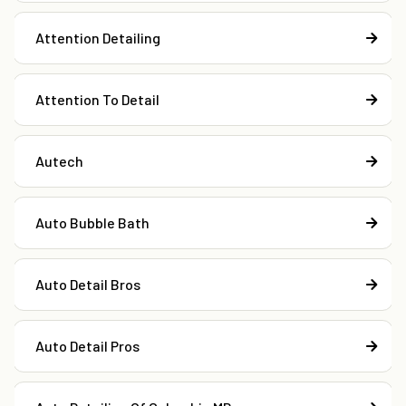
Attention Detailing
Attention To Detail
Autech
Auto Bubble Bath
Auto Detail Bros
Auto Detail Pros