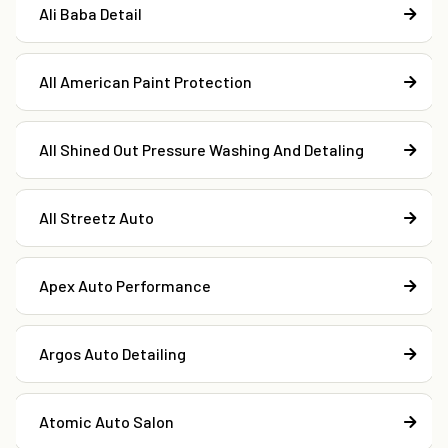
Ali Baba Detail
All American Paint Protection
All Shined Out Pressure Washing And Detaling
All Streetz Auto
Apex Auto Performance
Argos Auto Detailing
Atomic Auto Salon