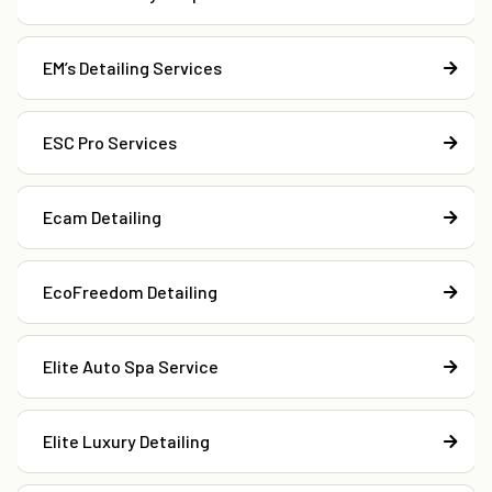
EM’s Detailing Services
ESC Pro Services
Ecam Detailing
EcoFreedom Detailing
Elite Auto Spa Service
Elite Luxury Detailing