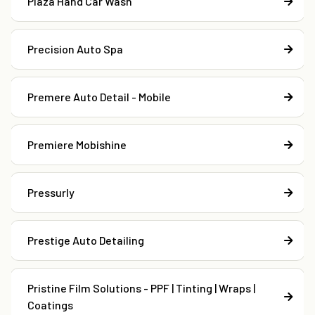
Plaza Hand Car Wash
Precision Auto Spa
Premere Auto Detail - Mobile
Premiere Mobishine
Pressurly
Prestige Auto Detailing
Pristine Film Solutions - PPF | Tinting | Wraps |
Coatings