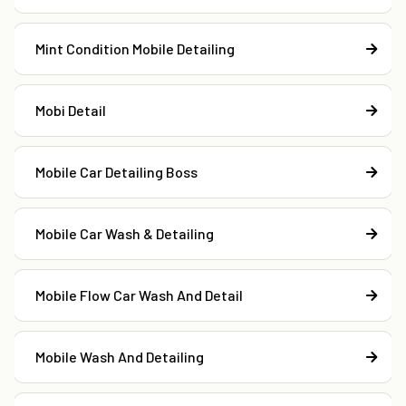
Mint Condition Mobile Detailing
Mobi Detail
Mobile Car Detailing Boss
Mobile Car Wash & Detailing
Mobile Flow Car Wash And Detail
Mobile Wash And Detailing