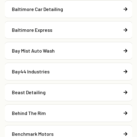
Baltimore Car Detailing
Baltimore Express
Bay Mist Auto Wash
Bay44 Industries
Beast Detailing
Behind The Rim
Benchmark Motors