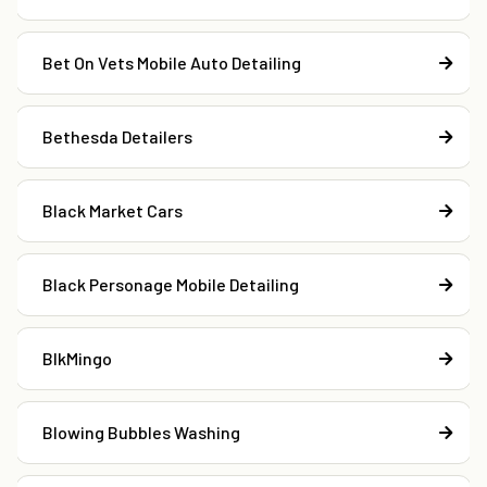
Bet On Vets Mobile Auto Detailing
Bethesda Detailers
Black Market Cars
Black Personage Mobile Detailing
BlkMingo
Blowing Bubbles Washing