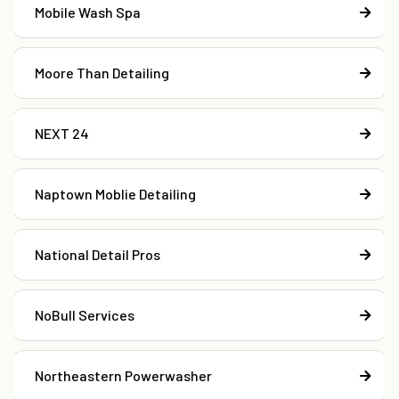
Mobile Wash Spa
Moore Than Detailing
NEXT 24
Naptown Moblie Detailing
National Detail Pros
NoBull Services
Northeastern Powerwasher