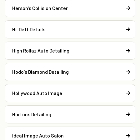
Herson's Collision Center
Hi-Deff Details
High Rollaz Auto Detailing
Hodo's Diamond Detailing
Hollywood Auto Image
Hortons Detailing
Ideal Image Auto Salon