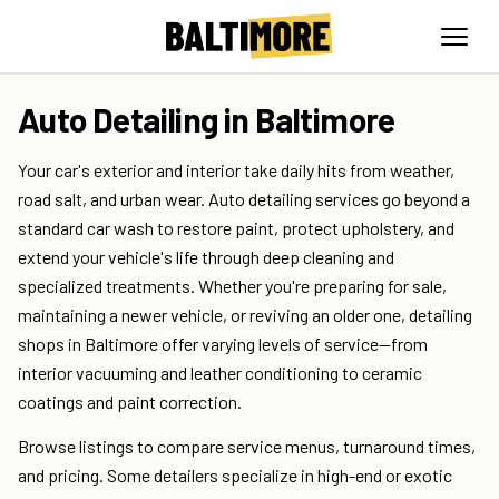
Auto Detailing in Baltimore
Your car's exterior and interior take daily hits from weather,
road salt, and urban wear. Auto detailing services go beyond a
standard car wash to restore paint, protect upholstery, and
extend your vehicle's life through deep cleaning and
specialized treatments. Whether you're preparing for sale,
maintaining a newer vehicle, or reviving an older one, detailing
shops in Baltimore offer varying levels of service—from
interior vacuuming and leather conditioning to ceramic
coatings and paint correction.
Browse listings to compare service menus, turnaround times,
and pricing. Some detailers specialize in high-end or exotic