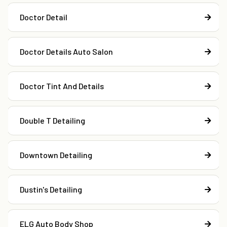
Doctor Detail
Doctor Details Auto Salon
Doctor Tint And Details
Double T Detailing
Downtown Detailing
Dustin's Detailing
ELG Auto Body Shop