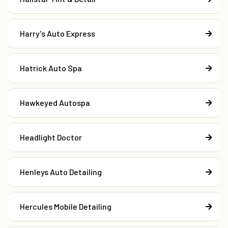
Harry's Auto Express
Hatrick Auto Spa
Hawkeyed Autospa
Headlight Doctor
Henleys Auto Detailing
Hercules Mobile Detailing