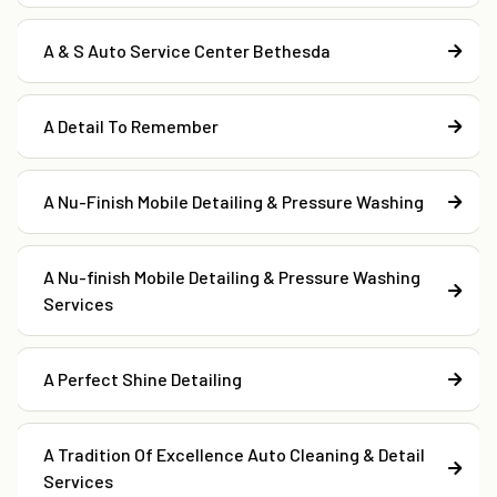
A & S Auto Service Center Bethesda
A Detail To Remember
A Nu-Finish Mobile Detailing & Pressure Washing
A Nu-finish Mobile Detailing & Pressure Washing
Services
A Perfect Shine Detailing
A Tradition Of Excellence Auto Cleaning & Detail
Services