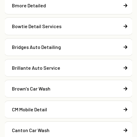
Bmore Detailed
Bowtie Detail Services
Bridges Auto Detailing
Brillante Auto Service
Brown's Car Wash
CM Mobile Detail
Canton Car Wash