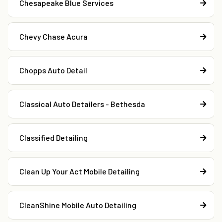
Chesapeake Blue Services
Chevy Chase Acura
Chopps Auto Detail
Classical Auto Detailers - Bethesda
Classified Detailing
Clean Up Your Act Mobile Detailing
CleanShine Mobile Auto Detailing