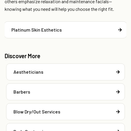
others emphasize relaxation and maintenance facials—
knowing what you need will help you choose the right fit.
Platinum Skin Esthetics
Discover More
Aestheticians
Barbers
Blow Dry/Out Services