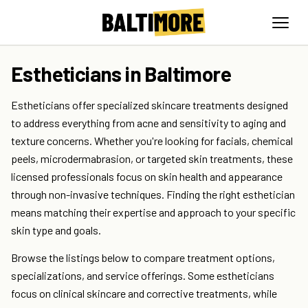
Estheticians in Baltimore
Estheticians offer specialized skincare treatments designed
to address everything from acne and sensitivity to aging and
texture concerns. Whether you're looking for facials, chemical
peels, microdermabrasion, or targeted skin treatments, these
licensed professionals focus on skin health and appearance
through non-invasive techniques. Finding the right esthetician
means matching their expertise and approach to your specific
skin type and goals.
Browse the listings below to compare treatment options,
specializations, and service offerings. Some estheticians
focus on clinical skincare and corrective treatments, while