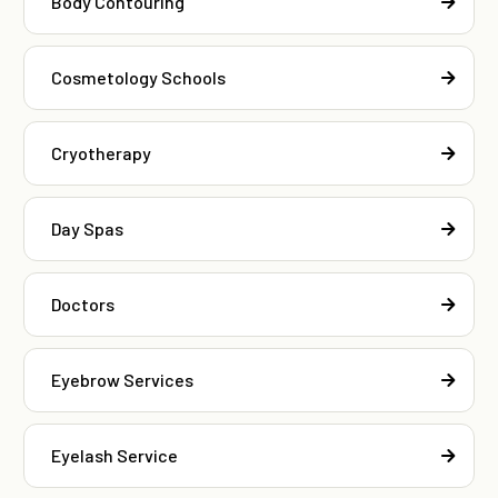
Body Contouring
Cosmetology Schools
Cryotherapy
Day Spas
Doctors
Eyebrow Services
Eyelash Service