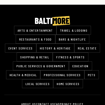
ARTS & ENTERTAINMENT
TRAVEL & LODGING
RESTAURANTS & FOOD
BARS & NIGHTLIFE
EVENT SERVICES
HISTORY & HERITAGE
REAL ESTATE
SHOPPING & RETAIL
FITNESS & SPORTS
PUBLIC SERVICES & GOVERNMENT
EDUCATION
HEALTH & MEDICAL
PROFESSIONAL SERVICES
PETS
LOCAL SERVICES
HOME SERVICES
ABOUT US
CONTACT US
FAQ
PRIVACY POLICY