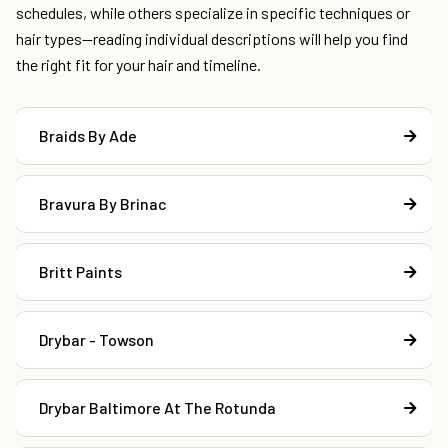
schedules, while others specialize in specific techniques or
hair types—reading individual descriptions will help you find
the right fit for your hair and timeline.
Braids By Ade
Bravura By Brinac
Britt Paints
Drybar - Towson
Drybar Baltimore At The Rotunda