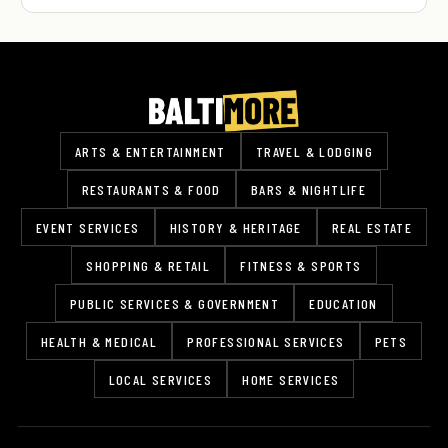
ARTS & ENTERTAINMENT
TRAVEL & LODGING
RESTAURANTS & FOOD
BARS & NIGHTLIFE
EVENT SERVICES
HISTORY & HERITAGE
REAL ESTATE
SHOPPING & RETAIL
FITNESS & SPORTS
PUBLIC SERVICES & GOVERNMENT
EDUCATION
HEALTH & MEDICAL
PROFESSIONAL SERVICES
PETS
LOCAL SERVICES
HOME SERVICES