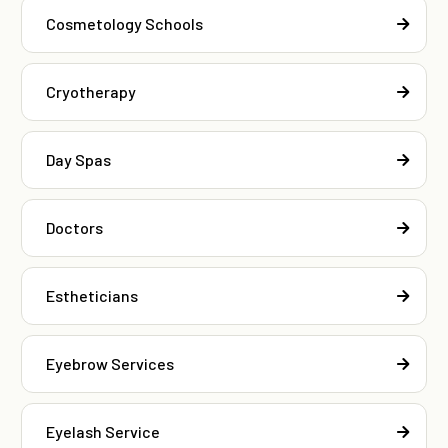
Cosmetology Schools
Cryotherapy
Day Spas
Doctors
Estheticians
Eyebrow Services
Eyelash Service