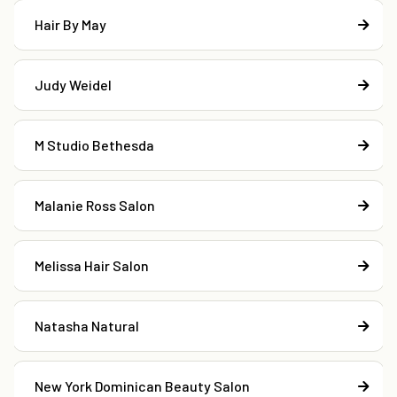
Hair By May
Judy Weidel
M Studio Bethesda
Malanie Ross Salon
Melissa Hair Salon
Natasha Natural
New York Dominican Beauty Salon