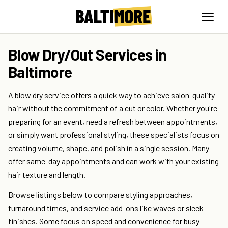
Blow Dry/Out Services in
Baltimore
A blow dry service offers a quick way to achieve salon-quality
hair without the commitment of a cut or color. Whether you're
preparing for an event, need a refresh between appointments,
or simply want professional styling, these specialists focus on
creating volume, shape, and polish in a single session. Many
offer same-day appointments and can work with your existing
hair texture and length.
Browse listings below to compare styling approaches,
turnaround times, and service add-ons like waves or sleek
finishes. Some focus on speed and convenience for busy