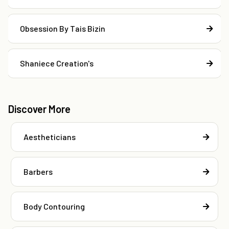
Obsession By Tais Bizin
Shaniece Creation's
Discover More
Aestheticians
Barbers
Body Contouring