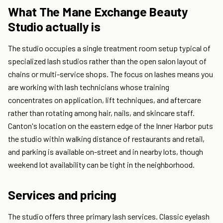
What The Mane Exchange Beauty
Studio actually is
The studio occupies a single treatment room setup typical of
specialized lash studios rather than the open salon layout of
chains or multi-service shops. The focus on lashes means you
are working with lash technicians whose training
concentrates on application, lift techniques, and aftercare
rather than rotating among hair, nails, and skincare staff.
Canton's location on the eastern edge of the Inner Harbor puts
the studio within walking distance of restaurants and retail,
and parking is available on-street and in nearby lots, though
weekend lot availability can be tight in the neighborhood.
Services and pricing
The studio offers three primary lash services. Classic eyelash