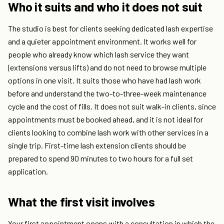
Who it suits and who it does not suit
The studio is best for clients seeking dedicated lash expertise
and a quieter appointment environment. It works well for
people who already know which lash service they want
(extensions versus lifts) and do not need to browse multiple
options in one visit. It suits those who have had lash work
before and understand the two-to-three-week maintenance
cycle and the cost of fills. It does not suit walk-in clients, since
appointments must be booked ahead, and it is not ideal for
clients looking to combine lash work with other services in a
single trip. First-time lash extension clients should be
prepared to spend 90 minutes to two hours for a full set
application.
What the first visit involves
Your first appointment opens with a consultation in which the