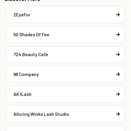
2EyeFor
50 Shades Of Fee
724 Beauty Cafe
96 Company
AK ILash
Alluring Winks Lash Studio