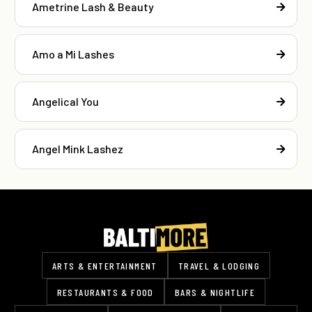
Ametrine Lash & Beauty
Amo a Mi Lashes
Angelical You
Angel Mink Lashez
ARTS & ENTERTAINMENT
TRAVEL & LODGING
RESTAURANTS & FOOD
BARS & NIGHTLIFE