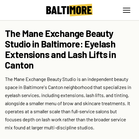
The Mane Exchange Beauty
Studio in Baltimore: Eyelash
Extensions and Lash Lifts in
Canton
The Mane Exchange Beauty Studio is an independent beauty
space in Baltimore's Canton neighborhood that specializes in
eyelash services, including extensions, lash lifts, and tinting,
alongside a smaller menu of brow and skincare treatments. It
operates at a smaller scale than full-service salons but
focuses depth on lash work rather than the broader service
mix found at larger multi-discipline studios.