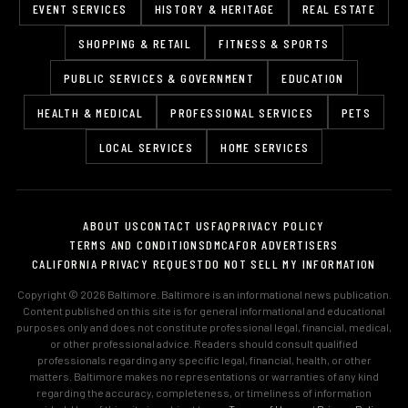
EVENT SERVICES
HISTORY & HERITAGE
REAL ESTATE
SHOPPING & RETAIL
FITNESS & SPORTS
PUBLIC SERVICES & GOVERNMENT
EDUCATION
HEALTH & MEDICAL
PROFESSIONAL SERVICES
PETS
LOCAL SERVICES
HOME SERVICES
ABOUT US
CONTACT US
FAQ
PRIVACY POLICY
TERMS AND CONDITIONS
DMCA
FOR ADVERTISERS
CALIFORNIA PRIVACY REQUEST
DO NOT SELL MY INFORMATION
Copyright © 2026 Baltimore. Baltimore is an informational news publication.
Content published on this site is for general informational and educational
purposes only and does not constitute professional legal, financial, medical,
or other professional advice. Readers should consult qualified
professionals regarding any specific legal, financial, health, or other
matters. Baltimore makes no representations or warranties of any kind
regarding the accuracy, completeness, or timeliness of information