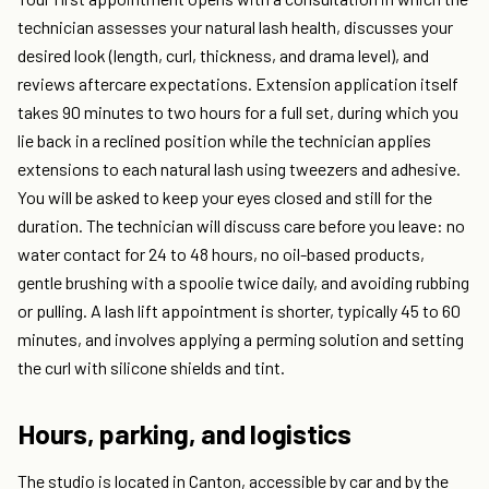
technician assesses your natural lash health, discusses your
desired look (length, curl, thickness, and drama level), and
reviews aftercare expectations. Extension application itself
takes 90 minutes to two hours for a full set, during which you
lie back in a reclined position while the technician applies
extensions to each natural lash using tweezers and adhesive.
You will be asked to keep your eyes closed and still for the
duration. The technician will discuss care before you leave: no
water contact for 24 to 48 hours, no oil-based products,
gentle brushing with a spoolie twice daily, and avoiding rubbing
or pulling. A lash lift appointment is shorter, typically 45 to 60
minutes, and involves applying a perming solution and setting
the curl with silicone shields and tint.
Hours, parking, and logistics
The studio is located in Canton, accessible by car and by the