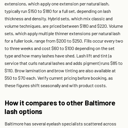
extensions, which apply one extension per natural lash,
typically run $150 to $180 for a full set, depending on lash
thickness and density. Hybrid sets, which mix classic and
volume techniques, are priced between $180 and $220. Volume
sets, which apply multiple thinner extensions per natural lash
for a fuller look, range from $200 to $250. Fills occur every two
to three weeks and cost $60 to $100 depending on the set
type and how many lashes have shed. Lash lift and tint (a
service that curls natural lashes and adds pigment) runs $85 to
$110. Brow lamination and brow tinting are also available at
$50 to $70 each. Verify current pricing before booking, as
these figures shift seasonally and with product costs.
How it compares to other Baltimore
lash options
Baltimore has several eyelash specialists scattered across