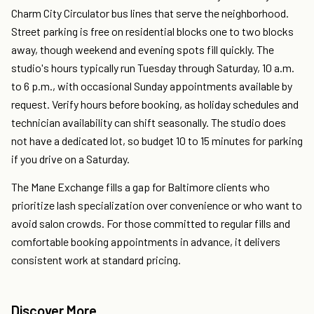
Charm City Circulator bus lines that serve the neighborhood.
Street parking is free on residential blocks one to two blocks
away, though weekend and evening spots fill quickly. The
studio's hours typically run Tuesday through Saturday, 10 a.m.
to 6 p.m., with occasional Sunday appointments available by
request. Verify hours before booking, as holiday schedules and
technician availability can shift seasonally. The studio does
not have a dedicated lot, so budget 10 to 15 minutes for parking
if you drive on a Saturday.
The Mane Exchange fills a gap for Baltimore clients who
prioritize lash specialization over convenience or who want to
avoid salon crowds. For those committed to regular fills and
comfortable booking appointments in advance, it delivers
consistent work at standard pricing.
Discover More