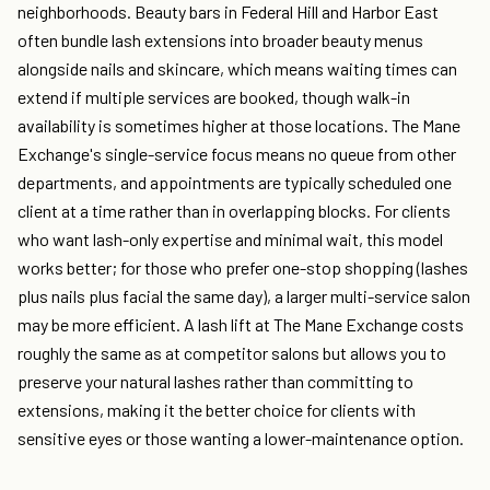
neighborhoods. Beauty bars in Federal Hill and Harbor East
often bundle lash extensions into broader beauty menus
alongside nails and skincare, which means waiting times can
extend if multiple services are booked, though walk-in
availability is sometimes higher at those locations. The Mane
Exchange's single-service focus means no queue from other
departments, and appointments are typically scheduled one
client at a time rather than in overlapping blocks. For clients
who want lash-only expertise and minimal wait, this model
works better; for those who prefer one-stop shopping (lashes
plus nails plus facial the same day), a larger multi-service salon
may be more efficient. A lash lift at The Mane Exchange costs
roughly the same as at competitor salons but allows you to
preserve your natural lashes rather than committing to
extensions, making it the better choice for clients with
sensitive eyes or those wanting a lower-maintenance option.