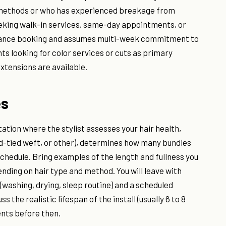
n methods or who has experienced breakage from
seeking walk-in services, same-day appointments, or
dvance booking and assumes multi-week commitment to
nts looking for color services or cuts as primary
xtensions are available.
es
ation where the stylist assesses your hair health,
nd-tied weft, or other), determines how many bundles
chedule. Bring examples of the length and fullness you
pending on hair type and method. You will leave with
(washing, drying, sleep routine) and a scheduled
the realistic lifespan of the install (usually 6 to 8
nts before then.