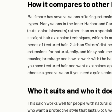
How it compares to other 
Baltimore has several salons offering extensio
types. Many salons in the Inner Harbor and C
(cuts, color, blowouts) rather than as a special
straight hair extension techniques, which do no
needs of textured hair. 2 Urban Sisters' distinc
extensions for natural, coily, and kinky hair, m
causing breakage and how to work with the hair
you have textured hair and want extensions ap
choose a general salon if you need a quick col
Who it suits and who it do
This salon works well for people with natural o
who want a protective style that lasts 6 to 8 w