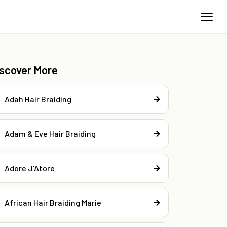
iscover More
Adah Hair Braiding
Adam & Eve Hair Braiding
Adore J'Atore
African Hair Braiding Marie