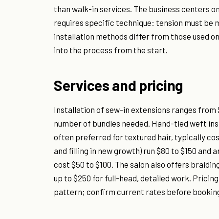
than walk-in services. The business centers o
requires specific technique: tension must be m
installation methods differ from those used o
into the process from the start.
Services and pricing
Installation of sew-in extensions ranges from 
number of bundles needed. Hand-tied weft insta
often preferred for textured hair, typically 
and filling in new growth) run $80 to $150 an
cost $50 to $100. The salon also offers braidin
up to $250 for full-head, detailed work. Pricin
pattern; confirm current rates before booking