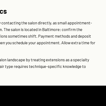
ics
by contacting the salon directly, as small appointment-
n. The salon is located in Baltimore; confirm the
ations sometimes shift. Payment methods and deposit
hen you schedule your appointment. Allow extra time for
 salon landscape by treating extensions as a specialty
hair type requires technique-specific knowledge to