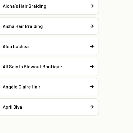
Aicha's Hair Braiding
Aisha Hair Braiding
Alea Lashea
All Saints Blowout Boutique
Angèle Claire Hair
April Diva