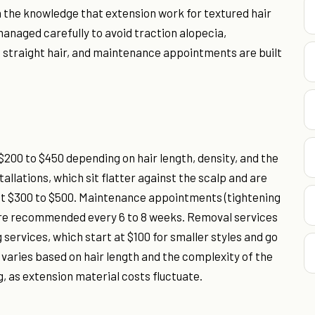
n the knowledge that extension work for textured hair
anaged carefully to avoid traction alopecia,
n straight hair, and maintenance appointments are built
$200 to $450 depending on hair length, density, and the
llations, which sit flatter against the scalp and are
cost $300 to $500. Maintenance appointments (tightening
d are recommended every 6 to 8 weeks. Removal services
g services, which start at $100 for smaller styles and go
g varies based on hair length and the complexity of the
, as extension material costs fluctuate.