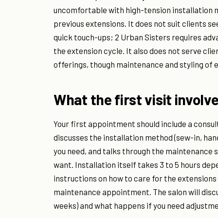
uncomfortable with high-tension installatio
previous extensions. It does not suit clients 
quick touch-ups; 2 Urban Sisters requires a
the extension cycle. It also does not serve clie
offerings, though maintenance and styling of e
What the first visit involv
Your first appointment should include a consult
discusses the installation method (sew-in, ha
you need, and talks through the maintenance s
want. Installation itself takes 3 to 5 hours de
instructions on how to care for the extensions 
maintenance appointment. The salon will discuss 
weeks) and what happens if you need adjustme