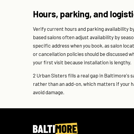
Hours, parking, and logist
Verify current hours and parking availability 
based salons often adjust availability by seaso
specific address when you book, as salon loc
or cancellation policies should be discussed w
your first visit because installation is lengthy.
2 Urban Sisters fills a real gap in Baltimore's
rather than an add-on, which matters if your 
avoid damage.