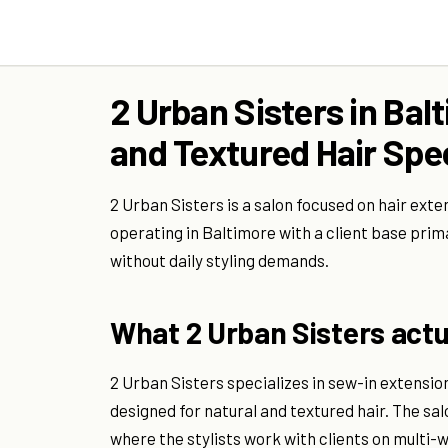
2 Urban Sisters in Bal
and Textured Hair Spec
2 Urban Sisters is a salon focused on hair exte
operating in Baltimore with a client base prim
without daily styling demands.
What 2 Urban Sisters actua
2 Urban Sisters specializes in sew-in extensi
designed for natural and textured hair. The sa
where the stylists work with clients on multi