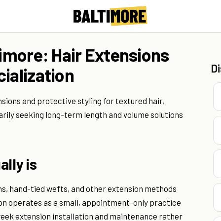
timore: Hair Extensions
D
ialization
nsions and protective styling for textured hair,
arily seeking long-term length and volume solutions
lly is
ons, hand-tied wefts, and other extension methods
lon operates as a small, appointment-only practice
-week extension installation and maintenance rather