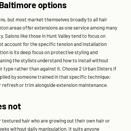
Baltimore options
ns, but most market themselves broadly to all hair
anton areas offer extensions as one service among many
ty. Salons like those in Hunt Valley tend to focus on
t account for the specific tension and installation
tion is its deep focus on protective styling and
eaning the stylists understand how to install without
 type rather than against it. Choose 2 Urban Sisters if
plied by someone trained in that specific technique;
or refresh or trim alongside extension maintenance.
es not
r textured hair who are growing out their own hair or
eeks without daily manipulation. It suits anyone