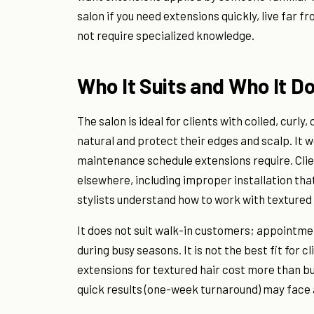
salon if you need extensions quickly, live far 
not require specialized knowledge.
Who It Suits and Who It Do
The salon is ideal for clients with coiled, curly
natural and protect their edges and scalp. It w
maintenance schedule extensions require. Cli
elsewhere, including improper installation tha
stylists understand how to work with textured
It does not suit walk-in customers; appointme
during busy seasons. It is not the best fit for c
extensions for textured hair cost more than bu
quick results (one-week turnaround) may face a