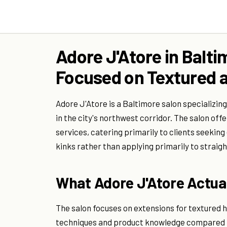
Adore J'Atore in Balti
Focused on Textured a
Adore J'Atore is a Baltimore salon specializing
in the city's northwest corridor. The salon off
services, catering primarily to clients seeking
kinks rather than applying primarily to straigh
What Adore J'Atore Actual
The salon focuses on extensions for textured hai
techniques and product knowledge compared to