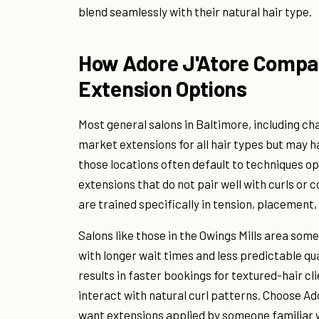
blend seamlessly with their natural hair type.
How Adore J'Atore Compar
Extension Options
Most general salons in Baltimore, including cha
market extensions for all hair types but may ha
those locations often default to techniques o
extensions that do not pair well with curls or 
are trained specifically in tension, placement,
Salons like those in the Owings Mills area som
with longer wait times and less predictable qua
results in faster bookings for textured-hair c
interact with natural curl patterns. Choose Ado
want extensions applied by someone familiar wi