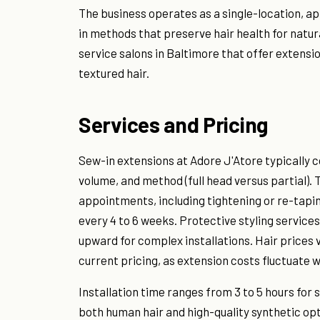
The business operates as a single-location, ap
in methods that preserve hair health for natura
service salons in Baltimore that offer extensi
textured hair.
Services and Pricing
Sew-in extensions at Adore J'Atore typically 
volume, and method (full head versus partial).
appointments, including tightening or re-tapi
every 4 to 6 weeks. Protective styling services
upward for complex installations. Hair prices 
current pricing, as extension costs fluctuate wi
Installation time ranges from 3 to 5 hours for 
both human hair and high-quality synthetic opti