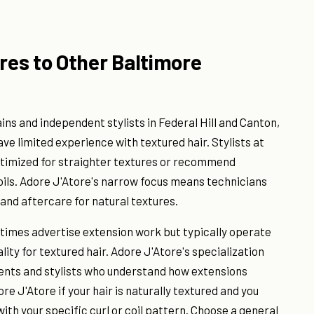
es to Other Baltimore
ins and independent stylists in Federal Hill and Canton,
ve limited experience with textured hair. Stylists at
ptimized for straighter textures or recommend
coils. Adore J'Atore's narrow focus means technicians
 and aftercare for natural textures.
etimes advertise extension work but typically operate
lity for textured hair. Adore J'Atore's specialization
lients and stylists who understand how extensions
re J'Atore if your hair is naturally textured and you
th your specific curl or coil pattern. Choose a general