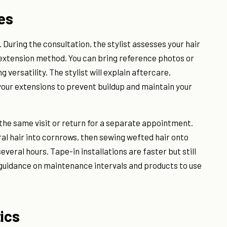
ves
. During the consultation, the stylist assesses your hair
extension method. You can bring reference photos or
g versatility. The stylist will explain aftercare,
your extensions to prevent buildup and maintain your
g the same visit or return for a separate appointment.
ral hair into cornrows, then sewing wefted hair onto
everal hours. Tape-in installations are faster but still
 guidance on maintenance intervals and products to use
ics