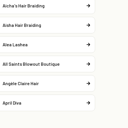
Aicha's Hair Braiding
Aisha Hair Braiding
Alea Lashea
All Saints Blowout Boutique
Angèle Claire Hair
April Diva