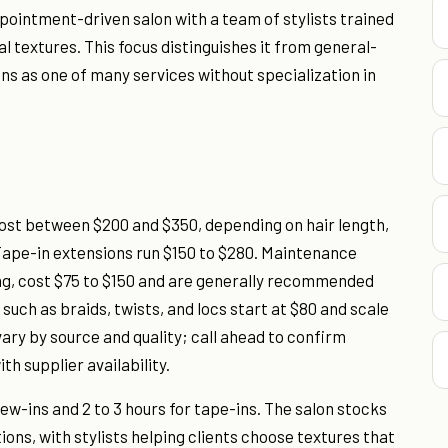
pointment-driven salon with a team of stylists trained
l textures. This focus distinguishes it from general-
ons as one of many services without specialization in
cost between $200 and $350, depending on hair length,
 Tape-in extensions run $150 to $280. Maintenance
ng, cost $75 to $150 and are generally recommended
 such as braids, twists, and locs start at $80 and scale
vary by source and quality; call ahead to confirm
th supplier availability.
sew-ins and 2 to 3 hours for tape-ins. The salon stocks
ons, with stylists helping clients choose textures that