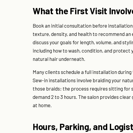
What the First Visit Invol
Book an initial consultation before installation
texture, density, and health to recommend an 
discuss your goals for length, volume, and stylin
including how to wash, condition, and protect 
natural hair underneath.
Many clients schedule a full installation durin
Sew-in installations involve braiding your natu
those braids; the process requires sitting for s
demand 2 to 3 hours. The salon provides clear
at home.
Hours, Parking, and Logist