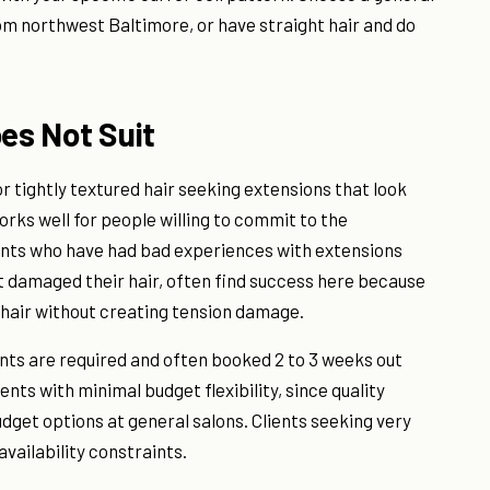
from northwest Baltimore, or have straight hair and do
es Not Suit
, or tightly textured hair seeking extensions that look
orks well for people willing to commit to the
ents who have had bad experiences with extensions
t damaged their hair, often find success here because
 hair without creating tension damage.
nts are required and often booked 2 to 3 weeks out
lients with minimal budget flexibility, since quality
dget options at general salons. Clients seeking very
vailability constraints.