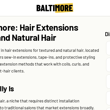
more: Hair Extensions
D
nd Natural Hair
 in hair extensions for textured and natural hair, located
ers sew-in extensions, tape-ins, and protective styling
 extension methods that work with coils, curls, and
t-hair clients.
ly Is
r, a niche that requires distinct installation
 traditional salons that market extensions broadly.