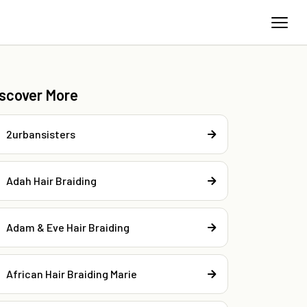
iscover More
2urbansisters
Adah Hair Braiding
Adam & Eve Hair Braiding
African Hair Braiding Marie