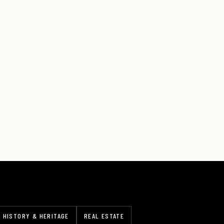
HISTORY & HERITAGE
REAL ESTATE