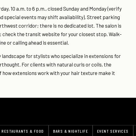
ay, 10 a.m. to 6 p.m., closed Sunday and Monday (verify
d special events may shift availability). Street parking
rthwest corridor; there is no dedicated lot. The salon is
 check the transit website for your closest stop. Walk-
ine or calling ahead is essential.
y landscape for stylists who specialize in extensions for
rthought. For clients with natural curls or coils, the
f how extensions work with your hair texture make it
RESTAURANTS & FOOD
BARS & NIGHTLIFE
EVENT SERVICES