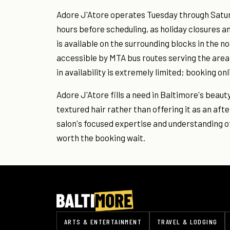
Adore J'Atore operates Tuesday through Saturd
hours before scheduling, as holiday closures an
is available on the surrounding blocks in the no
accessible by MTA bus routes serving the area;
in availability is extremely limited; booking onl
Adore J'Atore fills a need in Baltimore's beaut
textured hair rather than offering it as an afte
salon's focused expertise and understanding o
worth the booking wait.
ARTS & ENTERTAINMENT
TRAVEL & LODGING