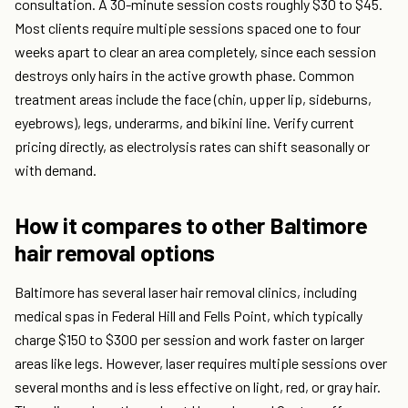
consultation. A 30-minute session costs roughly $30 to $45.
Most clients require multiple sessions spaced one to four
weeks apart to clear an area completely, since each session
destroys only hairs in the active growth phase. Common
treatment areas include the face (chin, upper lip, sideburns,
eyebrows), legs, underarms, and bikini line. Verify current
pricing directly, as electrolysis rates can shift seasonally or
with demand.
How it compares to other Baltimore
hair removal options
Baltimore has several laser hair removal clinics, including
medical spas in Federal Hill and Fells Point, which typically
charge $150 to $300 per session and work faster on larger
areas like legs. However, laser requires multiple sessions over
several months and is less effective on light, red, or gray hair.