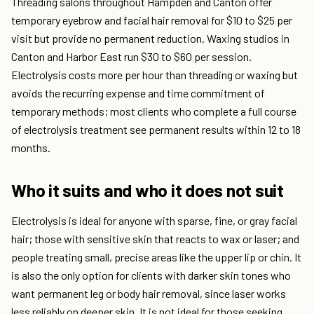
Threading salons throughout Hampden and Canton offer
temporary eyebrow and facial hair removal for $10 to $25 per
visit but provide no permanent reduction. Waxing studios in
Canton and Harbor East run $30 to $60 per session.
Electrolysis costs more per hour than threading or waxing but
avoids the recurring expense and time commitment of
temporary methods; most clients who complete a full course
of electrolysis treatment see permanent results within 12 to 18
months.
Who it suits and who it does not suit
Electrolysis is ideal for anyone with sparse, fine, or gray facial
hair; those with sensitive skin that reacts to wax or laser; and
people treating small, precise areas like the upper lip or chin. It
is also the only option for clients with darker skin tones who
want permanent leg or body hair removal, since laser works
less reliably on deeper skin. It is not ideal for those seeking