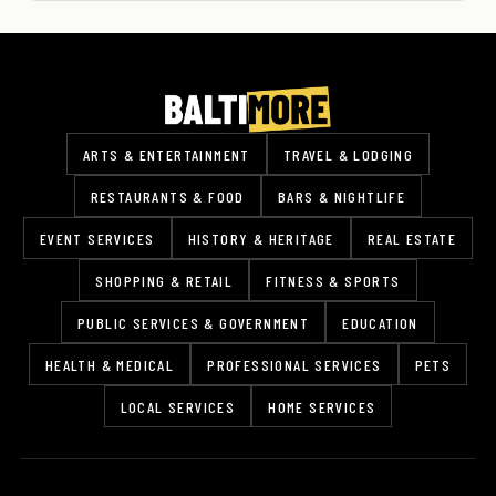
ARTS & ENTERTAINMENT
TRAVEL & LODGING
RESTAURANTS & FOOD
BARS & NIGHTLIFE
EVENT SERVICES
HISTORY & HERITAGE
REAL ESTATE
SHOPPING & RETAIL
FITNESS & SPORTS
PUBLIC SERVICES & GOVERNMENT
EDUCATION
HEALTH & MEDICAL
PROFESSIONAL SERVICES
PETS
LOCAL SERVICES
HOME SERVICES