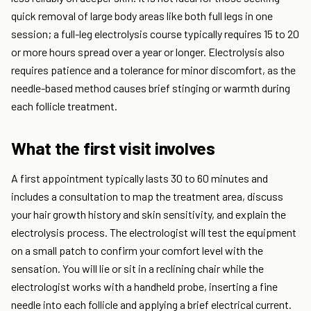
quick removal of large body areas like both full legs in one
session; a full-leg electrolysis course typically requires 15 to 20
or more hours spread over a year or longer. Electrolysis also
requires patience and a tolerance for minor discomfort, as the
needle-based method causes brief stinging or warmth during
each follicle treatment.
What the first visit involves
A first appointment typically lasts 30 to 60 minutes and
includes a consultation to map the treatment area, discuss
your hair growth history and skin sensitivity, and explain the
electrolysis process. The electrologist will test the equipment
on a small patch to confirm your comfort level with the
sensation. You will lie or sit in a reclining chair while the
electrologist works with a handheld probe, inserting a fine
needle into each follicle and applying a brief electrical current.