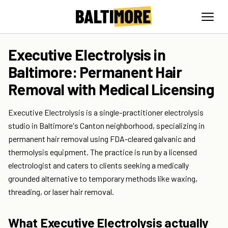
Executive Electrolysis in
Baltimore: Permanent Hair
Removal with Medical Licensing
Executive Electrolysis is a single-practitioner electrolysis
studio in Baltimore's Canton neighborhood, specializing in
permanent hair removal using FDA-cleared galvanic and
thermolysis equipment. The practice is run by a licensed
electrologist and caters to clients seeking a medically
grounded alternative to temporary methods like waxing,
threading, or laser hair removal.
What Executive Electrolysis actually