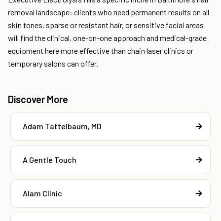
removal landscape: clients who need permanent results on all
skin tones, sparse or resistant hair, or sensitive facial areas
will find the clinical, one-on-one approach and medical-grade
equipment here more effective than chain laser clinics or
temporary salons can offer.
Discover More
Adam Tattelbaum, MD
A Gentle Touch
Alam Clinic