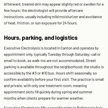
Afterward, treated skin may appear slightly red or swollen for a
few hours; the electrologist will provide aftercare
instructions, usually including mild moisturizer and avoidance
of heat, friction, or sun exposure for 24 hours.
Hours, parking, and logistics
Executive Electrolysis is located in Canton and operates by
appointment only, typically Tuesday through Saturday; call or
email to book, as walk-ins are not accommodated. Street
parking is available throughout the neighborhood; the studio is
accessible by the #3 or #10 bus. Hours shift seasonally, so
confirm availability before your first visit. The practice is small
and private, with only one treatment room, meaning
appointment slots fill quickly during spring and summer
months when clients prepare for warmer weather.
Executive Electrolysis fills a specific niche in Baltimore's hair