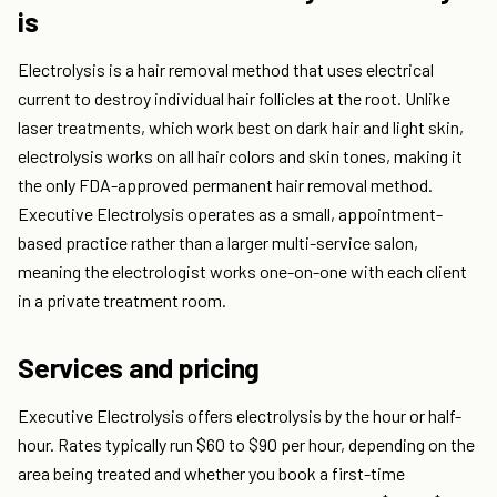
is
Electrolysis is a hair removal method that uses electrical
current to destroy individual hair follicles at the root. Unlike
laser treatments, which work best on dark hair and light skin,
electrolysis works on all hair colors and skin tones, making it
the only FDA-approved permanent hair removal method.
Executive Electrolysis operates as a small, appointment-
based practice rather than a larger multi-service salon,
meaning the electrologist works one-on-one with each client
in a private treatment room.
Services and pricing
Executive Electrolysis offers electrolysis by the hour or half-
hour. Rates typically run $60 to $90 per hour, depending on the
area being treated and whether you book a first-time