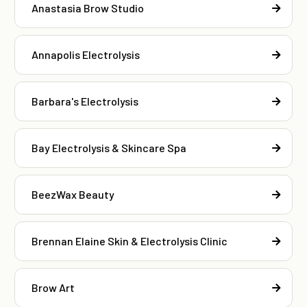
Anastasia Brow Studio
Annapolis Electrolysis
Barbara's Electrolysis
Bay Electrolysis & Skincare Spa
BeezWax Beauty
Brennan Elaine Skin & Electrolysis Clinic
Brow Art