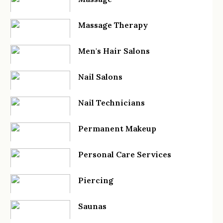
Massage Therapy
Men's Hair Salons
Nail Salons
Nail Technicians
Permanent Makeup
Personal Care Services
Piercing
Saunas