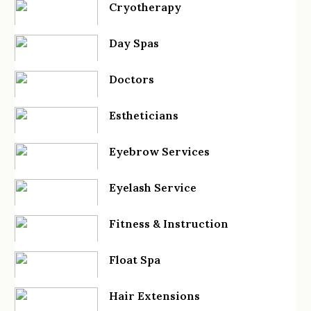
Cryotherapy
Day Spas
Doctors
Estheticians
Eyebrow Services
Eyelash Service
Fitness & Instruction
Float Spa
Hair Extensions