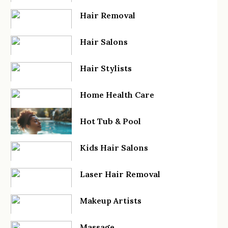
Hair Removal
Hair Salons
Hair Stylists
Home Health Care
Hot Tub & Pool
Kids Hair Salons
Laser Hair Removal
Makeup Artists
Massage