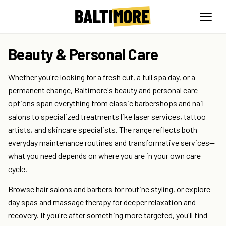
Beauty & Personal Care
Whether you're looking for a fresh cut, a full spa day, or a
permanent change, Baltimore's beauty and personal care
options span everything from classic barbershops and nail
salons to specialized treatments like laser services, tattoo
artists, and skincare specialists. The range reflects both
everyday maintenance routines and transformative services—
what you need depends on where you are in your own care
cycle.
Browse hair salons and barbers for routine styling, or explore
day spas and massage therapy for deeper relaxation and
recovery. If you're after something more targeted, you'll find