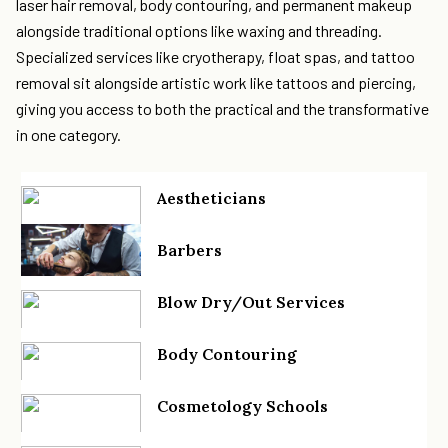
laser hair removal, body contouring, and permanent makeup
alongside traditional options like waxing and threading.
Specialized services like cryotherapy, float spas, and tattoo
removal sit alongside artistic work like tattoos and piercing,
giving you access to both the practical and the transformative
in one category.
Aestheticians
Barbers
Blow Dry/Out Services
Body Contouring
Cosmetology Schools