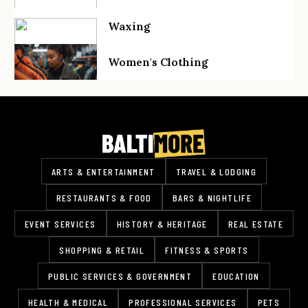
Waxing
Women's Clothing
ARTS & ENTERTAINMENT
TRAVEL & LODGING
RESTAURANTS & FOOD
BARS & NIGHTLIFE
EVENT SERVICES
HISTORY & HERITAGE
REAL ESTATE
SHOPPING & RETAIL
FITNESS & SPORTS
PUBLIC SERVICES & GOVERNMENT
EDUCATION
HEALTH & MEDICAL
PROFESSIONAL SERVICES
PETS