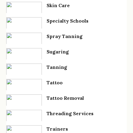
Skin Care
Specialty Schools
Spray Tanning
Sugaring
Tanning
Tattoo
Tattoo Removal
Threading Services
Trainers