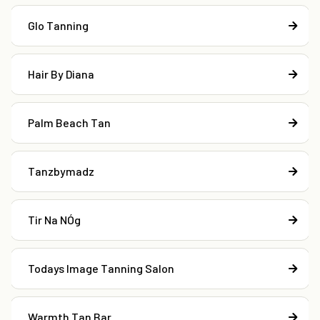
Glo Tanning
Hair By Diana
Palm Beach Tan
Tanzbymadz
Tir Na NÓg
Todays Image Tanning Salon
Warmth Tan Bar