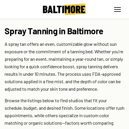
Spray Tanning in Baltimore
A spray tan offers an even, customizable glow without sun
exposure or the commitment of a tanning bed. Whether you're
preparing for an event, maintaining a year-round tan, or simply
looking for a quick confidence boost, spray tanning delivers
results in under 10 minutes. The process uses FDA-approved
solutions applied in a fine mist, and the depth of color can be
adjusted to match your skin tone and preference.
Browse the listings below to find studios that fit your
schedule, budget, and desired finish. Some locations offer rush
appointments, while others specialize in custom color
matching or organic solutions—factors worth comparing