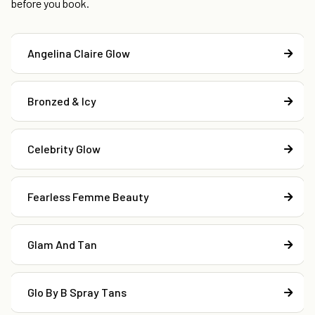
before you book.
Angelina Claire Glow
Bronzed & Icy
Celebrity Glow
Fearless Femme Beauty
Glam And Tan
Glo By B Spray Tans