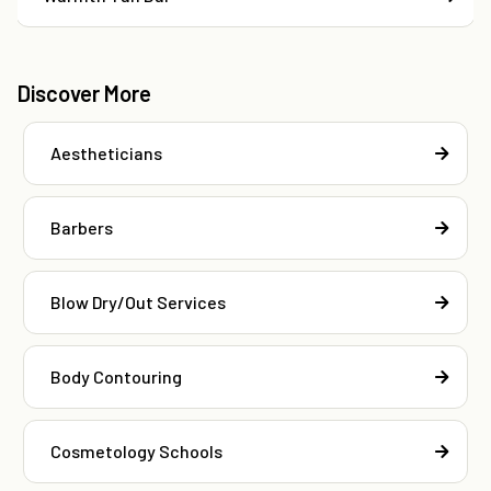
Discover More
Aestheticians
Barbers
Blow Dry/Out Services
Body Contouring
Cosmetology Schools