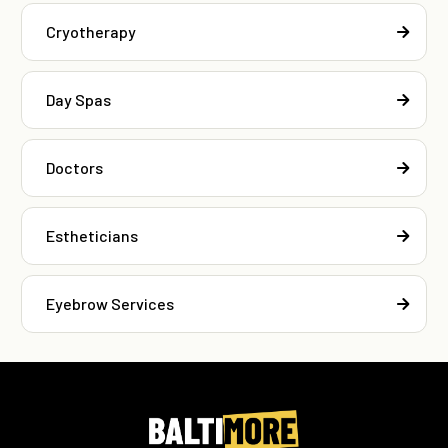
Cryotherapy
Day Spas
Doctors
Estheticians
Eyebrow Services