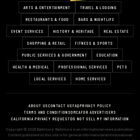
ARTS & ENTERTAINMENT
TRAVEL & LODGING
RESTAURANTS & FOOD
BARS & NIGHTLIFE
EVENT SERVICES
HISTORY & HERITAGE
REAL ESTATE
SHOPPING & RETAIL
FITNESS & SPORTS
PUBLIC SERVICES & GOVERNMENT
EDUCATION
HEALTH & MEDICAL
PROFESSIONAL SERVICES
PETS
LOCAL SERVICES
HOME SERVICES
ABOUT US
CONTACT US
FAQ
PRIVACY POLICY
TERMS AND CONDITIONS
DMCA
FOR ADVERTISERS
CALIFORNIA PRIVACY REQUEST
DO NOT SELL MY INFORMATION
Copyright © 2026 Baltimore. Baltimore is an informational news publication.
Content published on this site is for general informational and educational