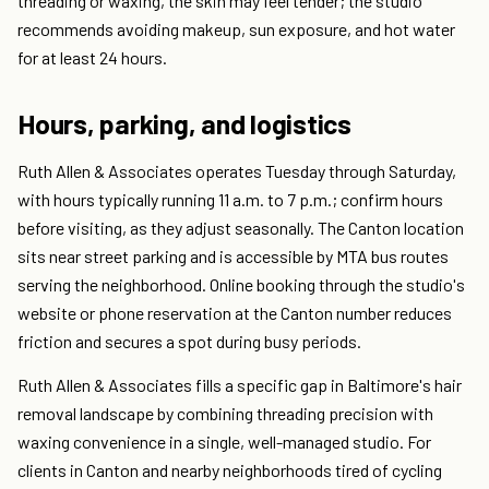
threading or waxing, the skin may feel tender; the studio
recommends avoiding makeup, sun exposure, and hot water
for at least 24 hours.
Hours, parking, and logistics
Ruth Allen & Associates operates Tuesday through Saturday,
with hours typically running 11 a.m. to 7 p.m.; confirm hours
before visiting, as they adjust seasonally. The Canton location
sits near street parking and is accessible by MTA bus routes
serving the neighborhood. Online booking through the studio's
website or phone reservation at the Canton number reduces
friction and secures a spot during busy periods.
Ruth Allen & Associates fills a specific gap in Baltimore's hair
removal landscape by combining threading precision with
waxing convenience in a single, well-managed studio. For
clients in Canton and nearby neighborhoods tired of cycling