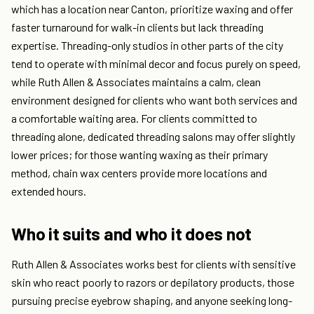
which has a location near Canton, prioritize waxing and offer
faster turnaround for walk-in clients but lack threading
expertise. Threading-only studios in other parts of the city
tend to operate with minimal decor and focus purely on speed,
while Ruth Allen & Associates maintains a calm, clean
environment designed for clients who want both services and
a comfortable waiting area. For clients committed to
threading alone, dedicated threading salons may offer slightly
lower prices; for those wanting waxing as their primary
method, chain wax centers provide more locations and
extended hours.
Who it suits and who it does not
Ruth Allen & Associates works best for clients with sensitive
skin who react poorly to razors or depilatory products, those
pursuing precise eyebrow shaping, and anyone seeking long-