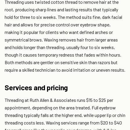
Threading uses twisted cotton thread to remove hair at the
root, producing sharp lines and lasting results that typically
hold for three to six weeks. The method suits fine, dark facial
hair and allows for precise control over eyebrow shape,
making it popular for clients who want defined arches or
symmetrical brows. Waxing removes hair from larger areas
and holds longer than threading, usually four to six weeks,
though it causes temporary redness that fades within hours.
Both methods are gentler on sensitive skin than razors but
require a skilled technician to avoid irritation or uneven results.
Services and pricing
Threading at Ruth Allen & Associates runs $15 to $25 per
appointment, depending on the area treated. Full eyebrow
threading typically falls at the higher end, while upper lip or chin
threading costs less. Waxing services range from $20 to $40