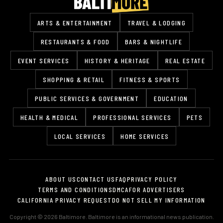
ARTS & ENTERTAINMENT
TRAVEL & LODGING
RESTAURANTS & FOOD
BARS & NIGHTLIFE
EVENT SERVICES
HISTORY & HERITAGE
REAL ESTATE
SHOPPING & RETAIL
FITNESS & SPORTS
PUBLIC SERVICES & GOVERNMENT
EDUCATION
HEALTH & MEDICAL
PROFESSIONAL SERVICES
PETS
LOCAL SERVICES
HOME SERVICES
ABOUT US
CONTACT US
FAQ
PRIVACY POLICY
TERMS AND CONDITIONS
DMCA
FOR ADVERTISERS
CALIFORNIA PRIVACY REQUEST
DO NOT SELL MY INFORMATION
Copyright © 2026 Baltimore. Baltimore is an informational news publication.