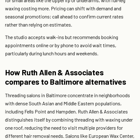
for small areas like the upper lip or underarms, with full-leg
waxing costing more. Pricing can shift with demand and
seasonal promotions; call ahead to confirm current rates
rather than relying on estimates.
The studio accepts walk-ins but recommends booking
appointments online or by phone to avoid wait times,
particularly during lunch hours and weekends.
How Ruth Allen & Associates
compares to Baltimore alternatives
Threading salons in Baltimore concentrate in neighborhoods
with dense South Asian and Middle Eastern populations,
including Fells Point and Hampden. Ruth Allen & Associates
distinguishes itself by combining threading with waxing under
one roof, reducing the need to visit multiple providers for
different hair removal needs. Salons like European Wax Center,