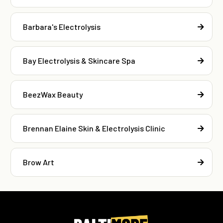
Barbara's Electrolysis
Bay Electrolysis & Skincare Spa
BeezWax Beauty
Brennan Elaine Skin & Electrolysis Clinic
Brow Art