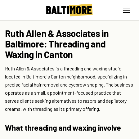
Ruth Allen & Associates in
Baltimore: Threading and
Waxing in Canton
Ruth Allen & Associates is a threading and waxing studio
located in Baltimore's Canton neighborhood, specializing in
precise facial hair removal and eyebrow shaping. The business
operates as a small, appointment-focused practice that
serves clients seeking alternatives to razors and depilatory
creams, with threading as its primary offering.
What threading and waxing involve