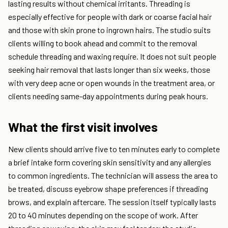
lasting results without chemical irritants. Threading is
especially effective for people with dark or coarse facial hair
and those with skin prone to ingrown hairs. The studio suits
clients willing to book ahead and commit to the removal
schedule threading and waxing require. It does not suit people
seeking hair removal that lasts longer than six weeks, those
with very deep acne or open wounds in the treatment area, or
clients needing same-day appointments during peak hours.
What the first visit involves
New clients should arrive five to ten minutes early to complete
a brief intake form covering skin sensitivity and any allergies
to common ingredients. The technician will assess the area to
be treated, discuss eyebrow shape preferences if threading
brows, and explain aftercare. The session itself typically lasts
20 to 40 minutes depending on the scope of work. After