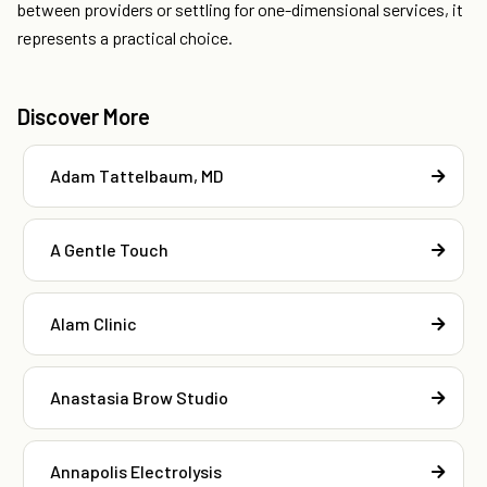
between providers or settling for one-dimensional services, it
represents a practical choice.
Discover More
Adam Tattelbaum, MD
A Gentle Touch
Alam Clinic
Anastasia Brow Studio
Annapolis Electrolysis