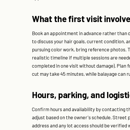
What the first visit involv
Book an appointment in advance rather than dr
to discuss your hair goals, current condition, 
pursuing color work, bring reference photos. T
realistic timeline if multiple sessions are nee
completed in one visit without damage). Plan 
cut may take 45 minutes, while balayage can ru
Hours, parking, and logist
Confirm hours and availability by contacting th
adjust based on the owner's schedule. Street p
address and any lot access should be verified