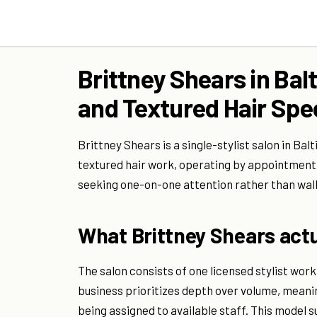
Brittney Shears in Bal
and Textured Hair Spec
Brittney Shears is a single-stylist salon in Ba
textured hair work, operating by appointment o
seeking one-on-one attention rather than wal
What Brittney Shears actu
The salon consists of one licensed stylist wo
business prioritizes depth over volume, meanin
being assigned to available staff. This model su