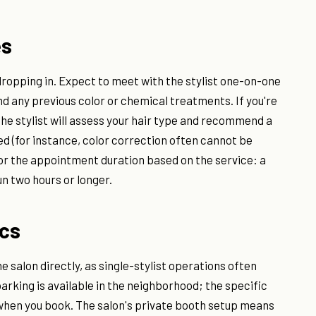
es
opping in. Expect to meet with the stylist one-on-one
and any previous color or chemical treatments. If you're
he stylist will assess your hair type and recommend a
ded (for instance, color correction often cannot be
for the appointment duration based on the service: a
n two hours or longer.
ics
e salon directly, as single-stylist operations often
arking is available in the neighborhood; the specific
 when you book. The salon's private booth setup means