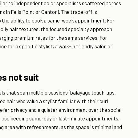
ilar to independent color specialists scattered across
s in Fells Point or Canton). The trade-off is
s the ability to book a same-week appointment. For
coily hair textures, the focused specialty approach
charging premium rates for the same services. For
 for a specific stylist, a walk-in friendly salon or
es not suit
als that span multiple sessions (balayage touch-ups,
 hair who value a stylist familiar with their curl
prefer privacy and a quieter environment over the social
it those needing same-day or last-minute appointments,
ng area with refreshments, as the space is minimal and