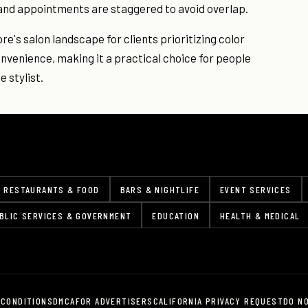
and appointments are staggered to avoid overlap.
ore's salon landscape for clients prioritizing color
nvenience, making it a practical choice for people
 stylist.
RESTAURANTS & FOOD
BARS & NIGHTLIFE
EVENT SERVICES
BLIC SERVICES & GOVERNMENT
EDUCATION
HEALTH & MEDICAL
 CONDITIONS
DMCA
FOR ADVERTISERS
CALIFORNIA PRIVACY REQUEST
DO N