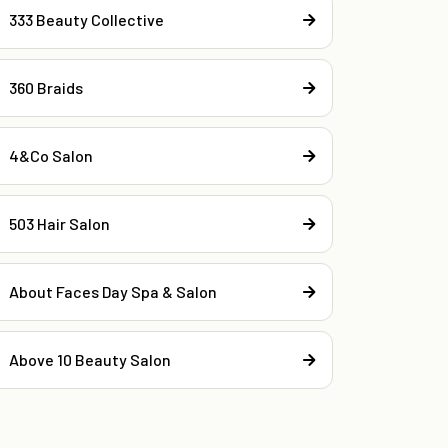
333 Beauty Collective
360 Braids
4&Co Salon
503 Hair Salon
About Faces Day Spa & Salon
Above 10 Beauty Salon