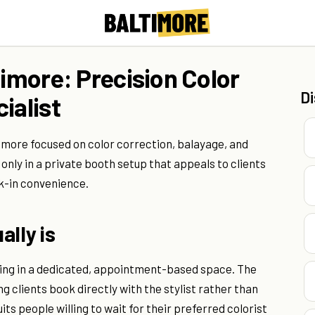
timore: Precision Color
D
ialist
ltimore focused on color correction, balayage, and
nly in a private booth setup that appeals to clients
k-in convenience.
ally is
rking in a dedicated, appointment-based space. The
g clients book directly with the stylist rather than
its people willing to wait for their preferred colorist