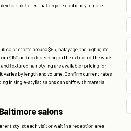
lex hair histories that require continuity of care
full color starts around $85, balayage and highlights
from $150 and up depending on the extent of the work.
nd textured hair styling are available; pricing for
it varies by length and volume. Confirm current rates
cing in single-stylist salons can shift with material
Baltimore salons
rent stylist each visit or wait in a reception area,