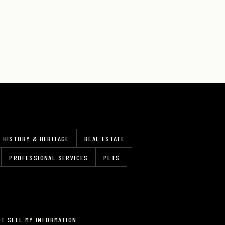
HISTORY & HERITAGE
REAL ESTATE
PROFESSIONAL SERVICES
PETS
OT SELL MY INFORMATION