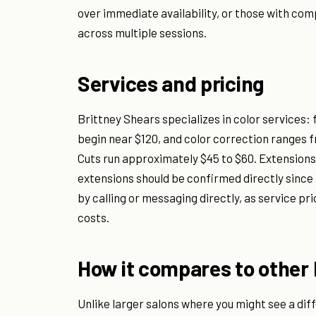
over immediate availability, or those with comp
across multiple sessions.
Services and pricing
Brittney Shears specializes in color services: 
begin near $120, and color correction ranges 
Cuts run approximately $45 to $60. Extensions a
extensions should be confirmed directly since 
by calling or messaging directly, as service pri
costs.
How it compares to other 
Unlike larger salons where you might see a diffe