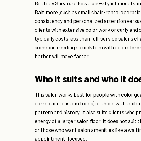
Brittney Shears offers a one-stylist model sim
Baltimore (such as small chair-rental operation
consistency and personalized attention versu
clients with extensive color work or curly and 
typically costs less than full-service salons 
someone needing a quick trim with no preference
barber will move faster.
Who it suits and who it do
This salon works best for people with color go
correction, custom tones) or those with textured
pattern and history. It also suits clients who 
energy of a larger salon floor. It does not su
or those who want salon amenities like a waiti
appointment-focused.