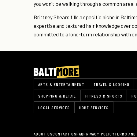
you won't be walking through a common area, 
Brittney Shears fills a specific niche in Baltim
expertise and textured hair knowledge over co
committed to a long-term relationship with one
ARTS & ENTERTAINMENT
TRAVEL & LODGING
SHOPPING & RETAIL
FITNESS & SPORTS
PU
LOCAL SERVICES
HOME SERVICES
ABOUT US
CONTACT US
FAQ
PRIVACY POLICY
TERMS AND