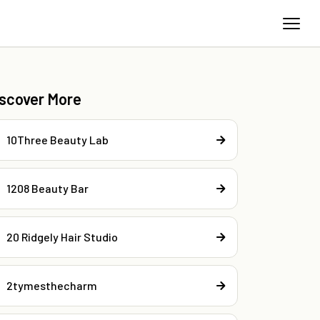
iscover More
10Three Beauty Lab
1208 Beauty Bar
20 Ridgely Hair Studio
2tymesthecharm