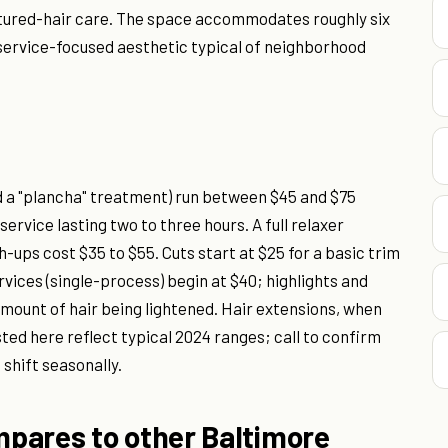
extured-hair care. The space accommodates roughly six
 service-focused aesthetic typical of neighborhood
d a "plancha" treatment) run between $45 and $75
ervice lasting two to three hours. A full relaxer
-ups cost $35 to $55. Cuts start at $25 for a basic trim
vices (single-process) begin at $40; highlights and
amount of hair being lightened. Hair extensions, when
sted here reflect typical 2024 ranges; call to confirm
shift seasonally.
pares to other Baltimore