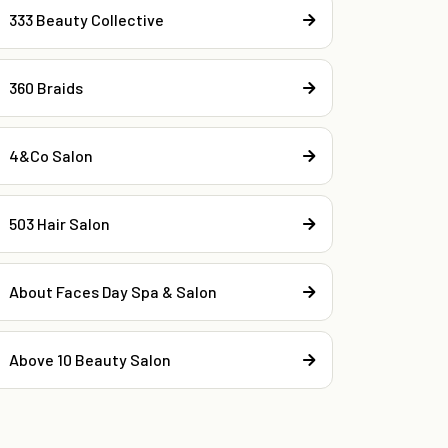
333 Beauty Collective
360 Braids
4&Co Salon
503 Hair Salon
About Faces Day Spa & Salon
Above 10 Beauty Salon