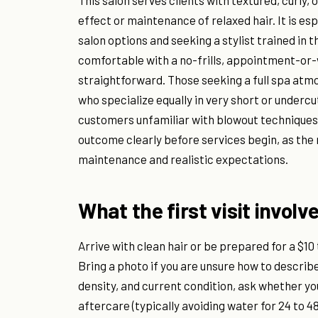
This salon serves clients with textured, curly
effect or maintenance of relaxed hair. It is es
salon options and seeking a stylist trained in 
comfortable with a no-frills, appointment-or-
straightforward. Those seeking a full spa atmo
who specialize equally in very short or underc
customers unfamiliar with blowout techniques 
outcome clearly before services begin, as th
maintenance and realistic expectations.
What the first visit involv
Arrive with clean hair or be prepared for a $10
Bring a photo if you are unsure how to describe
density, and current condition, ask whether yo
aftercare (typically avoiding water for 24 to 48