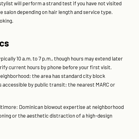
ylist will perform a strand test if you have not visited
he salon depending on hair length and service type.
oking.
ics
pically 10 a.m. to 7 p.m., though hours may extend later
ify current hours by phone before your first visit.
 neighborhood; the area has standard city block
is accessible by public transit; the nearest MARC or
 Baltimore: Dominican blowout expertise at neighborhood
oning or the aesthetic distraction of a high-design