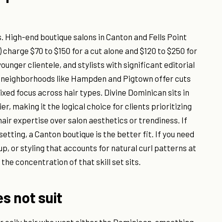
. High-end boutique salons in Canton and Fells Point
 charge $70 to $150 for a cut alone and $120 to $250 for
unger clientele, and stylists with significant editorial
n neighborhoods like Hampden and Pigtown offer cuts
mixed focus across hair types. Divine Dominican sits in
, making it the logical choice for clients prioritizing
ir expertise over salon aesthetics or trendiness. If
setting, a Canton boutique is the better fit. If you need
p, or styling that accounts for natural curl patterns at
the concentration of that skill set sits.
es not suit