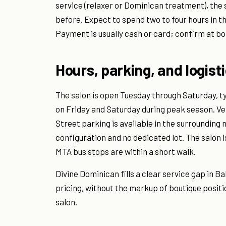
service (relaxer or Dominican treatment), the st
before. Expect to spend two to four hours in t
Payment is usually cash or card; confirm at bo
Hours, parking, and logist
The salon is open Tuesday through Saturday, ty
on Friday and Saturday during peak season. Ver
Street parking is available in the surrounding
configuration and no dedicated lot. The salon 
MTA bus stops are within a short walk.
Divine Dominican fills a clear service gap in
pricing, without the markup of boutique positi
salon.