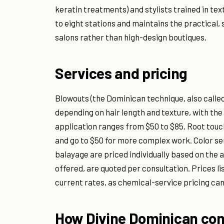
keratin treatments) and stylists trained in t
to eight stations and maintains the practical,
salons rather than high-design boutiques.
Services and pricing
Blowouts (the Dominican technique, also calle
depending on hair length and texture, with the s
application ranges from $50 to $85. Root touch
and go to $50 for more complex work. Color ser
balayage are priced individually based on the 
offered, are quoted per consultation. Prices li
current rates, as chemical-service pricing can 
How Divine Dominican com