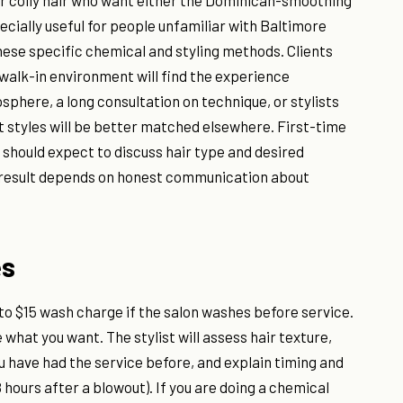
, or coily hair who want either the Dominican-smoothing
pecially useful for people unfamiliar with Baltimore
these specific chemical and styling methods. Clients
walk-in environment will find the experience
sphere, a long consultation on technique, or stylists
ut styles will be better matched elsewhere. First-time
should expect to discuss hair type and desired
e result depends on honest communication about
es
 to $15 wash charge if the salon washes before service.
 what you want. The stylist will assess hair texture,
u have had the service before, and explain timing and
 hours after a blowout). If you are doing a chemical