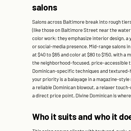
salons
Salons across Baltimore break into rough tiers
(like those on Baltimore Street near the water)
color work; they emphasize interior design, a yo
or social-media presence. Mid-range salons i
at $40 to $65 and color at $80 to $150, with a 
the neighborhood-focused, price-accessible tier
Dominican-specific techniques and textured-ha
your priority is a balayage in a magazine-style 
a reliable Dominican blowout, a relaxer touch-u
a direct price point, Divine Dominican is where 
Who it suits and who it do