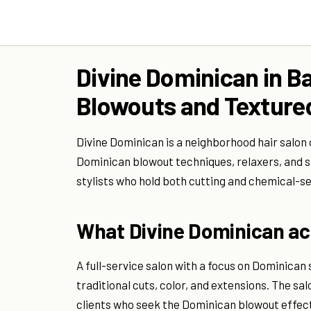
Divine Dominican in B
Blowouts and Textured
Divine Dominican is a neighborhood hair salon
Dominican blowout techniques, relaxers, and sty
stylists who hold both cutting and chemical-se
What Divine Dominican act
A full-service salon with a focus on Dominica
traditional cuts, color, and extensions. The s
clients who seek the Dominican blowout effe