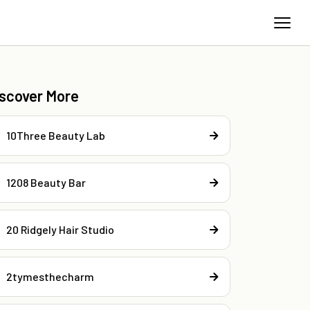
iscover More
10Three Beauty Lab
1208 Beauty Bar
20 Ridgely Hair Studio
2tymesthecharm