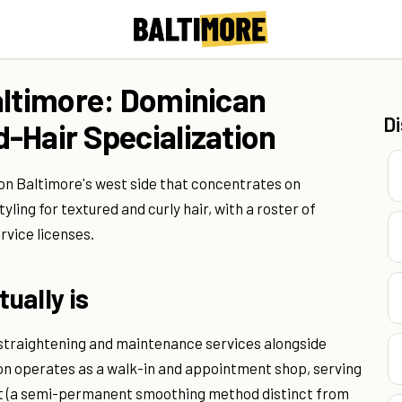
altimore: Dominican
D
-Hair Specialization
 on Baltimore's west side that concentrates on
ling for textured and curly hair, with a roster of
rvice licenses.
ually is
n straightening and maintenance services alongside
alon operates as a walk-in and appointment shop, serving
ct (a semi-permanent smoothing method distinct from