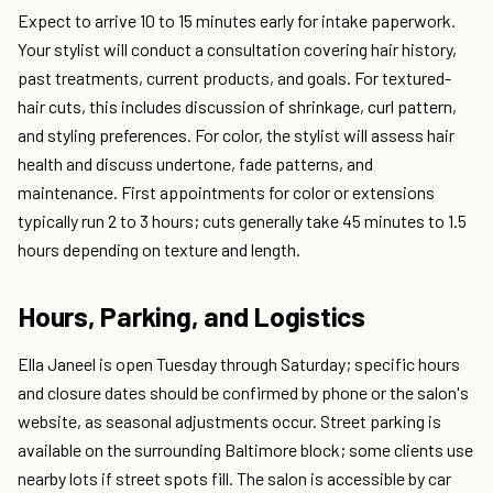
Expect to arrive 10 to 15 minutes early for intake paperwork.
Your stylist will conduct a consultation covering hair history,
past treatments, current products, and goals. For textured-
hair cuts, this includes discussion of shrinkage, curl pattern,
and styling preferences. For color, the stylist will assess hair
health and discuss undertone, fade patterns, and
maintenance. First appointments for color or extensions
typically run 2 to 3 hours; cuts generally take 45 minutes to 1.5
hours depending on texture and length.
Hours, Parking, and Logistics
Ella Janeel is open Tuesday through Saturday; specific hours
and closure dates should be confirmed by phone or the salon's
website, as seasonal adjustments occur. Street parking is
available on the surrounding Baltimore block; some clients use
nearby lots if street spots fill. The salon is accessible by car