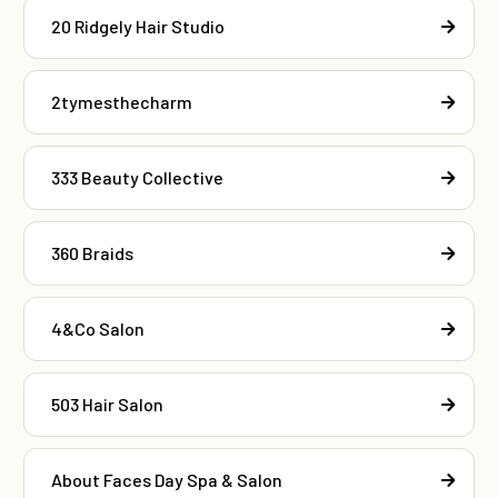
20 Ridgely Hair Studio
2tymesthecharm
333 Beauty Collective
360 Braids
4&Co Salon
503 Hair Salon
About Faces Day Spa & Salon