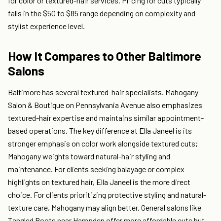
for color or textured-hair services. Pricing for cuts typically
falls in the $50 to $85 range depending on complexity and
stylist experience level.
How It Compares to Other Baltimore
Salons
Baltimore has several textured-hair specialists. Mahogany
Salon & Boutique on Pennsylvania Avenue also emphasizes
textured-hair expertise and maintains similar appointment-
based operations. The key difference at Ella Janeel is its
stronger emphasis on color work alongside textured cuts;
Mahogany weights toward natural-hair styling and
maintenance. For clients seeking balayage or complex
highlights on textured hair, Ella Janeel is the more direct
choice. For clients prioritizing protective styling and natural-
texture care, Mahogany may align better. General salons like
Tangled Roots near Hampden offer more affordable cuts but