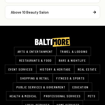
Above 10 Beauty Salon
ARTS & ENTERTAINMENT
TRAVEL & LODGING
RESTAURANTS & FOOD
BARS & NIGHTLIFE
EVENT SERVICES
HISTORY & HERITAGE
REAL ESTATE
SHOPPING & RETAIL
FITNESS & SPORTS
PUBLIC SERVICES & GOVERNMENT
EDUCATION
HEALTH & MEDICAL
PROFESSIONAL SERVICES
PETS
LOCAL SERVICES
HOME SERVICES