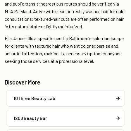
and public transit; nearest bus routes should be verified via
MTA Maryland. Arrive with clean or freshly washed hair for color
consultations; textured-hair cuts are often performed on hair
in its natural state or lightly moisturized.
Ella Janeel fills a specific need in Baltimore's salon landscape
for clients with textured hair who want color expertise and
unhurried attention, making it a necessary option for anyone
seeking those services at a professional level.
Discover More
10Three Beauty Lab
1208 Beauty Bar