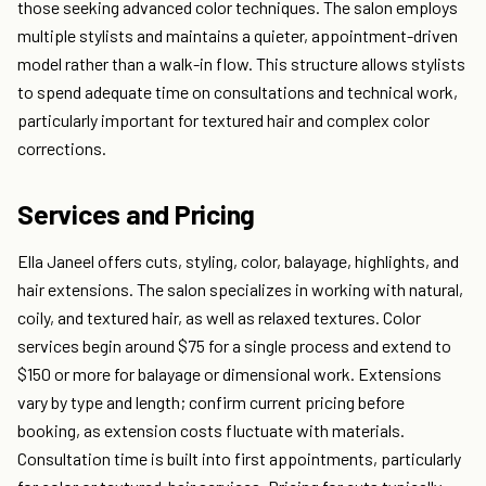
those seeking advanced color techniques. The salon employs
multiple stylists and maintains a quieter, appointment-driven
model rather than a walk-in flow. This structure allows stylists
to spend adequate time on consultations and technical work,
particularly important for textured hair and complex color
corrections.
Services and Pricing
Ella Janeel offers cuts, styling, color, balayage, highlights, and
hair extensions. The salon specializes in working with natural,
coily, and textured hair, as well as relaxed textures. Color
services begin around $75 for a single process and extend to
$150 or more for balayage or dimensional work. Extensions
vary by type and length; confirm current pricing before
booking, as extension costs fluctuate with materials.
Consultation time is built into first appointments, particularly