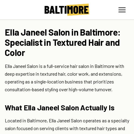
Ella Janeel Salon in Baltimore:
Specialist in Textured Hair and
Color
Ella Janeel Salon is a full-service hair salon in Baltimore with
deep expertise in textured hair, color work, and extensions,
operating as a single-location business that prioritizes
consultation-based styling over high-volume turnover.
What Ella Janeel Salon Actually Is
Located in Baltimore, Ella Janeel Salon operates as a specialty
salon focused on serving clients with textured hair types and