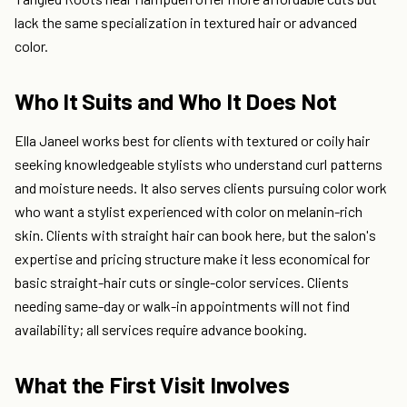
lack the same specialization in textured hair or advanced
color.
Who It Suits and Who It Does Not
Ella Janeel works best for clients with textured or coily hair
seeking knowledgeable stylists who understand curl patterns
and moisture needs. It also serves clients pursuing color work
who want a stylist experienced with color on melanin-rich
skin. Clients with straight hair can book here, but the salon's
expertise and pricing structure make it less economical for
basic straight-hair cuts or single-color services. Clients
needing same-day or walk-in appointments will not find
availability; all services require advance booking.
What the First Visit Involves