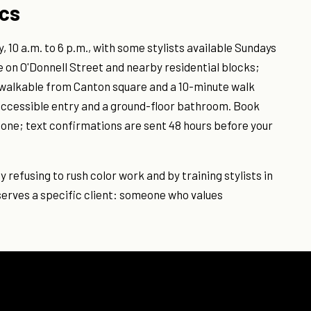
ics
 10 a.m. to 6 p.m., with some stylists available Sundays
e on O'Donnell Street and nearby residential blocks;
s walkable from Canton square and a 10-minute walk
 accessible entry and a ground-floor bathroom. Book
hone; text confirmations are sent 48 hours before your
y refusing to rush color work and by training stylists in
erves a specific client: someone who values