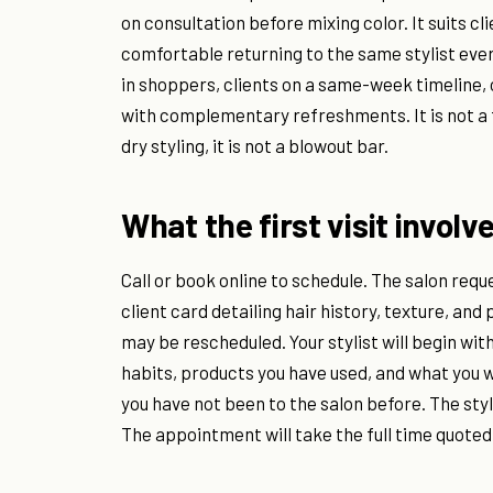
on consultation before mixing color. It suits cl
comfortable returning to the same stylist ever
in shoppers, clients on a same-week timeline,
with complementary refreshments. It is not a f
dry styling, it is not a blowout bar.
What the first visit involv
Call or book online to schedule. The salon requ
client card detailing hair history, texture, and
may be rescheduled. Your stylist will begin wit
habits, products you have used, and what you w
you have not been to the salon before. The styl
The appointment will take the full time quot