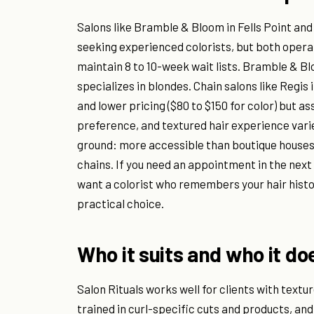
Salons like Bramble & Bloom in Fells Point and 
seeking experienced colorists, but both operate
maintain 8 to 10-week wait lists. Bramble & B
specializes in blondes. Chain salons like Regis 
and lower pricing ($80 to $150 for color) but as
preference, and textured hair experience varie
ground: more accessible than boutique houses 
chains. If you need an appointment in the next 
want a colorist who remembers your hair histor
practical choice.
Who it suits and who it do
Salon Rituals works well for clients with textur
trained in curl-specific cuts and products, an