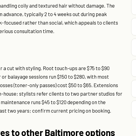
 handling coily and textured hair without damage. The
in advance, typically 2 to 4 weeks out during peak
focused rather than social, which appeals to clients
rious consultation time.
or a cut with styling. Root touch-ups are $75 to $90
r or balayage sessions run $150 to $280, with most
 Glosses (toner-only passes) cost $50 to $65. Extensions
-house; stylists refer clients to two partner studios for
 or maintenance runs $45 to $120 depending on the
ast two years; confirm current pricing on booking.
es to other Baltimore options