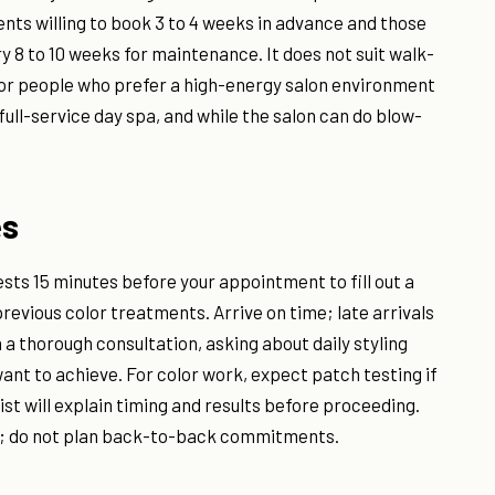
ients willing to book 3 to 4 weeks in advance and those
y 8 to 10 weeks for maintenance. It does not suit walk-
 or people who prefer a high-energy salon environment
ull-service day spa, and while the salon can do blow-
es
ests 15 minutes before your appointment to fill out a
 previous color treatments. Arrive on time; late arrivals
h a thorough consultation, asking about daily styling
ant to achieve. For color work, expect patch testing if
ist will explain timing and results before proceeding.
ed; do not plan back-to-back commitments.