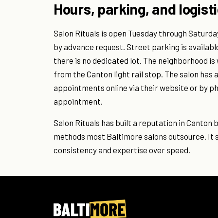
Hours, parking, and logist
Salon Rituals is open Tuesday through Saturday,
by advance request. Street parking is availabl
there is no dedicated lot. The neighborhood i
from the Canton light rail stop. The salon has
appointments online via their website or by p
appointment.
Salon Rituals has built a reputation in Canton b
methods most Baltimore salons outsource. It s
consistency and expertise over speed.