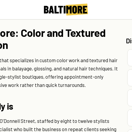
more: Color and Textured
D
on
 that specializes in custom color work and textured hair
als in balayage, glossing, and natural hair techniques. It
gle-stylist boutiques, offering appointment-only
nsive work rather than quick turnarounds.
y is
'Donnell Street, staffed by eight to twelve stylists
ialist who built the business on repeat clients seeking