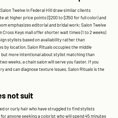
Salon Twelve in Federal Hill draw similar clients
 at higher price points ($200 to $350 for full color) and
loom emphasizes editorial and bridal work; Salon Twelve
in Cross Keys mall offer shorter wait times (1 to 2 weeks)
sign stylists based on availability rather than
s by location. Salon Rituals occupies the middle
but more intentional about stylist matching than
two weeks, a chain salon will serve you faster. If you
y and can diagnose texture issues, Salon Rituals is the
es not suit
ed or curly hair who have struggled to find stylists
d for anyone seeking a colorist who will spend 45 minutes