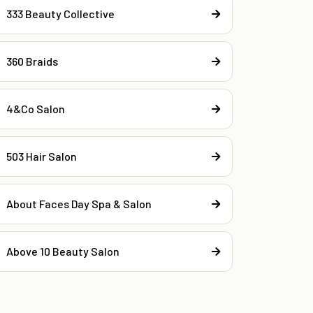
333 Beauty Collective
360 Braids
4&Co Salon
503 Hair Salon
About Faces Day Spa & Salon
Above 10 Beauty Salon