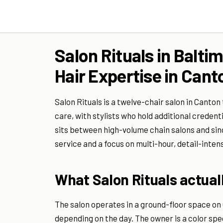
Salon Rituals in Balti
Hair Expertise in Cant
Salon Rituals is a twelve-chair salon in Canton
care, with stylists who hold additional credenti
sits between high-volume chain salons and sin
service and a focus on multi-hour, detail-inte
What Salon Rituals actuall
The salon operates in a ground-floor space on O
depending on the day. The owner is a color spec