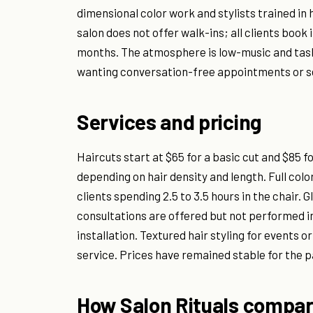
dimensional color work and stylists trained in
salon does not offer walk-ins; all clients book 
months. The atmosphere is low-music and task-
wanting conversation-free appointments or se
Services and pricing
Haircuts start at $65 for a basic cut and $85 f
depending on hair density and length. Full colo
clients spending 2.5 to 3.5 hours in the chair.
consultations are offered but not performed in
installation. Textured hair styling for events
service. Prices have remained stable for the p
How Salon Rituals compar