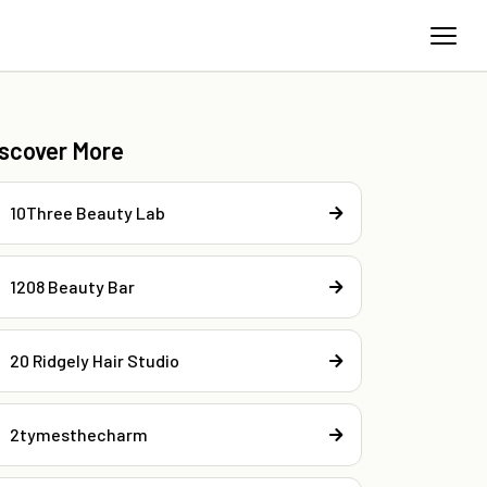
iscover More
10Three Beauty Lab
1208 Beauty Bar
20 Ridgely Hair Studio
2tymesthecharm