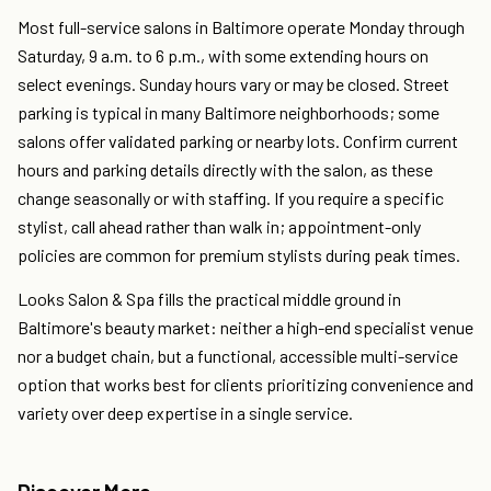
Most full-service salons in Baltimore operate Monday through
Saturday, 9 a.m. to 6 p.m., with some extending hours on
select evenings. Sunday hours vary or may be closed. Street
parking is typical in many Baltimore neighborhoods; some
salons offer validated parking or nearby lots. Confirm current
hours and parking details directly with the salon, as these
change seasonally or with staffing. If you require a specific
stylist, call ahead rather than walk in; appointment-only
policies are common for premium stylists during peak times.
Looks Salon & Spa fills the practical middle ground in
Baltimore's beauty market: neither a high-end specialist venue
nor a budget chain, but a functional, accessible multi-service
option that works best for clients prioritizing convenience and
variety over deep expertise in a single service.