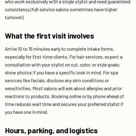
who work exclusively with a single stylist and need guaranteed
consistency (full-service salons sometimes have higher
turnover).
What the first visit involves
Arrive 10 to 15 minutes early to complete intake forms,
especially for first-time clients. For hair services, expect a
consultation with your stylist on cut, color, or style goals;
show photos if you have a specific look in mind. For spa
services like facials, disclose any skin conditions or
sensitivities. Most salons will ask about allergies and prior
reactions to products. Booking online or by phone ahead of
time reduces wait time and secures your preferred stylist if
you have one in mind.
Hours, parking, and logistics