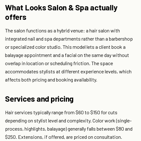
What Looks Salon & Spa actually
offers
The salon functions as a hybrid venue: a hair salon with
integrated nail and spa departments rather than a barbershop
or specialized color studio. This model lets a client book a
balayage appointment and a facial on the same day without
overlap in location or scheduling friction. The space
accommodates stylists at different experience levels, which
affects both pricing and booking availability.
Services and pricing
Hair services typically range from $60 to $150 for cuts
depending on stylist level and complexity. Color work (single-
process, highlights, balayage) generally falls between $80 and
$250. Extensions, if offered, are priced on consultation.