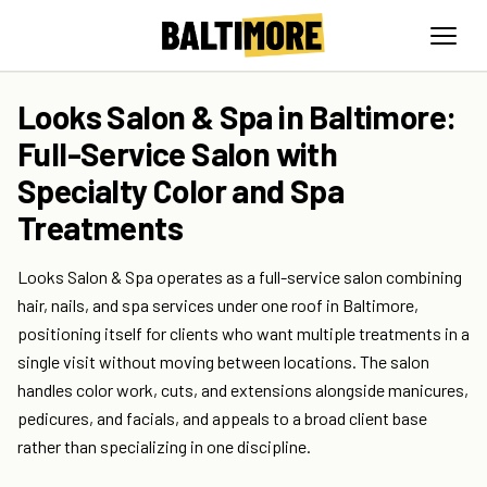
Looks Salon & Spa in Baltimore:
Full-Service Salon with
Specialty Color and Spa
Treatments
Looks Salon & Spa operates as a full-service salon combining
hair, nails, and spa services under one roof in Baltimore,
positioning itself for clients who want multiple treatments in a
single visit without moving between locations. The salon
handles color work, cuts, and extensions alongside manicures,
pedicures, and facials, and appeals to a broad client base
rather than specializing in one discipline.