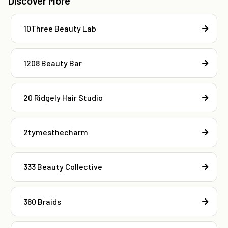
Discover More
10Three Beauty Lab
1208 Beauty Bar
20 Ridgely Hair Studio
2tymesthecharm
333 Beauty Collective
360 Braids