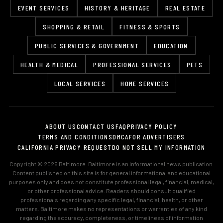
EVENT SERVICES
HISTORY & HERITAGE
REAL ESTATE
SHOPPING & RETAIL
FITNESS & SPORTS
PUBLIC SERVICES & GOVERNMENT
EDUCATION
HEALTH & MEDICAL
PROFESSIONAL SERVICES
PETS
LOCAL SERVICES
HOME SERVICES
ABOUT US
CONTACT US
FAQ
PRIVACY POLICY
TERMS AND CONDITIONS
DMCA
FOR ADVERTISERS
CALIFORNIA PRIVACY REQUEST
DO NOT SELL MY INFORMATION
Copyright © 2026 Baltimore. Baltimore is an informational news publication.
Content published on this site is for general informational and educational
purposes only and does not constitute professional legal, financial, medical,
or other professional advice. Readers should consult qualified
professionals regarding any specific legal, financial, health, or other
matters. Baltimore makes no representations or warranties of any kind
regarding the accuracy, completeness, or timeliness of information