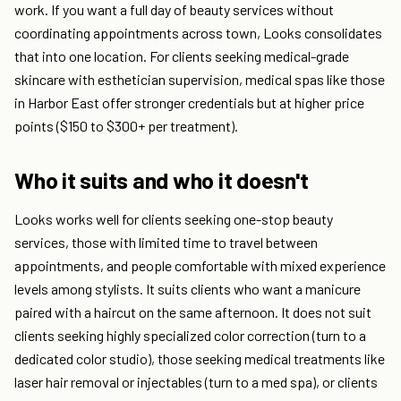
work. If you want a full day of beauty services without
coordinating appointments across town, Looks consolidates
that into one location. For clients seeking medical-grade
skincare with esthetician supervision, medical spas like those
in Harbor East offer stronger credentials but at higher price
points ($150 to $300+ per treatment).
Who it suits and who it doesn't
Looks works well for clients seeking one-stop beauty
services, those with limited time to travel between
appointments, and people comfortable with mixed experience
levels among stylists. It suits clients who want a manicure
paired with a haircut on the same afternoon. It does not suit
clients seeking highly specialized color correction (turn to a
dedicated color studio), those seeking medical treatments like
laser hair removal or injectables (turn to a med spa), or clients