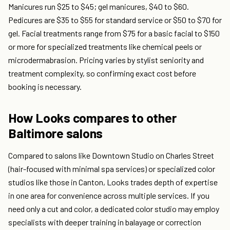
Manicures run $25 to $45; gel manicures, $40 to $60.
Pedicures are $35 to $55 for standard service or $50 to $70 for
gel. Facial treatments range from $75 for a basic facial to $150
or more for specialized treatments like chemical peels or
microdermabrasion. Pricing varies by stylist seniority and
treatment complexity, so confirming exact cost before
booking is necessary.
How Looks compares to other
Baltimore salons
Compared to salons like Downtown Studio on Charles Street
(hair-focused with minimal spa services) or specialized color
studios like those in Canton, Looks trades depth of expertise
in one area for convenience across multiple services. If you
need only a cut and color, a dedicated color studio may employ
specialists with deeper training in balayage or correction