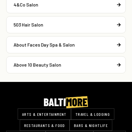
4&Co Salon
503 Hair Salon
About Faces Day Spa & Salon
Above 10 Beauty Salon
ARTS & ENTERTAINMENT
TRAVEL & LODGING
RESTAURANTS & FOOD
BARS & NIGHTLIFE