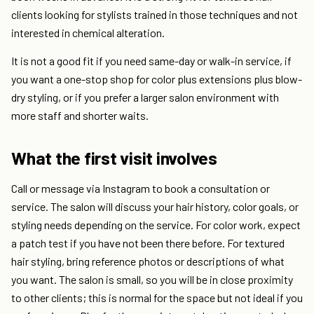
clients looking for stylists trained in those techniques and not
interested in chemical alteration.
It is not a good fit if you need same-day or walk-in service, if
you want a one-stop shop for color plus extensions plus blow-
dry styling, or if you prefer a larger salon environment with
more staff and shorter waits.
What the first visit involves
Call or message via Instagram to book a consultation or
service. The salon will discuss your hair history, color goals, or
styling needs depending on the service. For color work, expect
a patch test if you have not been there before. For textured
hair styling, bring reference photos or descriptions of what
you want. The salon is small, so you will be in close proximity
to other clients; this is normal for the space but not ideal if you