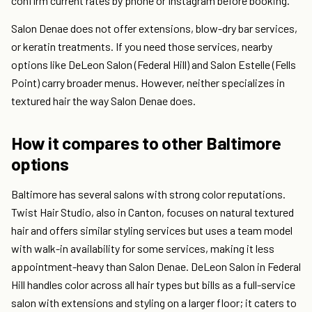
confirm current rates by phone or Instagram before booking.
Salon Denae does not offer extensions, blow-dry bar services,
or keratin treatments. If you need those services, nearby
options like DeLeon Salon (Federal Hill) and Salon Estelle (Fells
Point) carry broader menus. However, neither specializes in
textured hair the way Salon Denae does.
How it compares to other Baltimore
options
Baltimore has several salons with strong color reputations.
Twist Hair Studio, also in Canton, focuses on natural textured
hair and offers similar styling services but uses a team model
with walk-in availability for some services, making it less
appointment-heavy than Salon Denae. DeLeon Salon in Federal
Hill handles color across all hair types but bills as a full-service
salon with extensions and styling on a larger floor; it caters to