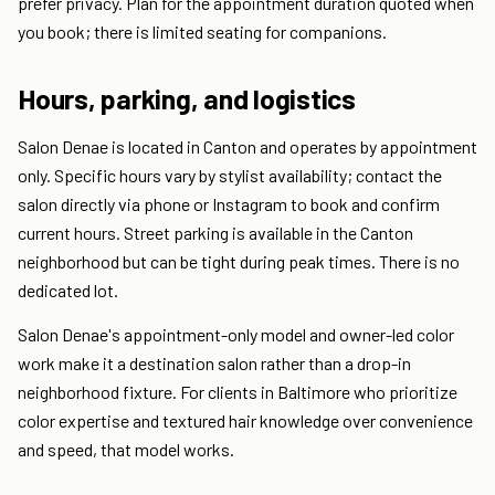
prefer privacy. Plan for the appointment duration quoted when
you book; there is limited seating for companions.
Hours, parking, and logistics
Salon Denae is located in Canton and operates by appointment
only. Specific hours vary by stylist availability; contact the
salon directly via phone or Instagram to book and confirm
current hours. Street parking is available in the Canton
neighborhood but can be tight during peak times. There is no
dedicated lot.
Salon Denae's appointment-only model and owner-led color
work make it a destination salon rather than a drop-in
neighborhood fixture. For clients in Baltimore who prioritize
color expertise and textured hair knowledge over convenience
and speed, that model works.