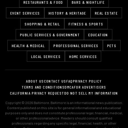
RESTAURANTS & FOOD
BARS & NIGHTLIFE
EVENT SERVICES
HISTORY & HERITAGE
REAL ESTATE
SHOPPING & RETAIL
FITNESS & SPORTS
PUBLIC SERVICES & GOVERNMENT
EDUCATION
HEALTH & MEDICAL
PROFESSIONAL SERVICES
PETS
LOCAL SERVICES
HOME SERVICES
ABOUT US
CONTACT US
FAQ
PRIVACY POLICY
TERMS AND CONDITIONS
DMCA
FOR ADVERTISERS
CALIFORNIA PRIVACY REQUEST
DO NOT SELL MY INFORMATION
Copyright © 2026 Baltimore. Baltimore is an informational news publication.
Content published on this site is for general informational and educational
purposes only and does not constitute professional legal, financial, medical,
or other professional advice. Readers should consult qualified
professionals regarding any specific legal, financial, health, or other