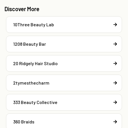
Discover More
10Three Beauty Lab
1208 Beauty Bar
20 Ridgely Hair Studio
2tymesthecharm
333 Beauty Collective
360 Braids