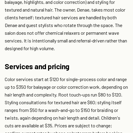
balayage, highlights, and color correction) and styling for
textured and natural hair. The owner, Denae, takes most color
clients herself; textured hair services are handled by both
Denae and guest stylists who rotate through the space. The
salon does not offer chemical relaxers or permanent wave
services. It is intentionally small and referral-driven rather than
designed for high volume.
Services and pricing
Color services start at $120 for single-process color and range
up to $350 for balayage or color correction work, depending on
hair length and complexity. Root touch-ups run $80 to $120.
Styling consultations for textured hair are $60; styling itself
ranges from $50 for a wash-and-go to $150 for braiding or
twists, again depending on hair length and detail. Children's
cuts are available at $35. Prices are subject to change;