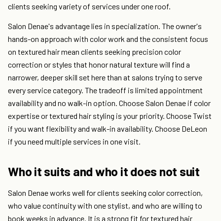
clients seeking variety of services under one roof.
Salon Denae's advantage lies in specialization. The owner's
hands-on approach with color work and the consistent focus
on textured hair mean clients seeking precision color
correction or styles that honor natural texture will find a
narrower, deeper skill set here than at salons trying to serve
every service category. The tradeoff is limited appointment
availability and no walk-in option. Choose Salon Denae if color
expertise or textured hair styling is your priority. Choose Twist
if you want flexibility and walk-in availability. Choose DeLeon
if you need multiple services in one visit.
Who it suits and who it does not suit
Salon Denae works well for clients seeking color correction,
who value continuity with one stylist, and who are willing to
book weeks in advance. It is a strong fit for textured hair