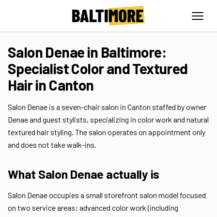
Salon Denae in Baltimore:
Specialist Color and Textured
Hair in Canton
Salon Denae is a seven-chair salon in Canton staffed by owner
Denae and guest stylists, specializing in color work and natural
textured hair styling. The salon operates on appointment only
and does not take walk-ins.
What Salon Denae actually is
Salon Denae occupies a small storefront salon model focused
on two service areas: advanced color work (including