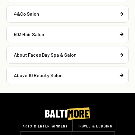
4&Co Salon
503 Hair Salon
About Faces Day Spa & Salon
Above 10 Beauty Salon
ARTS & ENTERTAINMENT
TRAVEL & LODGING