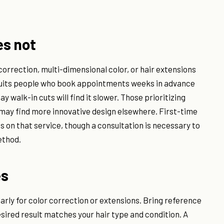
es not
correction, multi-dimensional color, or hair extensions
t suits people who book appointments weeks in advance
 walk-in cuts will find it slower. Those prioritizing
e may find more innovative design elsewhere. First-time
s on that service, though a consultation is necessary to
ethod.
es
ularly for color correction or extensions. Bring reference
esired result matches your hair type and condition. A