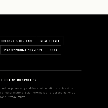
HISTORY & HERITAGE
REAL ESTATE
PROFESSIONAL SERVICES
PETS
OT SELL MY INFORMATION
tional purposes only and does not constitute professional
lth, or other matters. Baltimore makes no representations or
e
and
Privacy Policy
.