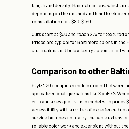
length and density. Hair extensions, which are 
depending on the method and length selected
reinstallation cost $80–$150.
Cuts start at $50 and reach $75 for textured or
Prices are typical for Baltimore salons in the
chain salons and below luxury appointment-onl
Comparison to other Balt
Stylz 220 occupies a middle ground between hi
specialized boutique salons like Spoke & Whee
cuts and a designer-studio model with prices $
accessibility with a roster of experienced col
service but does not carry the same extension
reliable color work and extensions without the p