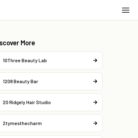
iscover More
10Three Beauty Lab
1208 Beauty Bar
20 Ridgely Hair Studio
2tymesthecharm