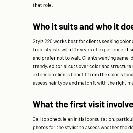
that role.
Who it suits and who it do
Stylz 220 works best for clients seeking color 
from stylists with 10+ years of experience. I
and prefer not to wait. Clients wanting same-day
trendy, editorial cuts over color and structur
extension clients benefit from the salon's focu
assess hair type and match it with the right m
What the first visit involv
Call to schedule an initial consultation, partic
photos for the stylist to assess whether the d