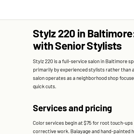
Stylz 220 in Baltimore
with Senior Stylists
Stylz 220 is a full-service salon in Baltimore s
primarily by experienced stylists rather than 
salon operates as a neighborhood shop focused
quick cuts.
Services and pricing
Color services begin at $75 for root touch-ups
corrective work. Balayage and hand-painted hi