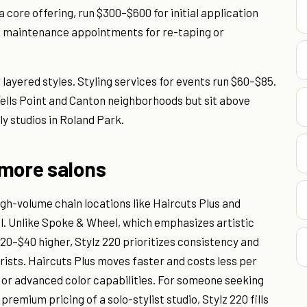
a core offering, run $300–$600 for initial application
; maintenance appointments for re-taping or
 layered styles. Styling services for events run $60–$85.
 Fells Point and Canton neighborhoods but sit above
y studios in Roland Park.
imore salons
gh-volume chain locations like Haircuts Plus and
l. Unlike Spoke & Wheel, which emphasizes artistic
20–$40 higher, Stylz 220 prioritizes consistency and
orists. Haircuts Plus moves faster and costs less per
 or advanced color capabilities. For someone seeking
remium pricing of a solo-stylist studio, Stylz 220 fills