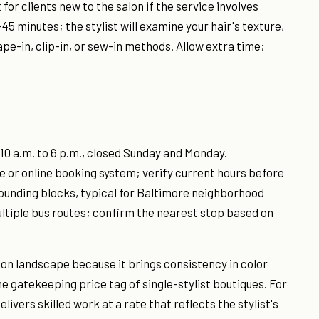
for clients new to the salon if the service involves
45 minutes; the stylist will examine your hair's texture,
e-in, clip-in, or sew-in methods. Allow extra time;
10 a.m. to 6 p.m., closed Sunday and Monday.
 or online booking system; verify current hours before
rrounding blocks, typical for Baltimore neighborhood
ultiple bus routes; confirm the nearest stop based on
alon landscape because it brings consistency in color
 gatekeeping price tag of single-stylist boutiques. For
livers skilled work at a rate that reflects the stylist's