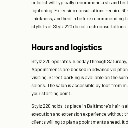
colorist will typically recommend a strand test 
lightening. Extension consultations require 30–
thickness, and health before recommending tap
stylists at Stylz 220 do not rush consultations.
Hours and logistics
Stylz 220 operates Tuesday through Saturday, 
Appointments are booked in advance via phone
visiting. Street parking is available on the su
salons. The salon is accessible by foot from m
your starting point.
Stylz 220 holds its place in Baltimore's hair-s
execution and extension experience without the
clients willing to plan appointments ahead, it de