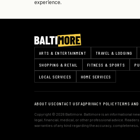
experience.
ARTS & ENTERTAINMENT
TRAVEL & LODGING
SHOPPING & RETAIL
FITNESS & SPORTS
PU
LOCAL SERVICES
HOME SERVICES
ABOUT US
CONTACT US
FAQ
PRIVACY POLICY
TERMS AND
Copyright © 2026 Baltimore. Baltimore is an informational news
legal, financial, medical, or other professional advice. Reader
warranties of any kind regarding the accuracy, completeness, or