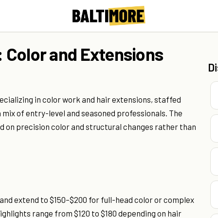
: Color and Extensions
D
pecializing in color work and hair extensions, staffed
a mix of entry-level and seasoned professionals. The
 on precision color and structural changes rather than
 and extend to $150–$200 for full-head color or complex
ghlights range from $120 to $180 depending on hair