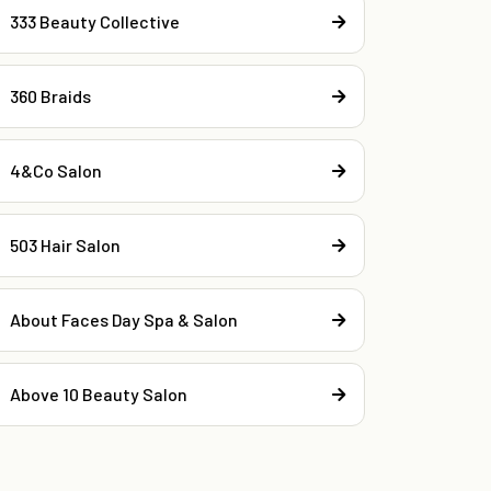
333 Beauty Collective
360 Braids
4&Co Salon
503 Hair Salon
About Faces Day Spa & Salon
Above 10 Beauty Salon