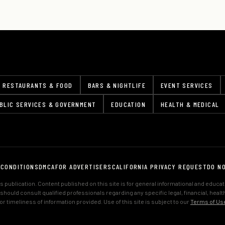
RESTAURANTS & FOOD
BARS & NIGHTLIFE
EVENT SERVICES
BLIC SERVICES & GOVERNMENT
EDUCATION
HEALTH & MEDICAL
 CONDITIONS
DMCA
FOR ADVERTISERS
CALIFORNIA PRIVACY REQUEST
DO N
 publication. Content published on this site is for general informational and educa
s should consult qualified professionals regarding any specific legal, financial, hea
 timeliness of information provided. Use of this site is subject to our
Terms of Us