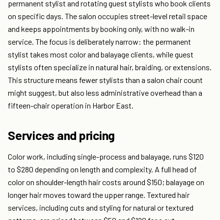
permanent stylist and rotating guest stylists who book clients
on specific days. The salon occupies street-level retail space
and keeps appointments by booking only, with no walk-in
service. The focus is deliberately narrow: the permanent
stylist takes most color and balayage clients, while guest
stylists often specialize in natural hair, braiding, or extensions.
This structure means fewer stylists than a salon chair count
might suggest, but also less administrative overhead than a
fifteen-chair operation in Harbor East.
Services and pricing
Color work, including single-process and balayage, runs $120
to $280 depending on length and complexity. A full head of
color on shoulder-length hair costs around $150; balayage on
longer hair moves toward the upper range. Textured hair
services, including cuts and styling for natural or textured