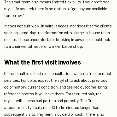
The small team also means limited flexibility if your preferred
stylist is booked; there is no option to "get anyone available
tomorrow."
It does not suit walk-in haircut needs, nor does it serve clients
seeking same-day transformation with a large in-house team
on site. Those uncomfortable booking in advance should look
to a chair-rental model or walk-in barbershop.
What the first visit involves
Call or email to schedule a consultation, which is free for most
services. For color, expect the stylist to ask about previous
color history, current condition, and desired outcome; bring
reference photos if you have them. For textured hair, the
stylist will assess curl pattern and porosity. The first
appointment typically runs 10 to 15 minutes longer than
subsequent visits. Payment is by card or cash. There is no