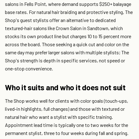
salons in Fells Point, where demand supports $250+ balayage
base rates. For natural hair braiding and protective styling, The
Shop's guest stylists offer an alternative to dedicated
textured-hair salons like Crown Salon in Sandtown, which
stocks its own product line but charges 10 to 15 percent more
across the board. Those seeking a quick cut and color on the
same day may prefer larger salons with multiple stylists; The
Shop's strength is depth in specific services, not speed or
one-stop convenience.
Who it suits and who it does not suit
The Shop works well for clients with color goals (touch-ups,
lived-in highlights, full changes) and those with textured or
natural hair who want a stylist with specific training.
Appointment lead time is typically one to two weeks for the
permanent stylist, three to four weeks during fall and spring.