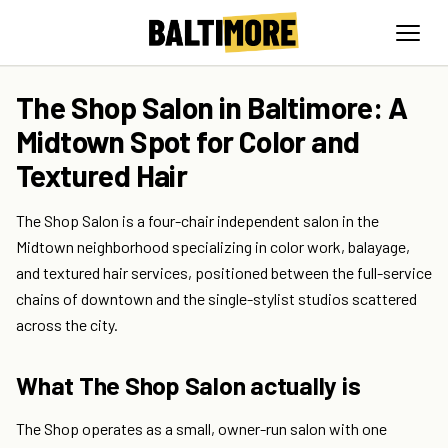
The Shop Salon in Baltimore: A
Midtown Spot for Color and
Textured Hair
The Shop Salon is a four-chair independent salon in the
Midtown neighborhood specializing in color work, balayage,
and textured hair services, positioned between the full-service
chains of downtown and the single-stylist studios scattered
across the city.
What The Shop Salon actually is
The Shop operates as a small, owner-run salon with one