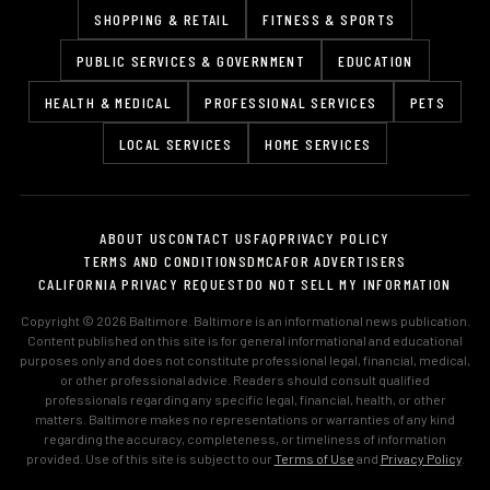
SHOPPING & RETAIL
FITNESS & SPORTS
PUBLIC SERVICES & GOVERNMENT
EDUCATION
HEALTH & MEDICAL
PROFESSIONAL SERVICES
PETS
LOCAL SERVICES
HOME SERVICES
ABOUT US
CONTACT US
FAQ
PRIVACY POLICY
TERMS AND CONDITIONS
DMCA
FOR ADVERTISERS
CALIFORNIA PRIVACY REQUEST
DO NOT SELL MY INFORMATION
Copyright © 2026 Baltimore. Baltimore is an informational news publication.
Content published on this site is for general informational and educational
purposes only and does not constitute professional legal, financial, medical,
or other professional advice. Readers should consult qualified
professionals regarding any specific legal, financial, health, or other
matters. Baltimore makes no representations or warranties of any kind
regarding the accuracy, completeness, or timeliness of information
provided. Use of this site is subject to our
Terms of Use
and
Privacy Policy
.