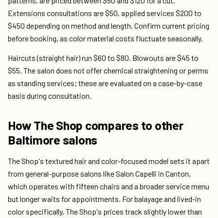
patterns, are priced between $50 and $120 for a cut.
Extensions consultations are $50, applied services $200 to
$450 depending on method and length. Confirm current pricing
before booking, as color material costs fluctuate seasonally.
Haircuts (straight hair) run $60 to $80. Blowouts are $45 to
$55. The salon does not offer chemical straightening or perms
as standing services; these are evaluated on a case-by-case
basis during consultation.
How The Shop compares to other
Baltimore salons
The Shop's textured hair and color-focused model sets it apart
from general-purpose salons like Salon Capelli in Canton,
which operates with fifteen chairs and a broader service menu
but longer waits for appointments. For balayage and lived-in
color specifically, The Shop's prices track slightly lower than