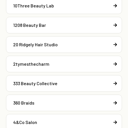
10Three Beauty Lab
1208 Beauty Bar
20 Ridgely Hair Studio
2tymesthecharm
333 Beauty Collective
360 Braids
4&Co Salon