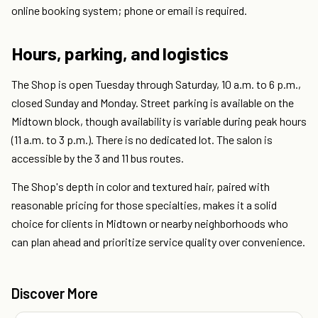
online booking system; phone or email is required.
Hours, parking, and logistics
The Shop is open Tuesday through Saturday, 10 a.m. to 6 p.m.,
closed Sunday and Monday. Street parking is available on the
Midtown block, though availability is variable during peak hours
(11 a.m. to 3 p.m.). There is no dedicated lot. The salon is
accessible by the 3 and 11 bus routes.
The Shop's depth in color and textured hair, paired with
reasonable pricing for those specialties, makes it a solid
choice for clients in Midtown or nearby neighborhoods who
can plan ahead and prioritize service quality over convenience.
Discover More