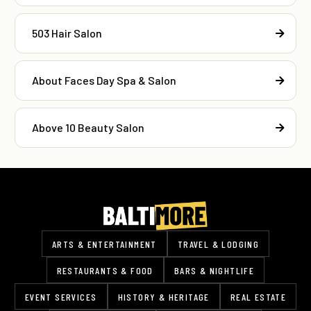
503 Hair Salon
About Faces Day Spa & Salon
Above 10 Beauty Salon
ARTS & ENTERTAINMENT
TRAVEL & LODGING
RESTAURANTS & FOOD
BARS & NIGHTLIFE
EVENT SERVICES
HISTORY & HERITAGE
REAL ESTATE