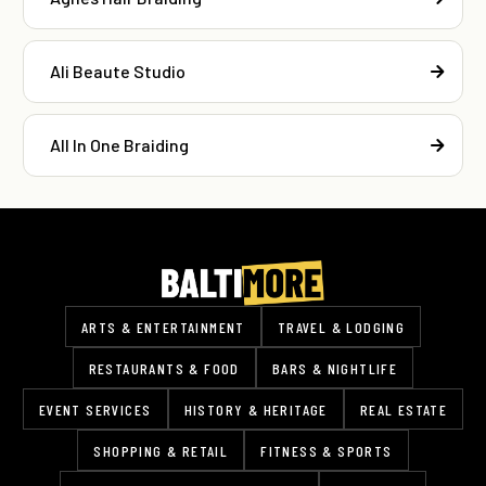
Ali Beaute Studio
All In One Braiding
ARTS & ENTERTAINMENT
TRAVEL & LODGING
RESTAURANTS & FOOD
BARS & NIGHTLIFE
EVENT SERVICES
HISTORY & HERITAGE
REAL ESTATE
SHOPPING & RETAIL
FITNESS & SPORTS