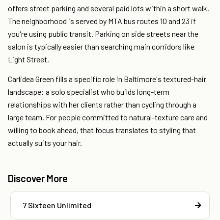
offers street parking and several paid lots within a short walk.
The neighborhood is served by MTA bus routes 10 and 23 if
you're using public transit. Parking on side streets near the
salon is typically easier than searching main corridors like
Light Street.
Carlidea Green fills a specific role in Baltimore's textured-hair
landscape: a solo specialist who builds long-term
relationships with her clients rather than cycling through a
large team. For people committed to natural-texture care and
willing to book ahead, that focus translates to styling that
actually suits your hair.
Discover More
7 Sixteen Unlimited