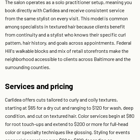
The salon operates as a solo practitioner setup, meaning you
book directly with Carlidea and receive consistent service
from the same stylist on every visit. This model is common
among specialists in textured hair because clients benefit
from continuity and a stylist who knows their specific curl
pattern, hair history, and goals across appointments. Federal
Hill's walkable blocks and mix of retail storefronts make the
neighborhood accessible to clients across Baltimore and the
surrounding counties.
Services and pricing
Carlidea offers cuts tailored to curly and coily textures,
starting at $65 for a dry cut and ranging to $120 for wash, deep
condition, and cut on textured hair. Color services begin at $80
for root touch-ups and extend to $200 or more for full-head
color or specialty techniques like glossing. Styling for events