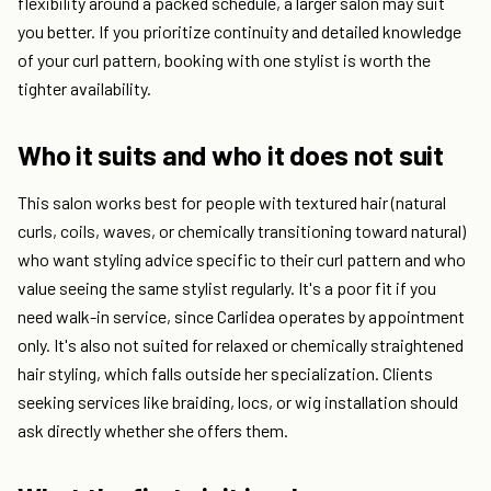
flexibility around a packed schedule, a larger salon may suit
you better. If you prioritize continuity and detailed knowledge
of your curl pattern, booking with one stylist is worth the
tighter availability.
Who it suits and who it does not suit
This salon works best for people with textured hair (natural
curls, coils, waves, or chemically transitioning toward natural)
who want styling advice specific to their curl pattern and who
value seeing the same stylist regularly. It's a poor fit if you
need walk-in service, since Carlidea operates by appointment
only. It's also not suited for relaxed or chemically straightened
hair styling, which falls outside her specialization. Clients
seeking services like braiding, locs, or wig installation should
ask directly whether she offers them.