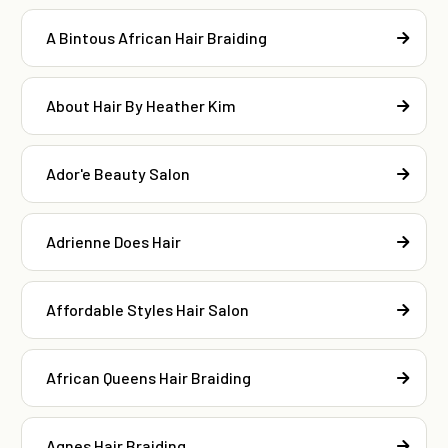
A Bintous African Hair Braiding
About Hair By Heather Kim
Ador'e Beauty Salon
Adrienne Does Hair
Affordable Styles Hair Salon
African Queens Hair Braiding
Agnes Hair Braiding