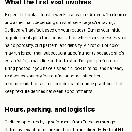
What the first visit involves
Expect to book at least a week in advance. Arrive with clean or
unwashed hair, depending on what service you're having;
Carlidea will advise based on your request. During your initial
appointment, plan for a consultation where she assesses your
hair's porosity, curl pattern, and density. A first cut or color
may run longer than subsequent appointments because she's
establishing a baseline and understanding your preferences.
Bring photos if you have a specific look in mind, and be ready
to discuss your styling routine at home, since her
recommendations often include maintenance practices that
keep texture defined between appointments.
Hours, parking, and logistics
Carlidea operates by appointment from Tuesday through
Saturday; exact hours are best confirmed directly. Federal Hill