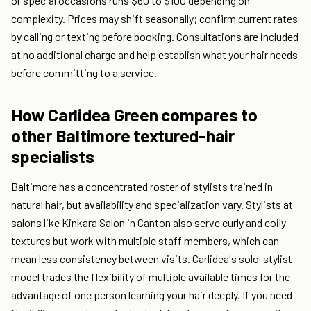
or special occasions runs $60 to $100 depending on
complexity. Prices may shift seasonally; confirm current rates
by calling or texting before booking. Consultations are included
at no additional charge and help establish what your hair needs
before committing to a service.
How Carlidea Green compares to
other Baltimore textured-hair
specialists
Baltimore has a concentrated roster of stylists trained in
natural hair, but availability and specialization vary. Stylists at
salons like Kinkara Salon in Canton also serve curly and coily
textures but work with multiple staff members, which can
mean less consistency between visits. Carlidea's solo-stylist
model trades the flexibility of multiple available times for the
advantage of one person learning your hair deeply. If you need