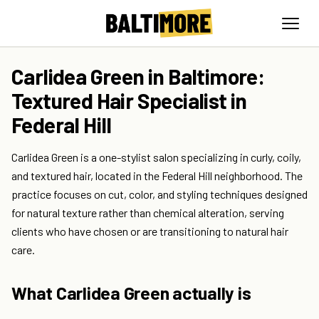
Carlidea Green in Baltimore:
Textured Hair Specialist in
Federal Hill
Carlidea Green is a one-stylist salon specializing in curly, coily,
and textured hair, located in the Federal Hill neighborhood. The
practice focuses on cut, color, and styling techniques designed
for natural texture rather than chemical alteration, serving
clients who have chosen or are transitioning to natural hair
care.
What Carlidea Green actually is