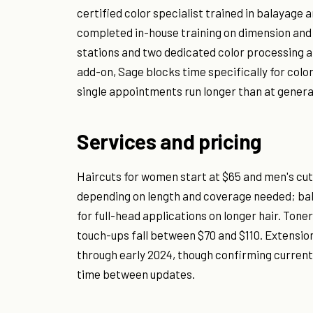
certified color specialist trained in balayage 
completed in-house training on dimension and
stations and two dedicated color processing a
add-on, Sage blocks time specifically for col
single appointments run longer than at genera
Services and pricing
Haircuts for women start at $65 and men's cuts
depending on length and coverage needed; bala
for full-head applications on longer hair. Tone
touch-ups fall between $70 and $110. Extensio
through early 2024, though confirming current
time between updates.