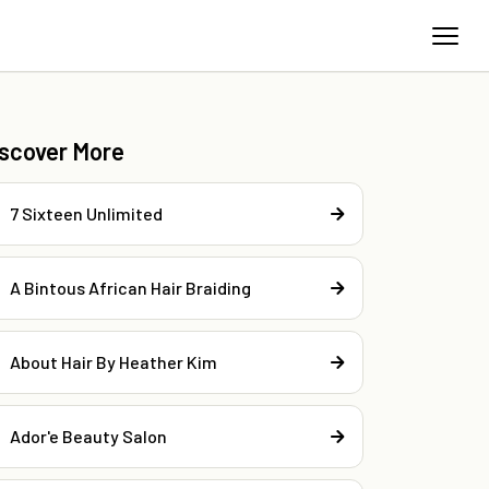
iscover More
7 Sixteen Unlimited
A Bintous African Hair Braiding
About Hair By Heather Kim
Ador'e Beauty Salon