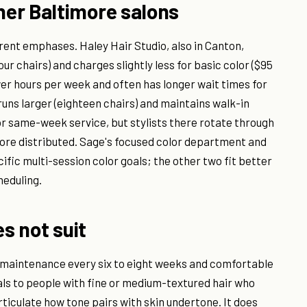
er Baltimore salons
rent emphases. Haley Hair Studio, also in Canton,
r chairs) and charges slightly less for basic color ($95
ewer hours per week and often has longer wait times for
uns larger (eighteen chairs) and maintains walk-in
for same-week service, but stylists there rotate through
s more distributed. Sage's focused color department and
cific multi-session color goals; the other two fit better
heduling.
es not suit
t maintenance every six to eight weeks and comfortable
als to people with fine or medium-textured hair who
rticulate how tone pairs with skin undertone. It does