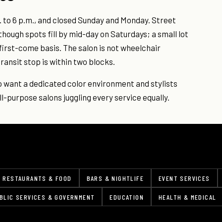
. to 6 p.m., and closed Sunday and Monday. Street
though spots fill by mid-day on Saturdays; a small lot
 first-come basis. The salon is not wheelchair
ransit stop is within two blocks.
ho want a dedicated color environment and stylists
l-purpose salons juggling every service equally.
RESTAURANTS & FOOD
BARS & NIGHTLIFE
EVENT SERVICES
BLIC SERVICES & GOVERNMENT
EDUCATION
HEALTH & MEDICAL