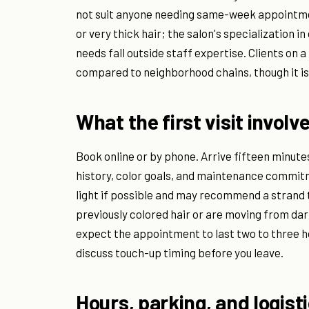
not suit anyone needing same-week appointment
or very thick hair; the salon's specialization
needs fall outside staff expertise. Clients on 
compared to neighborhood chains, though it is
What the first visit involv
Book online or by phone. Arrive fifteen minute
history, color goals, and maintenance commitme
light if possible and may recommend a strand te
previously colored hair or are moving from dark
expect the appointment to last two to three hou
discuss touch-up timing before you leave.
Hours, parking, and logist