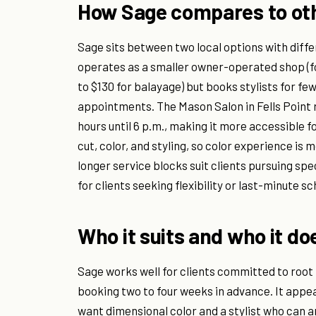
How Sage compares to oth
Sage sits between two local options with diffe
operates as a smaller owner-operated shop (fou
to $130 for balayage) but books stylists for f
appointments. The Mason Salon in Fells Point r
hours until 6 p.m., making it more accessible 
cut, color, and styling, so color experience i
longer service blocks suit clients pursuing spe
for clients seeking flexibility or last-minute sc
Who it suits and who it do
Sage works well for clients committed to roo
booking two to four weeks in advance. It appe
want dimensional color and a stylist who can a