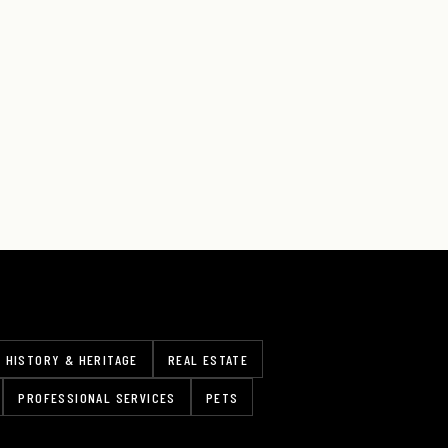
HISTORY & HERITAGE
REAL ESTATE
PROFESSIONAL SERVICES
PETS