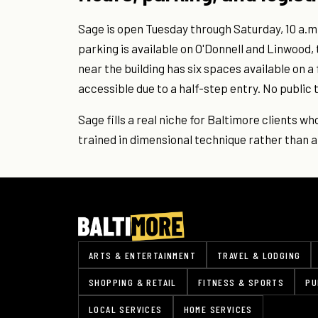
Sage is open Tuesday through Saturday, 10 a.m
parking is available on O'Donnell and Linwood, 
near the building has six spaces available on a
accessible due to a half-step entry. No public t
Sage fills a real niche for Baltimore clients w
trained in dimensional technique rather than al
ARTS & ENTERTAINMENT
TRAVEL & LODGING
SHOPPING & RETAIL
FITNESS & SPORTS
PU
LOCAL SERVICES
HOME SERVICES