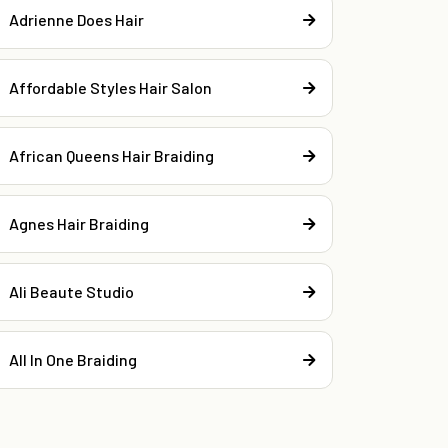
Adrienne Does Hair
Affordable Styles Hair Salon
African Queens Hair Braiding
Agnes Hair Braiding
Ali Beaute Studio
All In One Braiding