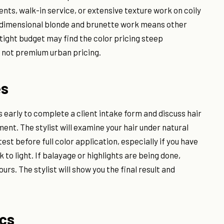
s, walk-in service, or extensive texture work on coily
 in dimensional blonde and brunette work means other
a tight budget may find the color pricing steep
 not premium urban pricing.
es
s early to complete a client intake form and discuss hair
nt. The stylist will examine your hair under natural
st before full color application, especially if you have
 to light. If balayage or highlights are being done,
rs. The stylist will show you the final result and
ics