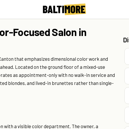
lor-Focused Salon in
D
n Canton that emphasizes dimensional color work and
s ahead. Located on the ground floor of a mixed-use
erates as appointment-only with no walk-in service and
ted blondes, and lived-in brunettes rather than single-
n with a visible color department. The owner, a