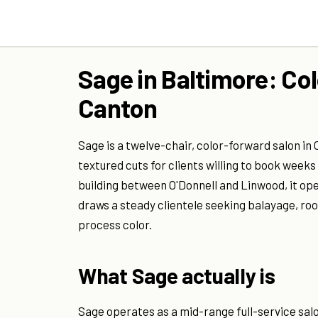
Sage in Baltimore: Co
Canton
Sage is a twelve-chair, color-forward salon i
textured cuts for clients willing to book week
building between O'Donnell and Linwood, it op
draws a steady clientele seeking balayage, roo
process color.
What Sage actually is
Sage operates as a mid-range full-service salo