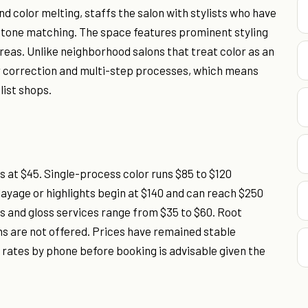
and color melting, staffs the salon with stylists who have
 tone matching. The space features prominent styling
reas. Unlike neighborhood salons that treat color as an
or correction and multi-step processes, which means
list shops.
 at $45. Single-process color runs $85 to $120
yage or highlights begin at $140 and can reach $250
rs and gloss services range from $35 to $60. Root
ns are not offered. Prices have remained stable
 rates by phone before booking is advisable given the