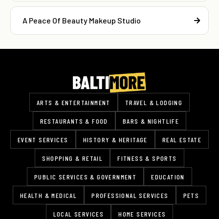
A Peace Of Beauty Makeup Studio
ARTS & ENTERTAINMENT
TRAVEL & LODGING
RESTAURANTS & FOOD
BARS & NIGHTLIFE
EVENT SERVICES
HISTORY & HERITAGE
REAL ESTATE
SHOPPING & RETAIL
FITNESS & SPORTS
PUBLIC SERVICES & GOVERNMENT
EDUCATION
HEALTH & MEDICAL
PROFESSIONAL SERVICES
PETS
LOCAL SERVICES
HOME SERVICES