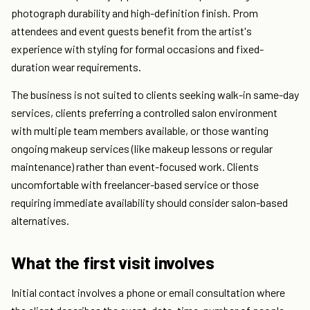
photograph durability and high-definition finish. Prom
attendees and event guests benefit from the artist's
experience with styling for formal occasions and fixed-
duration wear requirements.
The business is not suited to clients seeking walk-in same-day
services, clients preferring a controlled salon environment
with multiple team members available, or those wanting
ongoing makeup services (like makeup lessons or regular
maintenance) rather than event-focused work. Clients
uncomfortable with freelancer-based service or those
requiring immediate availability should consider salon-based
alternatives.
What the first visit involves
Initial contact involves a phone or email consultation where