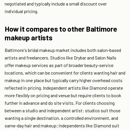
negotiated and typically include a small discount over
individual pricing.
How it compares to other Baltimore
makeup artists
Baltimore's bridal makeup market includes both salon-based
artists and freelancers. Studios like Drybar and Salon Nails
offer makeup services as part of broader beauty-service
locations, which can be convenient for clients wanting hair and
makeup in one place but typically carry higher overhead costs
reflected in pricing. Independent artists like Diamond operate
more flexibly on pricing and venue but require clients to book
further in advance and do site visits. For clients choosing
between a studio and independent artist: studios suit those
wanting a single destination, a controlled environment, and
same-day hair and makeup; independents like Diamond suit