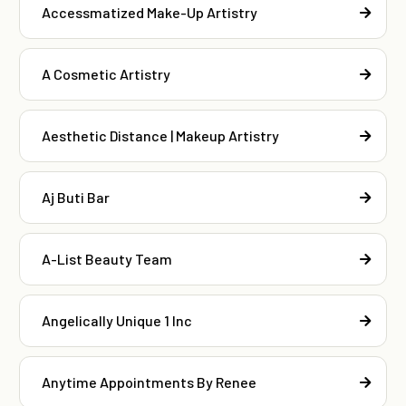
Accessmatized Make-Up Artistry
A Cosmetic Artistry
Aesthetic Distance | Makeup Artistry
Aj Buti Bar
A-List Beauty Team
Angelically Unique 1 Inc
Anytime Appointments By Renee