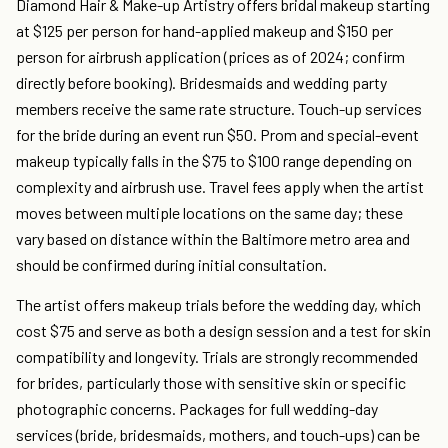
Diamond Hair & Make-up Artistry offers bridal makeup starting
at $125 per person for hand-applied makeup and $150 per
person for airbrush application (prices as of 2024; confirm
directly before booking). Bridesmaids and wedding party
members receive the same rate structure. Touch-up services
for the bride during an event run $50. Prom and special-event
makeup typically falls in the $75 to $100 range depending on
complexity and airbrush use. Travel fees apply when the artist
moves between multiple locations on the same day; these
vary based on distance within the Baltimore metro area and
should be confirmed during initial consultation.
The artist offers makeup trials before the wedding day, which
cost $75 and serve as both a design session and a test for skin
compatibility and longevity. Trials are strongly recommended
for brides, particularly those with sensitive skin or specific
photographic concerns. Packages for full wedding-day
services (bride, bridesmaids, mothers, and touch-ups) can be