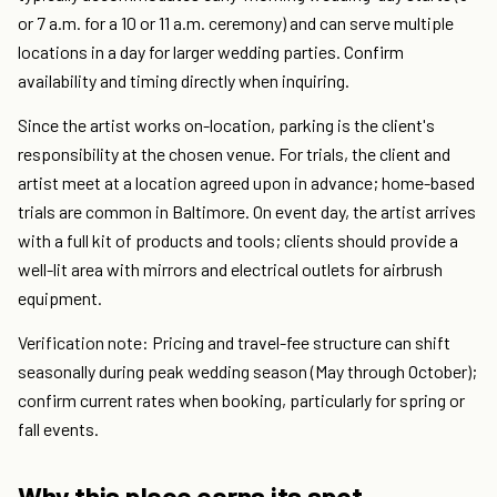
or 7 a.m. for a 10 or 11 a.m. ceremony) and can serve multiple
locations in a day for larger wedding parties. Confirm
availability and timing directly when inquiring.
Since the artist works on-location, parking is the client's
responsibility at the chosen venue. For trials, the client and
artist meet at a location agreed upon in advance; home-based
trials are common in Baltimore. On event day, the artist arrives
with a full kit of products and tools; clients should provide a
well-lit area with mirrors and electrical outlets for airbrush
equipment.
Verification note: Pricing and travel-fee structure can shift
seasonally during peak wedding season (May through October);
confirm current rates when booking, particularly for spring or
fall events.
Why this place earns its spot