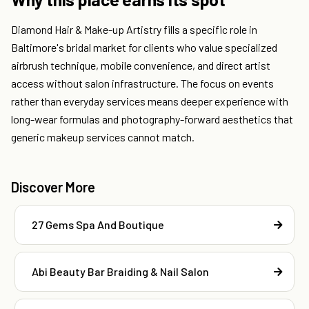
Diamond Hair & Make-up Artistry fills a specific role in
Baltimore's bridal market for clients who value specialized
airbrush technique, mobile convenience, and direct artist
access without salon infrastructure. The focus on events
rather than everyday services means deeper experience with
long-wear formulas and photography-forward aesthetics that
generic makeup services cannot match.
Discover More
27 Gems Spa And Boutique
Abi Beauty Bar Braiding & Nail Salon