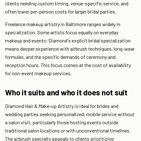
clients needing custom timing, venue-specific service, and
often lower per-person costs for larger bridal parties.
Freelance makeup artistry in Baltimore ranges widely in
specialization. Some artists focus equally on everyday
makeup and events; Diamond's explicit bridal specialization
means deeper experience with airbrush techniques, long-wear
formulas, and the specific demands of ceremony and
reception hours. This focus comes at the cost of availability
for non-event makeup services.
Who it suits and who it does not suit
Diamond Hair & Make-up Artistry is ideal for brides and
wedding parties seeking personalized, mobile service without
a salon visit, particularly those hosting events outside
traditional salon locations or with unconventional timelines.
The airbrush specialty appeals to clients prioritizing