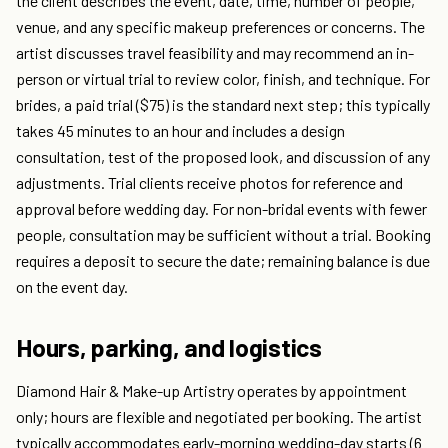
the client describes the event, date, time, number of people,
venue, and any specific makeup preferences or concerns. The
artist discusses travel feasibility and may recommend an in-
person or virtual trial to review color, finish, and technique. For
brides, a paid trial ($75) is the standard next step; this typically
takes 45 minutes to an hour and includes a design
consultation, test of the proposed look, and discussion of any
adjustments. Trial clients receive photos for reference and
approval before wedding day. For non-bridal events with fewer
people, consultation may be sufficient without a trial. Booking
requires a deposit to secure the date; remaining balance is due
on the event day.
Hours, parking, and logistics
Diamond Hair & Make-up Artistry operates by appointment
only; hours are flexible and negotiated per booking. The artist
typically accommodates early-morning wedding-day starts (6