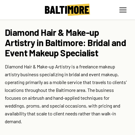
Diamond Hair & Make-up
Artistry in Baltimore: Bridal and
Event Makeup Specialist
Diamond Hair & Make-up Artistry is a freelance makeup
artistry business specializing in bridal and event makeup,
operating primarily as a mobile service that travels to clients'
locations throughout the Baltimore area. The business
focuses on airbrush and hand-applied techniques for
weddings, proms, and special occasions, with pricing and
availability that scale to client needs rather than walk-in
demand.