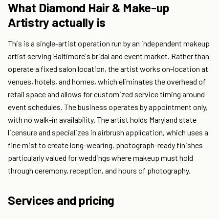
What Diamond Hair & Make-up
Artistry actually is
This is a single-artist operation run by an independent makeup
artist serving Baltimore's bridal and event market. Rather than
operate a fixed salon location, the artist works on-location at
venues, hotels, and homes, which eliminates the overhead of
retail space and allows for customized service timing around
event schedules. The business operates by appointment only,
with no walk-in availability. The artist holds Maryland state
licensure and specializes in airbrush application, which uses a
fine mist to create long-wearing, photograph-ready finishes
particularly valued for weddings where makeup must hold
through ceremony, reception, and hours of photography.
Services and pricing