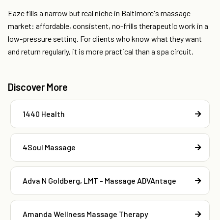
Eaze fills a narrow but real niche in Baltimore's massage
market: affordable, consistent, no-frills therapeutic work in a
low-pressure setting. For clients who know what they want
and return regularly, it is more practical than a spa circuit.
Discover More
1440 Health
4Soul Massage
Adva N Goldberg, LMT - Massage ADVAntage
Amanda Wellness Massage Therapy