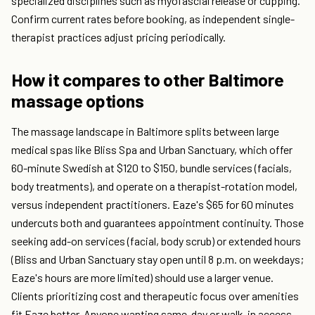
specialized disciplines such as myofascial release or cupping.
Confirm current rates before booking, as independent single-
therapist practices adjust pricing periodically.
How it compares to other Baltimore
massage options
The massage landscape in Baltimore splits between large
medical spas like Bliss Spa and Urban Sanctuary, which offer
60-minute Swedish at $120 to $150, bundle services (facials,
body treatments), and operate on a therapist-rotation model,
versus independent practitioners. Eaze's $65 for 60 minutes
undercuts both and guarantees appointment continuity. Those
seeking add-on services (facial, body scrub) or extended hours
(Bliss and Urban Sanctuary stay open until 8 p.m. on weekdays;
Eaze's hours are more limited) should use a larger venue.
Clients prioritizing cost and therapeutic focus over amenities
fit Eaze better. Anyone wanting same-day or walk-in access