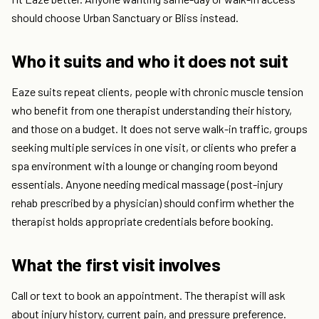
should choose Urban Sanctuary or Bliss instead.
Who it suits and who it does not suit
Eaze suits repeat clients, people with chronic muscle tension
who benefit from one therapist understanding their history,
and those on a budget. It does not serve walk-in traffic, groups
seeking multiple services in one visit, or clients who prefer a
spa environment with a lounge or changing room beyond
essentials. Anyone needing medical massage (post-injury
rehab prescribed by a physician) should confirm whether the
therapist holds appropriate credentials before booking.
What the first visit involves
Call or text to book an appointment. The therapist will ask
about injury history, current pain, and pressure preference.