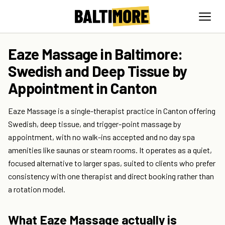
Eaze Massage in Baltimore:
Swedish and Deep Tissue by
Appointment in Canton
Eaze Massage is a single-therapist practice in Canton offering
Swedish, deep tissue, and trigger-point massage by
appointment, with no walk-ins accepted and no day spa
amenities like saunas or steam rooms. It operates as a quiet,
focused alternative to larger spas, suited to clients who prefer
consistency with one therapist and direct booking rather than
a rotation model.
What Eaze Massage actually is