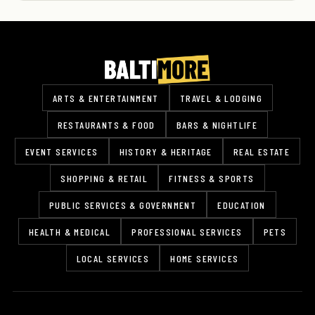
ARTS & ENTERTAINMENT
TRAVEL & LODGING
RESTAURANTS & FOOD
BARS & NIGHTLIFE
EVENT SERVICES
HISTORY & HERITAGE
REAL ESTATE
SHOPPING & RETAIL
FITNESS & SPORTS
PUBLIC SERVICES & GOVERNMENT
EDUCATION
HEALTH & MEDICAL
PROFESSIONAL SERVICES
PETS
LOCAL SERVICES
HOME SERVICES