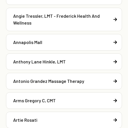
Angie Tressler, LMT - Frederick Health And
Wellness
Annapolis Mall
Anthony Lane Hinkle, LMT
Antonio Grandez Massage Therapy
Arms Gregory C, CMT
Artie Rosati