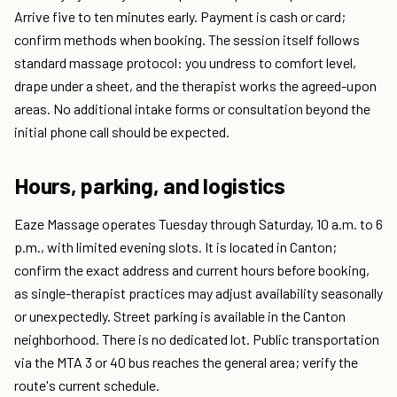
Arrive five to ten minutes early. Payment is cash or card;
confirm methods when booking. The session itself follows
standard massage protocol: you undress to comfort level,
drape under a sheet, and the therapist works the agreed-upon
areas. No additional intake forms or consultation beyond the
initial phone call should be expected.
Hours, parking, and logistics
Eaze Massage operates Tuesday through Saturday, 10 a.m. to 6
p.m., with limited evening slots. It is located in Canton;
confirm the exact address and current hours before booking,
as single-therapist practices may adjust availability seasonally
or unexpectedly. Street parking is available in the Canton
neighborhood. There is no dedicated lot. Public transportation
via the MTA 3 or 40 bus reaches the general area; verify the
route's current schedule.