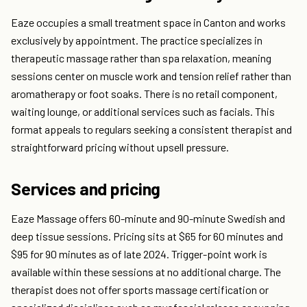
Eaze occupies a small treatment space in Canton and works
exclusively by appointment. The practice specializes in
therapeutic massage rather than spa relaxation, meaning
sessions center on muscle work and tension relief rather than
aromatherapy or foot soaks. There is no retail component,
waiting lounge, or additional services such as facials. This
format appeals to regulars seeking a consistent therapist and
straightforward pricing without upsell pressure.
Services and pricing
Eaze Massage offers 60-minute and 90-minute Swedish and
deep tissue sessions. Pricing sits at $65 for 60 minutes and
$95 for 90 minutes as of late 2024. Trigger-point work is
available within these sessions at no additional charge. The
therapist does not offer sports massage certification or