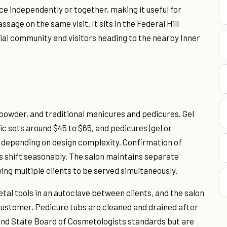
ce independently or together, making it useful for
age on the same visit. It sits in the Federal Hill
ial community and visitors heading to the nearby Inner
p powder, and traditional manicures and pedicures. Gel
c sets around $45 to $65, and pedicures (gel or
5, depending on design complexity. Confirmation of
ces shift seasonably. The salon maintains separate
ing multiple clients to be served simultaneously.
etal tools in an autoclave between clients, and the salon
h customer. Pedicure tubs are cleaned and drained after
land State Board of Cosmetologists standards but are