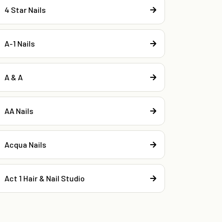
4 Star Nails
A-1 Nails
A & A
AA Nails
Acqua Nails
Act 1 Hair & Nail Studio