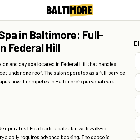
Spa in Baltimore: Full-
D
n Federal Hill
lon and day spa located in Federal Hill that handles
es under one roof. The salon operates as a full-service
shapes how it competes in Baltimore's personal care
de operates like a traditional salon with walk-in
 typically requires advance booking. The space is