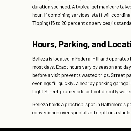
duration you need. A typical gel manicure take
hour. If combining services, staff will coordin
Tipping (15 to 20 percent on services) is stand
Hours, Parking, and Locat
Belleza is located in Federal Hill and operates
most days. Exact hours vary by season and day 
before a visit prevents wasted trips. Street pa
evenings fill quickly; a nearby parking garage 
Light Street promenade but not directly wate
Belleza holds a practical spot in Baltimore's 
convenience over specialized depth in a single