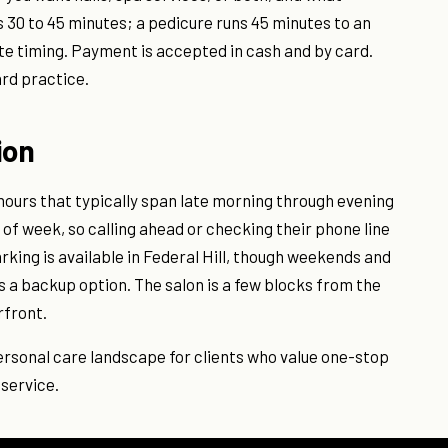
s 30 to 45 minutes; a pedicure runs 45 minutes to an
ate timing. Payment is accepted in cash and by card.
ard practice.
ion
 hours that typically span late morning through evening
of week, so calling ahead or checking their phone line
rking is available in Federal Hill, though weekends and
is a backup option. The salon is a few blocks from the
rfront.
personal care landscape for clients who value one-stop
 service.