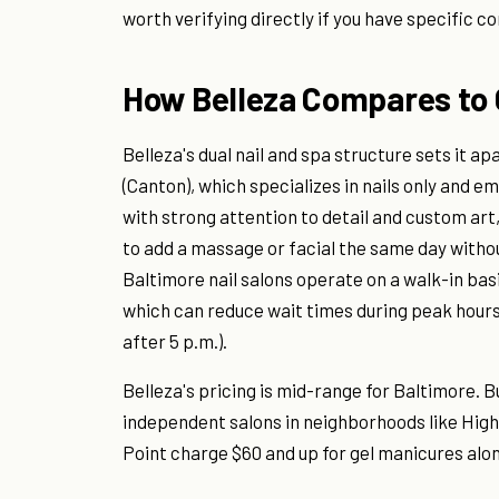
worth verifying directly if you have specific c
How Belleza Compares to 
Belleza's dual nail and spa structure sets it ap
(Canton), which specializes in nails only and 
with strong attention to detail and custom art,
to add a massage or facial the same day witho
Baltimore nail salons operate on a walk-in ba
which can reduce wait times during peak hour
after 5 p.m.).
Belleza's pricing is mid-range for Baltimore. 
independent salons in neighborhoods like High
Point charge $60 and up for gel manicures alo