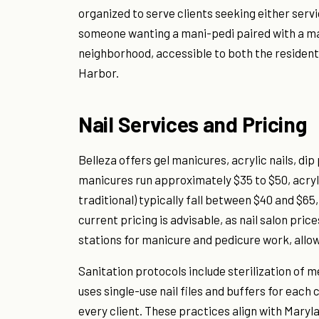
organized to serve clients seeking either servi
someone wanting a mani-pedi paired with a mass
neighborhood, accessible to both the resident
Harbor.
Nail Services and Pricing
Belleza offers gel manicures, acrylic nails, di
manicures run approximately $35 to $50, acryli
traditional) typically fall between $40 and $6
current pricing is advisable, as nail salon pri
stations for manicure and pedicure work, allow
Sanitation protocols include sterilization of m
uses single-use nail files and buffers for eac
every client. These practices align with Mary