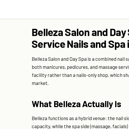
Belleza Salon and Day 
Service Nails and Spa i
Belleza Salon and Day Spa is a combined nail sa
both manicures, pedicures, and massage servic
facility rather than a nails-only shop, which 
market.
What Belleza Actually Is
Belleza functions as a hybrid venue: the nail si
capacity, while the spa side (massage, facials)