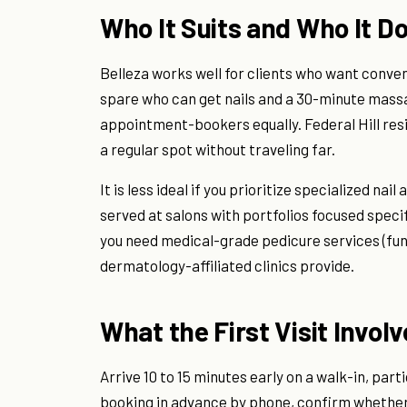
Who It Suits and Who It Do
Belleza works well for clients who want conve
spare who can get nails and a 30-minute massag
appointment-bookers equally. Federal Hill res
a regular spot without traveling far.
It is less ideal if you prioritize specialized na
served at salons with portfolios focused specific
you need medical-grade pedicure services (fun
dermatology-affiliated clinics provide.
What the First Visit Invol
Arrive 10 to 15 minutes early on a walk-in, parti
booking in advance by phone, confirm whether 