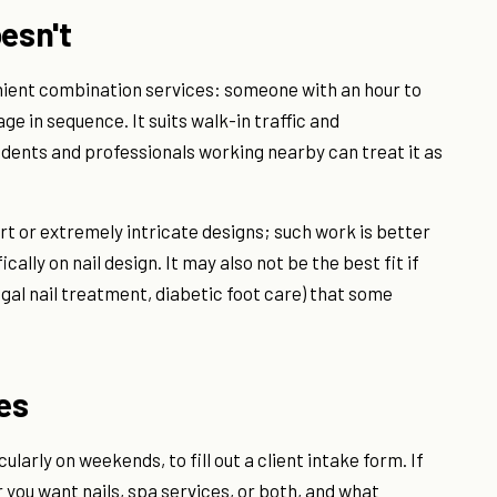
esn't
nient combination services: someone with an hour to
e in sequence. It suits walk-in traffic and
idents and professionals working nearby can treat it as
il art or extremely intricate designs; such work is better
ally on nail design. It may also not be the best fit if
gal nail treatment, diabetic foot care) that some
ves
cularly on weekends, to fill out a client intake form. If
you want nails, spa services, or both, and what