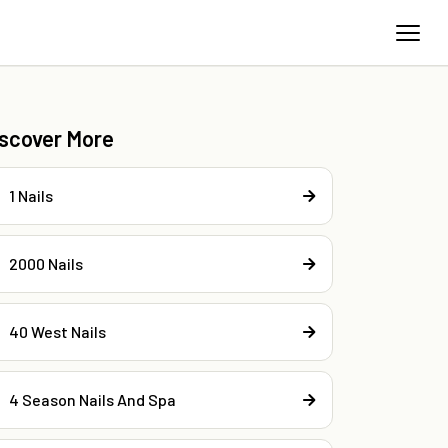
iscover More
1 Nails
2000 Nails
40 West Nails
4 Season Nails And Spa