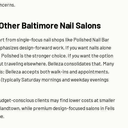
oncerns.
Other Baltimore Nail Salons
art from single-focus nail shops like Polished Nail Bar
emphasizes design-forward work. If you want nails alone
 Polished is the stronger choice. If you want the option
ut traveling elsewhere, Belleza consolidates that. Many
sis; Belleza accepts both walk-ins and appointments,
s (typically Saturday mornings and weekday evenings
Budget-conscious clients may find lower costs at smaller
landtown, while premium design-focused salons in Fells
ne.