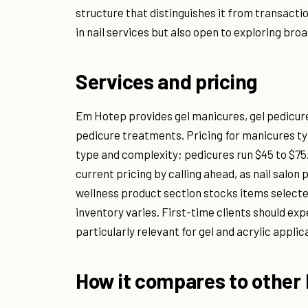
structure that distinguishes it from transacti
in nail services but also open to exploring bro
Services and pricing
Em Hotep provides gel manicures, gel pedicures
pedicure treatments. Pricing for manicures ty
type and complexity; pedicures run $45 to $75. 
current pricing by calling ahead, as nail salo
wellness product section stocks items selecte
inventory varies. First-time clients should expe
particularly relevant for gel and acrylic applic
How it compares to other 