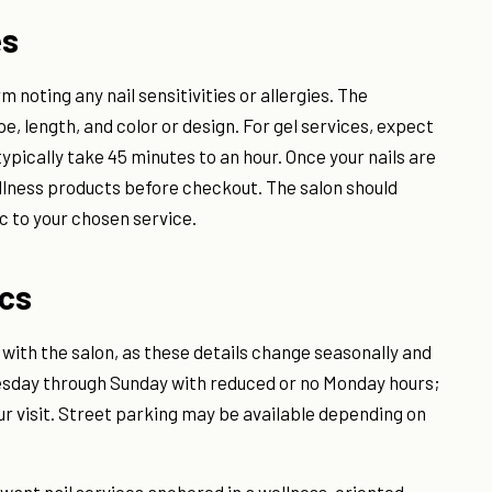
es
rm noting any nail sensitivities or allergies. The
pe, length, and color or design. For gel services, expect
typically take 45 minutes to an hour. Once your nails are
ellness products before checkout. The salon should
 to your chosen service.
ics
 with the salon, as these details change seasonally and
uesday through Sunday with reduced or no Monday hours;
r visit. Street parking may be available depending on