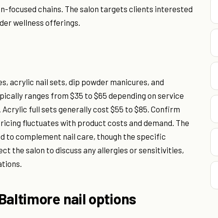
on-focused chains. The salon targets clients interested
ader wellness offerings.
, acrylic nail sets, dip powder manicures, and
pically ranges from $35 to $65 depending on service
Acrylic full sets generally cost $55 to $85. Confirm
n pricing fluctuates with product costs and demand. The
d to complement nail care, though the specific
ct the salon to discuss any allergies or sensitivities,
ations.
Baltimore nail options