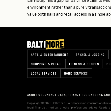
Em Hotep fills a gap for Baltimore clients who
environment rather than a purely transactional
value both nails and retail access in a single 
ARTS & ENTERTAINMENT
TRAVEL & LODGING
SHOPPING & RETAIL
FITNESS & SPORTS
PU
LOCAL SERVICES
HOME SERVICES
ABOUT US
CONTACT US
FAQ
PRIVACY POLICY
TERMS AND
Copyright © 2026 Baltimore. Baltimore is an informational news
legal, financial, medical, or other professional advice. Reader