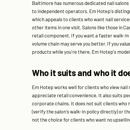
Baltimore has numerous dedicated nail salon
to independent operators. Em Hotep's distingui
which appeals to clients who want nail service
other items in one visit. Salons like those in Ca
retail component. If you want a faster walk-i
volume chain may serve you better. If you valu
products while you're there, Em Hotep's model
Who it suits and who it do
Em Hotep works well for clients who view nail
appreciate retail convenience. It also suits p
corporate chains. It does not suit clients wh
(verify the salon's walk-in policy directly) or t
not the choice for clients who want no upsellin