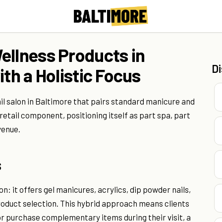
ellness Products in
D
ith a Holistic Focus
il salon in Baltimore that pairs standard manicure and
retail component, positioning itself as part spa, part
venue.
s
n: it offers gel manicures, acrylics, dip powder nails,
roduct selection. This hybrid approach means clients
r purchase complementary items during their visit, a