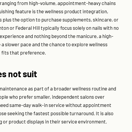
s ranging from high-volume, appointment-heavy chains
shing feature is the wellness product integration,
s plus the option to purchase supplements, skincare, or
nton or Federal Hill typically focus solely on nails with no
n experience and nothing beyond the manicure, a high-
e a slower pace and the chance to explore wellness
 fits that preference.
es not suit
 maintenance as part of a broader wellness routine and
eople who prefer smaller, independent salons over
o need same-day walk-in service without appointment
hose seeking the fastest possible turnaround. It is also
g or product displays in their service environment.