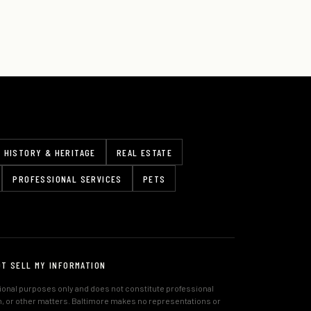
HISTORY & HERITAGE
REAL ESTATE
PROFESSIONAL SERVICES
PETS
OT SELL MY INFORMATION
tional purposes only and does not constitute professional
lth, or other matters. Baltimore makes no representations or