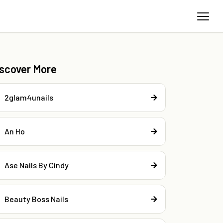
iscover More
2glam4unails
An Ho
Ase Nails By Cindy
Beauty Boss Nails