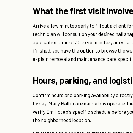
What the first visit involv
Arrive a few minutes early to fill out a client fo
technician will consult on your desired nail sha
application time of 30 to 45 minutes; acrylics 
finished, you have the option to browse the w
explain removal and maintenance care specific
Hours, parking, and logist
Confirm hours and parking availability directly
by day. Many Baltimore nail salons operate T
verify Em Hotep's specific schedule before you
the neighborhood location.