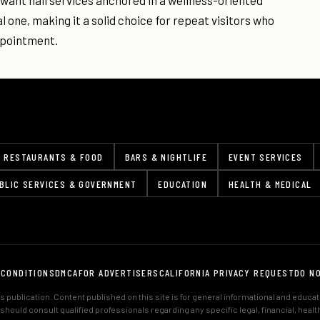
 want nail services anchored in a wellness-oriented
 one, making it a solid choice for repeat visitors who
appointment.
RESTAURANTS & FOOD
BARS & NIGHTLIFE
EVENT SERVICES
BLIC SERVICES & GOVERNMENT
EDUCATION
HEALTH & MEDICAL
 CONDITIONS
DMCA
FOR ADVERTISERS
CALIFORNIA PRIVACY REQUEST
DO N
 publication. Content published on this site is for general informational and educa
s should consult qualified professionals regarding any specific legal, financial, hea