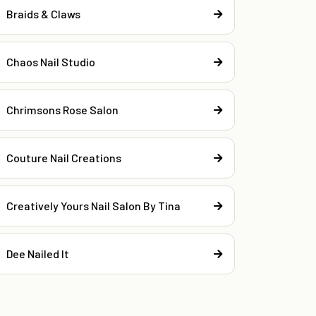
Braids & Claws
Chaos Nail Studio
Chrimsons Rose Salon
Couture Nail Creations
Creatively Yours Nail Salon By Tina
Dee Nailed It