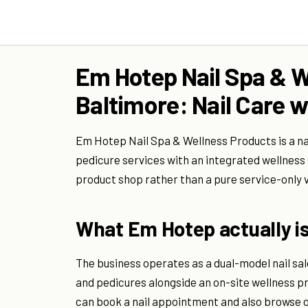
Em Hotep Nail Spa & W
Baltimore: Nail Care w
Em Hotep Nail Spa & Wellness Products is a na
pedicure services with an integrated wellness 
product shop rather than a pure service-only 
What Em Hotep actually i
The business operates as a dual-model nail salo
and pedicures alongside an on-site wellness p
can book a nail appointment and also browse o