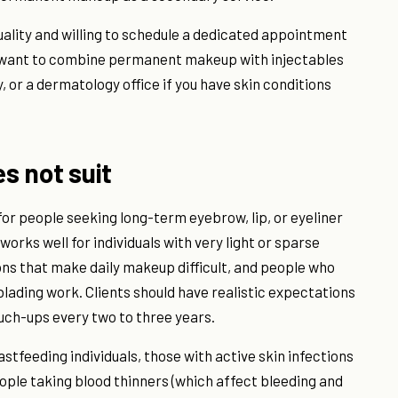
quality and willing to schedule a dedicated appointment
ou want to combine permanent makeup with injectables
or a dermatology office if you have skin conditions
es not suit
r people seeking long-term eyebrow, lip, or eyeliner
works well for individuals with very light or sparse
ions that make daily makeup difficult, and people who
ading work. Clients should have realistic expectations
ouch-ups every two to three years.
astfeeding individuals, those with active skin infections
ople taking blood thinners (which affect bleeding and