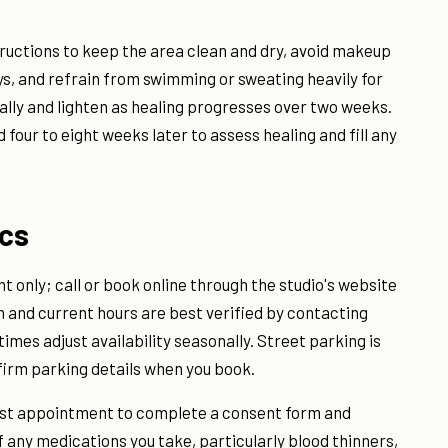
nstructions to keep the area clean and dry, avoid makeup
ys, and refrain from swimming or sweating heavily for
ally and lighten as healing progresses over two weeks.
four to eight weeks later to assess healing and fill any
ics
 only; call or book online through the studio's website
on and current hours are best verified by contacting
mes adjust availability seasonally. Street parking is
irm parking details when you book.
 first appointment to complete a consent form and
of any medications you take, particularly blood thinners,