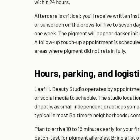
within 24 hours.
Aftercare is critical: you'll receive written i
or sunscreen on the brows for five to seven da
one week. The pigment will appear darker initi
A follow-up touch-up appointment is scheduled 
areas where pigment did not retain fully.
Hours, parking, and logist
Leaf H. Beauty Studio operates by appointment
or social media to schedule. The studio locati
directly, as small independent practices someti
typical in most Baltimore neighborhoods; conf
Plan to arrive 10 to 15 minutes early for your
patch-test for pigment allergies. Bring a list 