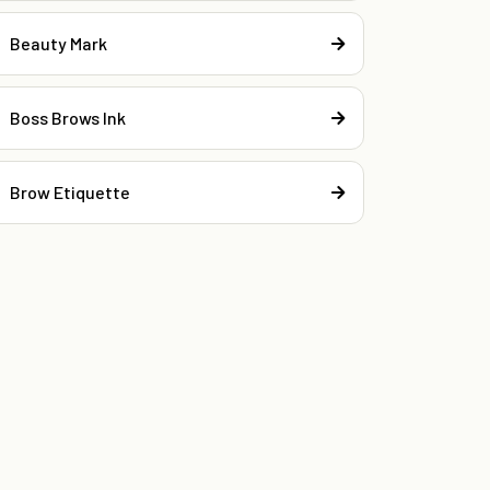
Beauty Mark
Boss Brows Ink
Brow Etiquette