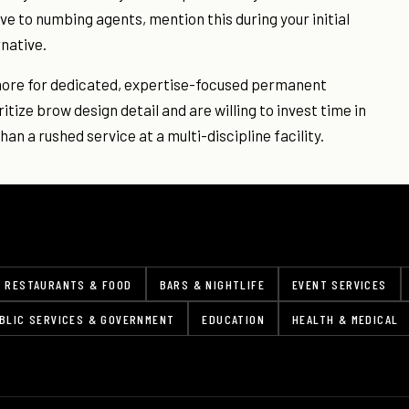
ive to numbing agents, mention this during your initial
rnative.
timore for dedicated, expertise-focused permanent
tize brow design detail and are willing to invest time in
an a rushed service at a multi-discipline facility.
RESTAURANTS & FOOD
BARS & NIGHTLIFE
EVENT SERVICES
BLIC SERVICES & GOVERNMENT
EDUCATION
HEALTH & MEDICAL