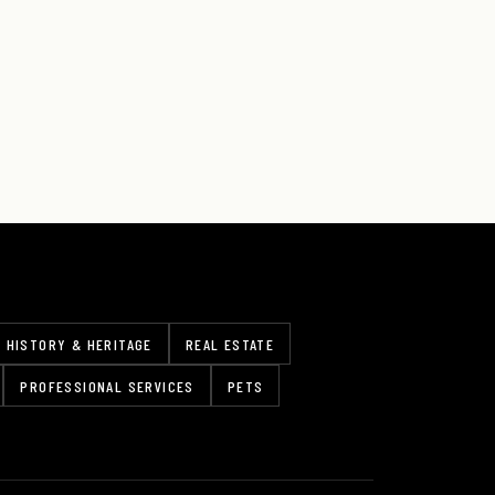
HISTORY & HERITAGE
REAL ESTATE
PROFESSIONAL SERVICES
PETS