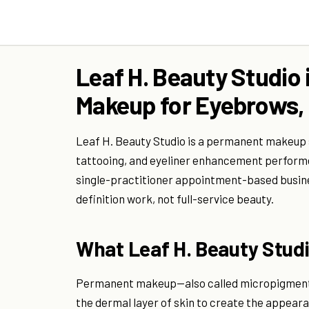
Leaf H. Beauty Studio
Makeup for Eyebrows, 
Leaf H. Beauty Studio is a permanent makeup sp
tattooing, and eyeliner enhancement performed
single-practitioner appointment-based busin
definition work, not full-service beauty.
What Leaf H. Beauty Studio
Permanent makeup—also called micropigmenta
the dermal layer of skin to create the appearanc