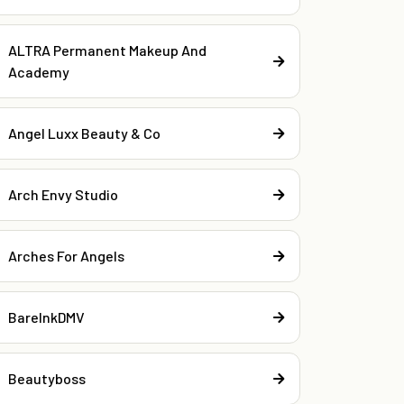
ALTRA Permanent Makeup And
Academy
Angel Luxx Beauty & Co
Arch Envy Studio
Arches For Angels
BareInkDMV
Beautyboss