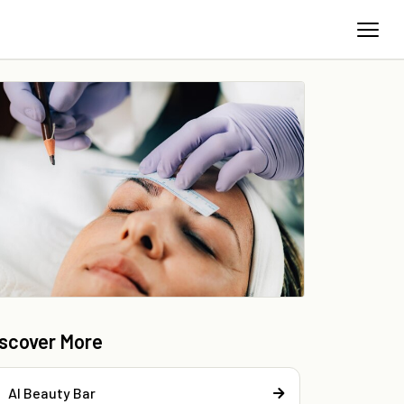
iscover More
Al Beauty Bar