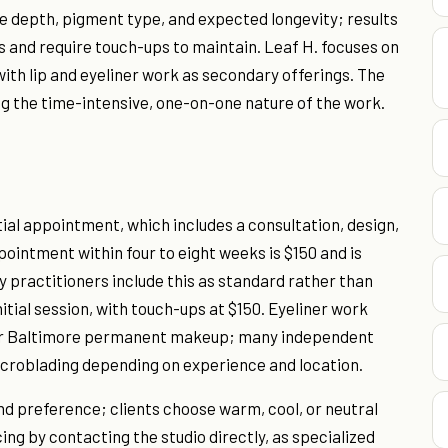
dle depth, pigment type, and expected longevity; results
rs and require touch-ups to maintain. Leaf H. focuses on
ith lip and eyeliner work as secondary offerings. The
ng the time-intensive, one-on-one nature of the work.
tial appointment, which includes a consultation, design,
pointment within four to eight weeks is $150 and is
 practitioners include this as standard rather than
nitial session, with touch-ups at $150. Eyeliner work
for Baltimore permanent makeup; many independent
icroblading depending on experience and location.
nd preference; clients choose warm, cool, or neutral
ing by contacting the studio directly, as specialized