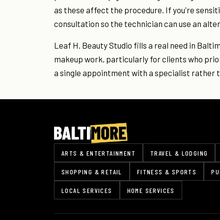
as these affect the procedure. If you're sensit
consultation so the technician can use an alte
Leaf H. Beauty Studio fills a real need in Bal
makeup work, particularly for clients who priori
a single appointment with a specialist rather th
ARTS & ENTERTAINMENT
TRAVEL & LODGING
SHOPPING & RETAIL
FITNESS & SPORTS
PU
LOCAL SERVICES
HOME SERVICES