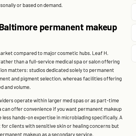
sonally or based on demand.
r Baltimore permanent makeup
rket compared to major cosmetic hubs. Leaf H.
rather than a full-service medical spa or salon offering
ion matters: studios dedicated solely to permanent
ent and pigment selection, whereas facilities offering
eed and volume.
ders operate within larger med spas or as part-time
pa can offer convenience if you want permanent makeup
e less hands-on expertise in microblading specifically. A
for clients with sensitive skin or healing concerns but
 permanent makeup as a secondary service.