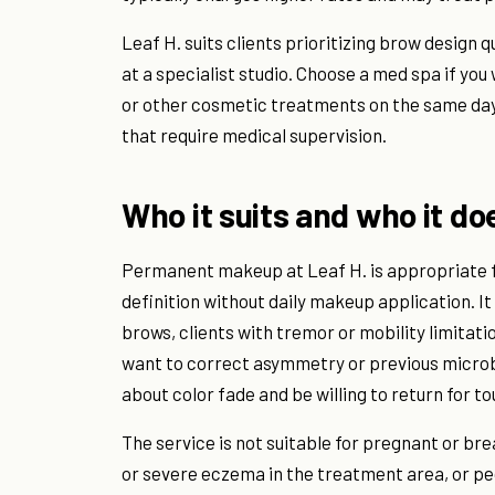
Leaf H. suits clients prioritizing brow design 
at a specialist studio. Choose a med spa if y
or other cosmetic treatments on the same day, 
that require medical supervision.
Who it suits and who it do
Permanent makeup at Leaf H. is appropriate fo
definition without daily makeup application. It 
brows, clients with tremor or mobility limitat
want to correct asymmetry or previous microbl
about color fade and be willing to return for t
The service is not suitable for pregnant or bre
or severe eczema in the treatment area, or pe