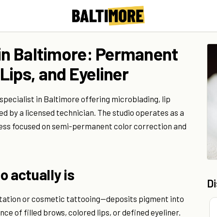
 in Baltimore: Permanent
Lips, and Eyeliner
ecialist in Baltimore offering microblading, lip
 by a licensed technician. The studio operates as a
ess focused on semi-permanent color correction and
 actually is
D
tion or cosmetic tattooing—deposits pigment into
e of filled brows, colored lips, or defined eyeliner.