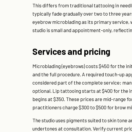
This differs from traditional tattooing in nee
typically fade gradually over two to three yea
eyebrow microblading as its primary service, w
studio is small and appointment-only, reflecti
Services and pricing
Microblading (eyebrows) costs $450 for the ini
and the full procedure. A required touch-up ap
considered part of the complete service; many
optional. Lip tattooing starts at $400 for the i
begins at $350. These prices are mid-range 
practitioners charge $300 to $500 for brow m
The studio uses pigments suited to skin tone a
undertones at consultation. Verify current pric