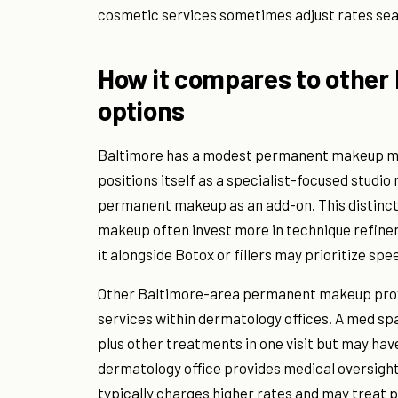
cosmetic services sometimes adjust rates sea
How it compares to othe
options
Baltimore has a modest permanent makeup ma
positions itself as a specialist-focused studio 
permanent makeup as an add-on. This distinct
makeup often invest more in technique refinem
it alongside Botox or fillers may prioritize sp
Other Baltimore-area permanent makeup provi
services within dermatology offices. A med s
plus other treatments in one visit but may hav
dermatology office provides medical oversight 
typically charges higher rates and may treat