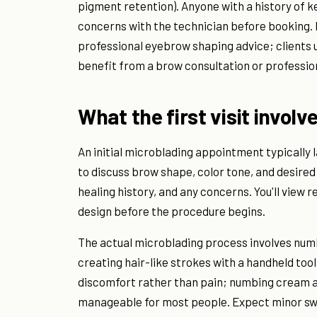
pigment retention). Anyone with a history of ke
concerns with the technician before booking. 
professional eyebrow shaping advice; clients
benefit from a brow consultation or professio
What the first visit involv
An initial microblading appointment typically l
to discuss brow shape, color tone, and desired 
healing history, and any concerns. You'll view
design before the procedure begins.
The actual microblading process involves num
creating hair-like strokes with a handheld too
discomfort rather than pain; numbing cream a
manageable for most people. Expect minor swe