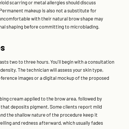
loid scarring or metal allergies should discuss
Permanent makeup is also not a substitute for
 uncomfortable with their natural brow shape may
nal shaping before committing to microblading.
es
asts two to three hours. You'll begin with a consultation
density. The technician will assess your skin type,
 reference images or a digital mockup of the proposed
bing cream applied to the brow area, followed by
l that deposits pigment. Some clients report mild
nd the shallow nature of the procedure keep it
lling and redness afterward, which usually fades