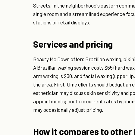
Streets, in the neighborhood's eastern commer
single room and a streamlined experience focu
stations or retail displays.
Services and pricing
Beauty Me Down offers Brazilian waxing, bikini
A Brazilian waxing session costs $65 (hard wax 
arm waxing is $30, and facial waxing (upper li
the area. First-time clients should budget an 
esthetician may discuss skin sensitivity and p
appointments; confirm current rates by phone 
may occasionally adjust pricing.
How it compares to other