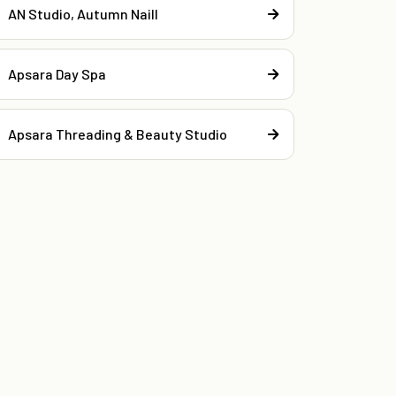
AN Studio, Autumn Naill
Apsara Day Spa
Apsara Threading & Beauty Studio