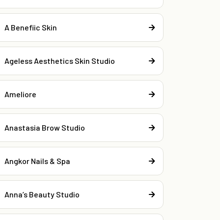
A Benefiic Skin
Ageless Aesthetics Skin Studio
Ameliore
Anastasia Brow Studio
Angkor Nails & Spa
Anna’s Beauty Studio