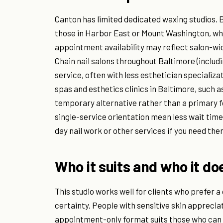
Canton has limited dedicated waxing studios. B
those in Harbor East or Mount Washington, wh
appointment availability may reflect salon-w
Chain nail salons throughout Baltimore (includi
service, often with less esthetician specializa
spas and esthetics clinics in Baltimore, such a
temporary alternative rather than a primary
single-service orientation mean less wait tim
day nail work or other services if you need th
Who it suits and who it do
This studio works well for clients who prefer a
certainty. People with sensitive skin apprecia
appointment-only format suits those who can 