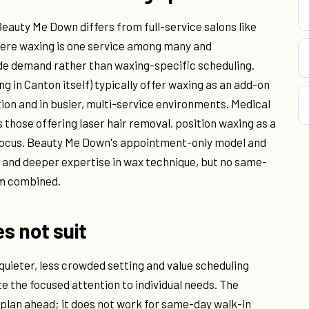
eauty Me Down differs from full-service salons like
ere waxing is one service among many and
ide demand rather than waxing-specific scheduling.
ng in Canton itself) typically offer waxing as an add-on
tion and in busier, multi-service environments. Medical
s those offering laser hair removal, position waxing as a
 focus. Beauty Me Down's appointment-only model and
e and deeper expertise in wax technique, but no same-
em combined.
es not suit
 quieter, less crowded setting and value scheduling
te the focused attention to individual needs. The
plan ahead; it does not work for same-day walk-in