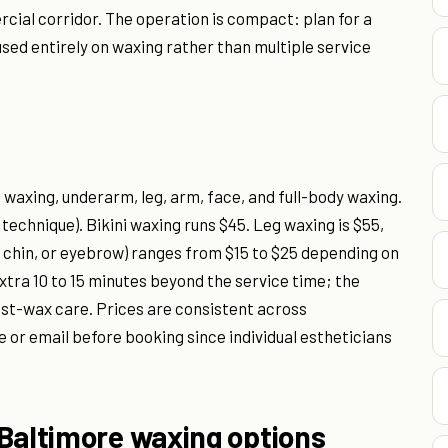
cial corridor. The operation is compact: plan for a
sed entirely on waxing rather than multiple service
 waxing, underarm, leg, arm, face, and full-body waxing.
technique). Bikini waxing runs $45. Leg waxing is $55,
p, chin, or eyebrow) ranges from $15 to $25 depending on
extra 10 to 15 minutes beyond the service time; the
ost-wax care. Prices are consistent across
or email before booking since individual estheticians
 Baltimore waxing options