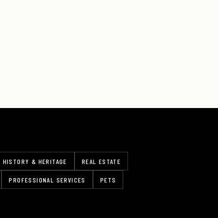
HISTORY & HERITAGE
REAL ESTATE
PROFESSIONAL SERVICES
PETS