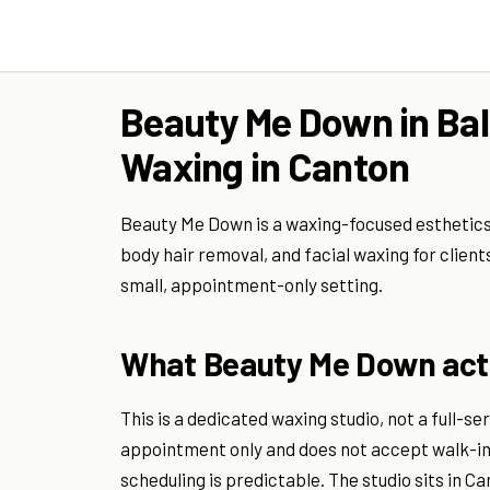
Beauty Me Down in Bal
Waxing in Canton
Beauty Me Down is a waxing-focused esthetics st
body hair removal, and facial waxing for clien
small, appointment-only setting.
What Beauty Me Down actu
This is a dedicated waxing studio, not a full-s
appointment only and does not accept walk-i
scheduling is predictable. The studio sits in 