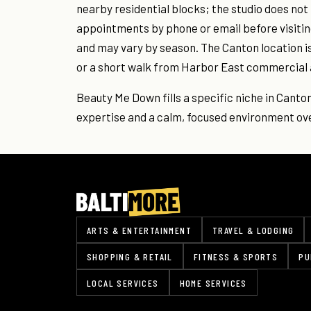
nearby residential blocks; the studio does no
appointments by phone or email before visiting
and may vary by season. The Canton location i
or a short walk from Harbor East commercial 
Beauty Me Down fills a specific niche in Canto
expertise and a calm, focused environment ove
ARTS & ENTERTAINMENT
TRAVEL & LODGING
SHOPPING & RETAIL
FITNESS & SPORTS
PU
LOCAL SERVICES
HOME SERVICES