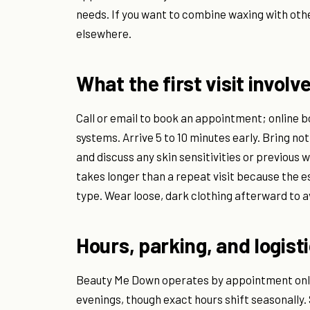
needs. If you want to combine waxing with other
elsewhere.
What the first visit involv
Call or email to book an appointment; online b
systems. Arrive 5 to 10 minutes early. Bring no
and discuss any skin sensitivities or previous
takes longer than a repeat visit because the e
type. Wear loose, dark clothing afterward to av
Hours, parking, and logist
Beauty Me Down operates by appointment only
evenings, though exact hours shift seasonally.