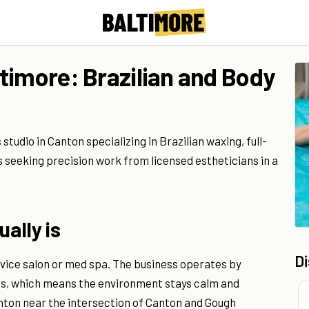
timore: Brazilian and Body
udio in Canton specializing in Brazilian waxing, full-
ts seeking precision work from licensed estheticians in a
ally is
D
ervice salon or med spa. The business operates by
ns, which means the environment stays calm and
Canton near the intersection of Canton and Gough