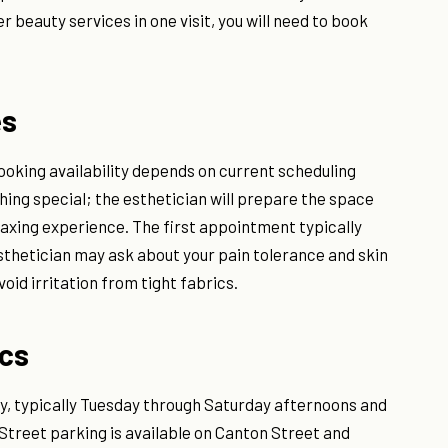
 beauty services in one visit, you will need to book
es
ooking availability depends on current scheduling
thing special; the esthetician will prepare the space
 waxing experience. The first appointment typically
sthetician may ask about your pain tolerance and skin
oid irritation from tight fabrics.
ics
, typically Tuesday through Saturday afternoons and
 Street parking is available on Canton Street and