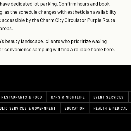
t have dedicated lot parking. Confirm hours and book
, as the schedule changes with esthetician availability
s accessible by the Charm City Circulator Purple Route
areas.
n's beauty landscape: clients who prioritize waxing
r convenience sampling will find a reliable home here.
RESTAURANTS & FOOD
BARS & NIGHTLIFE
EVENT SERVICES
BLIC SERVICES & GOVERNMENT
EDUCATION
HEALTH & MEDICAL