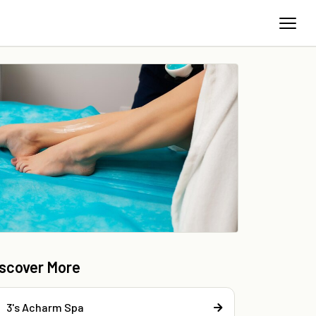
iscover More
3's Acharm Spa