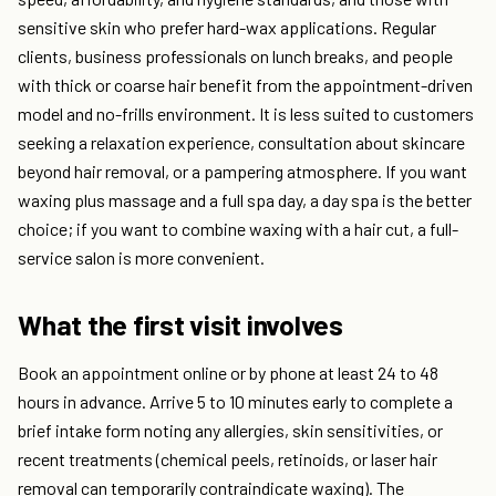
sensitive skin who prefer hard-wax applications. Regular
clients, business professionals on lunch breaks, and people
with thick or coarse hair benefit from the appointment-driven
model and no-frills environment. It is less suited to customers
seeking a relaxation experience, consultation about skincare
beyond hair removal, or a pampering atmosphere. If you want
waxing plus massage and a full spa day, a day spa is the better
choice; if you want to combine waxing with a hair cut, a full-
service salon is more convenient.
What the first visit involves
Book an appointment online or by phone at least 24 to 48
hours in advance. Arrive 5 to 10 minutes early to complete a
brief intake form noting any allergies, skin sensitivities, or
recent treatments (chemical peels, retinoids, or laser hair
removal can temporarily contraindicate waxing). The