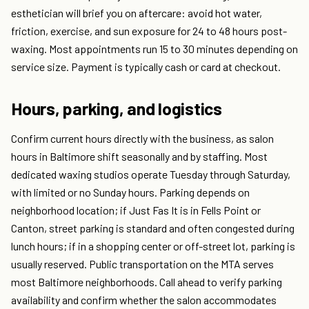
esthetician will brief you on aftercare: avoid hot water,
friction, exercise, and sun exposure for 24 to 48 hours post-
waxing. Most appointments run 15 to 30 minutes depending on
service size. Payment is typically cash or card at checkout.
Hours, parking, and logistics
Confirm current hours directly with the business, as salon
hours in Baltimore shift seasonally and by staffing. Most
dedicated waxing studios operate Tuesday through Saturday,
with limited or no Sunday hours. Parking depends on
neighborhood location; if Just Fas It is in Fells Point or
Canton, street parking is standard and often congested during
lunch hours; if in a shopping center or off-street lot, parking is
usually reserved. Public transportation on the MTA serves
most Baltimore neighborhoods. Call ahead to verify parking
availability and confirm whether the salon accommodates