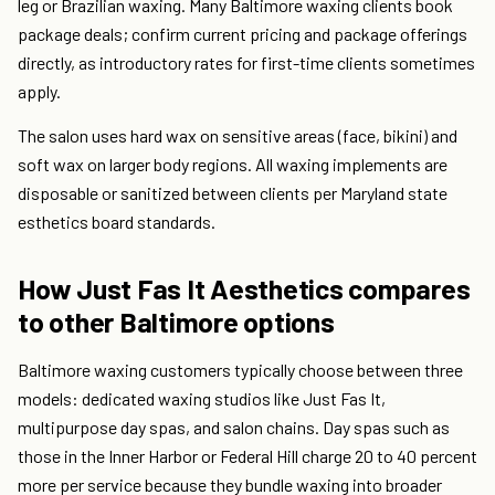
leg or Brazilian waxing. Many Baltimore waxing clients book
package deals; confirm current pricing and package offerings
directly, as introductory rates for first-time clients sometimes
apply.
The salon uses hard wax on sensitive areas (face, bikini) and
soft wax on larger body regions. All waxing implements are
disposable or sanitized between clients per Maryland state
esthetics board standards.
How Just Fas It Aesthetics compares
to other Baltimore options
Baltimore waxing customers typically choose between three
models: dedicated waxing studios like Just Fas It,
multipurpose day spas, and salon chains. Day spas such as
those in the Inner Harbor or Federal Hill charge 20 to 40 percent
more per service because they bundle waxing into broader