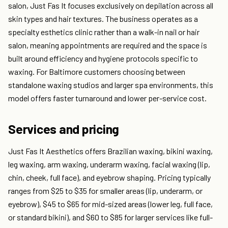
salon, Just Fas It focuses exclusively on depilation across all
skin types and hair textures. The business operates as a
specialty esthetics clinic rather than a walk-in nail or hair
salon, meaning appointments are required and the space is
built around efficiency and hygiene protocols specific to
waxing. For Baltimore customers choosing between
standalone waxing studios and larger spa environments, this
model offers faster turnaround and lower per-service cost.
Services and pricing
Just Fas It Aesthetics offers Brazilian waxing, bikini waxing,
leg waxing, arm waxing, underarm waxing, facial waxing (lip,
chin, cheek, full face), and eyebrow shaping. Pricing typically
ranges from $25 to $35 for smaller areas (lip, underarm, or
eyebrow), $45 to $65 for mid-sized areas (lower leg, full face,
or standard bikini), and $60 to $85 for larger services like full-