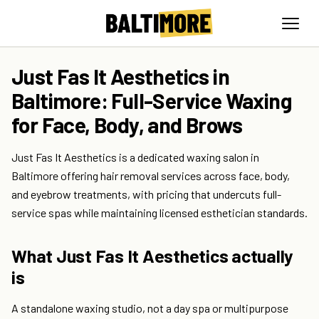
Just Fas It Aesthetics in
Baltimore: Full-Service Waxing
for Face, Body, and Brows
Just Fas It Aesthetics is a dedicated waxing salon in
Baltimore offering hair removal services across face, body,
and eyebrow treatments, with pricing that undercuts full-
service spas while maintaining licensed esthetician standards.
What Just Fas It Aesthetics actually
is
A standalone waxing studio, not a day spa or multipurpose