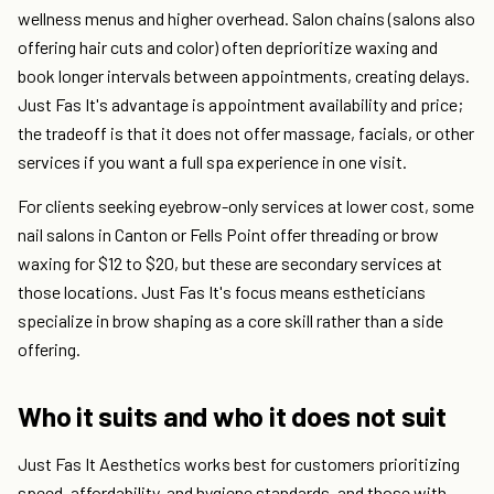
wellness menus and higher overhead. Salon chains (salons also
offering hair cuts and color) often deprioritize waxing and
book longer intervals between appointments, creating delays.
Just Fas It's advantage is appointment availability and price;
the tradeoff is that it does not offer massage, facials, or other
services if you want a full spa experience in one visit.
For clients seeking eyebrow-only services at lower cost, some
nail salons in Canton or Fells Point offer threading or brow
waxing for $12 to $20, but these are secondary services at
those locations. Just Fas It's focus means estheticians
specialize in brow shaping as a core skill rather than a side
offering.
Who it suits and who it does not suit
Just Fas It Aesthetics works best for customers prioritizing
speed, affordability, and hygiene standards, and those with