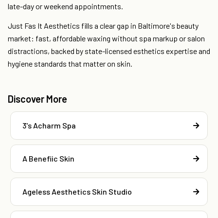
late-day or weekend appointments.
Just Fas It Aesthetics fills a clear gap in Baltimore's beauty
market: fast, affordable waxing without spa markup or salon
distractions, backed by state-licensed esthetics expertise and
hygiene standards that matter on skin.
Discover More
3's Acharm Spa
A Benefiic Skin
Ageless Aesthetics Skin Studio