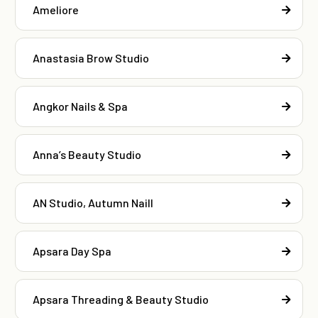
Ameliore
Anastasia Brow Studio
Angkor Nails & Spa
Anna’s Beauty Studio
AN Studio, Autumn Naill
Apsara Day Spa
Apsara Threading & Beauty Studio