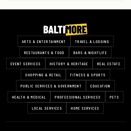
ARTS & ENTERTAINMENT
TRAVEL & LODGING
RESTAURANTS & FOOD
BARS & NIGHTLIFE
EVENT SERVICES
HISTORY & HERITAGE
REAL ESTATE
SHOPPING & RETAIL
FITNESS & SPORTS
PUBLIC SERVICES & GOVERNMENT
EDUCATION
HEALTH & MEDICAL
PROFESSIONAL SERVICES
PETS
LOCAL SERVICES
HOME SERVICES