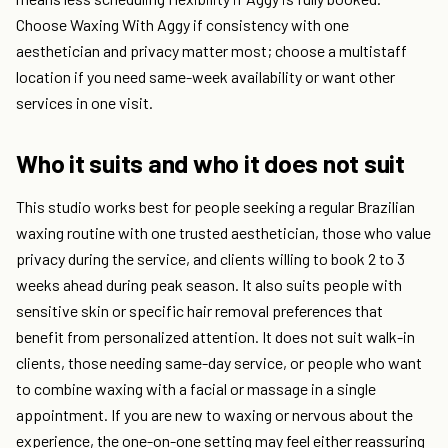
Choose Waxing With Aggy if consistency with one
aesthetician and privacy matter most; choose a multistaff
location if you need same-week availability or want other
services in one visit.
Who it suits and who it does not suit
This studio works best for people seeking a regular Brazilian
waxing routine with one trusted aesthetician, those who value
privacy during the service, and clients willing to book 2 to 3
weeks ahead during peak season. It also suits people with
sensitive skin or specific hair removal preferences that
benefit from personalized attention. It does not suit walk-in
clients, those needing same-day service, or people who want
to combine waxing with a facial or massage in a single
appointment. If you are new to waxing or nervous about the
experience, the one-on-one setting may feel either reassuring