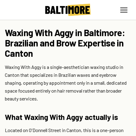
Waxing With Aggy in Baltimore:
Brazilian and Brow Expertise in
Canton
Waxing With Aggy is a single-aesthetician waxing studio in
Canton that specializes in Brazilian waxes and eyebrow
shaping, operating by appointment only in a small, dedicated
space focused entirely on hair removal rather than broader
beauty services.
What Waxing With Aggy actually is
Located on O'Donnell Street in Canton, this is a one-person