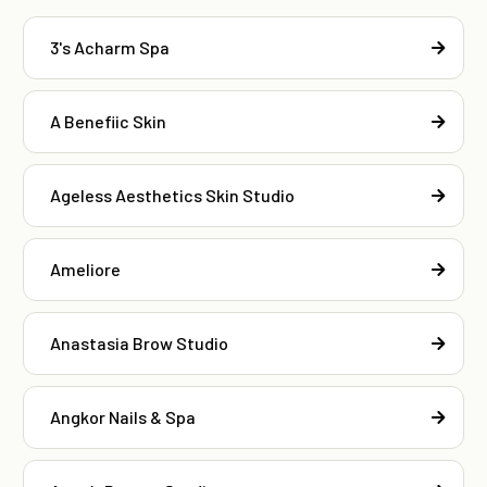
3's Acharm Spa
A Benefiic Skin
Ageless Aesthetics Skin Studio
Ameliore
Anastasia Brow Studio
Angkor Nails & Spa