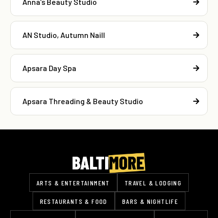
Anna’s Beauty Studio
AN Studio, Autumn Naill
Apsara Day Spa
Apsara Threading & Beauty Studio
ARTS & ENTERTAINMENT
TRAVEL & LODGING
RESTAURANTS & FOOD
BARS & NIGHTLIFE