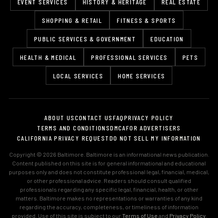
EVENT SERVICES
HISTORY & HERITAGE
REAL ESTATE
SHOPPING & RETAIL
FITNESS & SPORTS
PUBLIC SERVICES & GOVERNMENT
EDUCATION
HEALTH & MEDICAL
PROFESSIONAL SERVICES
PETS
LOCAL SERVICES
HOME SERVICES
ABOUT US
CONTACT US
FAQ
PRIVACY POLICY
TERMS AND CONDITIONS
DMCA
FOR ADVERTISERS
CALIFORNIA PRIVACY REQUEST
DO NOT SELL MY INFORMATION
Copyright © 2026 Baltimore. Baltimore is an informational news publication.
Content published on this site is for general informational and educational
purposes only and does not constitute professional legal, financial, medical,
or other professional advice. Readers should consult qualified
professionals regarding any specific legal, financial, health, or other
matters. Baltimore makes no representations or warranties of any kind
regarding the accuracy, completeness, or timeliness of information
provided. Use of this site is subject to our
Terms of Use
and
Privacy Policy
.