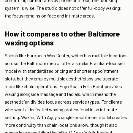
confirming current rates by phone or through her booking
system is wise. The studio does not offer full-body waxing;
the focus remains on face and intimate areas.
How it compares to other Baltimore
waxing options
Salons like European Wax Center, which has multiple locations
across the Baltimore metro, offer a similar Brazilian-focused
model with standardized pricing and shorter appointment
slots, but they employ multiple aestheticians and operate
more like chain operations. Ergo Spa in Fells Point provides
waxing alongside massage and facials, which means the
aesthetician divides focus across service types. For clients
who want a dedicated waxing professional in an intimate
setting, Waxing With Aggy's single-practitioner model creates
more continuity than chain locations allow, though it also
means less scheduling flexibility if Aggy is fully booked.