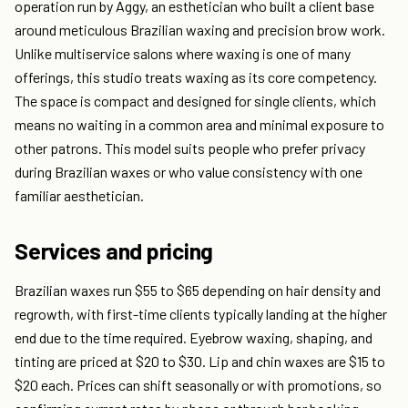
operation run by Aggy, an esthetician who built a client base
around meticulous Brazilian waxing and precision brow work.
Unlike multiservice salons where waxing is one of many
offerings, this studio treats waxing as its core competency.
The space is compact and designed for single clients, which
means no waiting in a common area and minimal exposure to
other patrons. This model suits people who prefer privacy
during Brazilian waxes or who value consistency with one
familiar aesthetician.
Services and pricing
Brazilian waxes run $55 to $65 depending on hair density and
regrowth, with first-time clients typically landing at the higher
end due to the time required. Eyebrow waxing, shaping, and
tinting are priced at $20 to $30. Lip and chin waxes are $15 to
$20 each. Prices can shift seasonally or with promotions, so