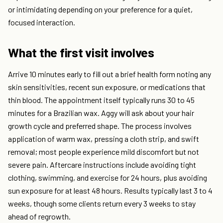
or intimidating depending on your preference for a quiet,
focused interaction.
What the first visit involves
Arrive 10 minutes early to fill out a brief health form noting any
skin sensitivities, recent sun exposure, or medications that
thin blood. The appointment itself typically runs 30 to 45
minutes for a Brazilian wax. Aggy will ask about your hair
growth cycle and preferred shape. The process involves
application of warm wax, pressing a cloth strip, and swift
removal; most people experience mild discomfort but not
severe pain. Aftercare instructions include avoiding tight
clothing, swimming, and exercise for 24 hours, plus avoiding
sun exposure for at least 48 hours. Results typically last 3 to 4
weeks, though some clients return every 3 weeks to stay
ahead of regrowth.