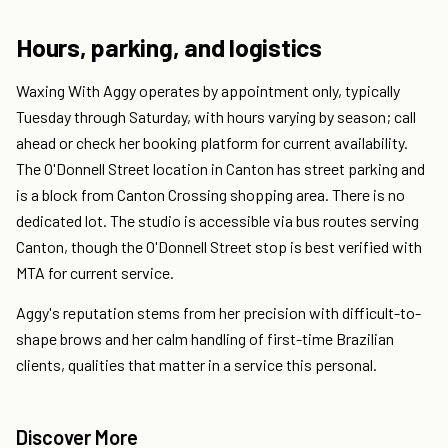
Hours, parking, and logistics
Waxing With Aggy operates by appointment only, typically
Tuesday through Saturday, with hours varying by season; call
ahead or check her booking platform for current availability.
The O'Donnell Street location in Canton has street parking and
is a block from Canton Crossing shopping area. There is no
dedicated lot. The studio is accessible via bus routes serving
Canton, though the O'Donnell Street stop is best verified with
MTA for current service.
Aggy's reputation stems from her precision with difficult-to-
shape brows and her calm handling of first-time Brazilian
clients, qualities that matter in a service this personal.
Discover More